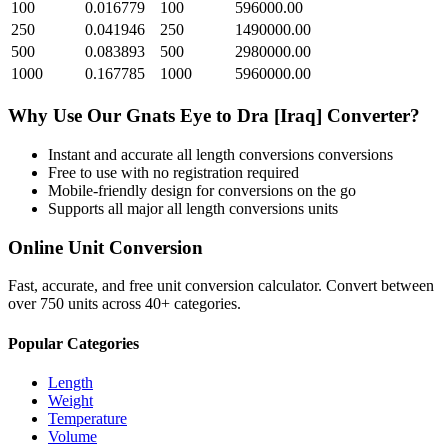
100
0.016779
100
596000.00
250
0.041946
250
1490000.00
500
0.083893
500
2980000.00
1000
0.167785
1000
5960000.00
Why Use Our
Gnats Eye
to
Dra [Iraq]
Converter?
Instant and accurate
all length conversions
conversions
Free to use with no registration required
Mobile-friendly design for conversions on the go
Supports all major
all length conversions
units
Online Unit Conversion
Fast, accurate, and free unit conversion calculator. Convert between
over 750 units across 40+ categories.
Popular Categories
Length
Weight
Temperature
Volume