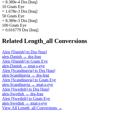
= 8.389e-4 Dra [Iraq]
10 Gnats Eye
= 1.678e-3 Dra [Iraq]
50 Gnats Eye
= 8.389e-3 Dra [Iraq]
100 Gnats Eye
= 0.016779 Dra [Iraq]
Related
Length_all
Conversions
Alen [Danish]
to
Dra [Iraq]
alen-Danish
→
dra-Iraq
Alen [Danish]
to
Gnats Eye
alen-Danish
→
gnat-s-eye
Alen [Scandinavia]
to
Dra [Iraq]
alen-Scandinavia
→
dra-Iraq
Alen [Scandinavia]
to
Gnats Eye
alen-Scandinavia
→
gnat-s-eye
Alen [Swedish]
to
Dra [Iraq]
alen-Swedish
→
dra-Iraq
Alen [Swedish]
to
Gnats Eye
alen-Swedish
→
gnat-s-eye
View All
Length_all
Conversions →