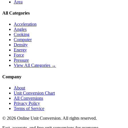
Area
All Categories
Acceleration
Angles
Cooking
Computer
Density
Energy
Force
Pressure
View All Categories →
Company
About
Unit Conversion Chart
All Conversions
Privacy Policy
Terms of Service
©
2026
Online Unit Conversion. All rights reserved.
Fast, accurate, and free unit conversions for everyone.