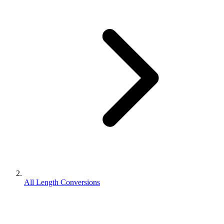
All Length Conversions