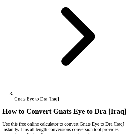
Gnats Eye to Dra [Iraq]
How to Convert
Gnats Eye
to
Dra [Iraq]
Use this free online calculator to convert
Gnats Eye
to
Dra [Iraq]
instantly. This
all length conversions
conversion tool provides