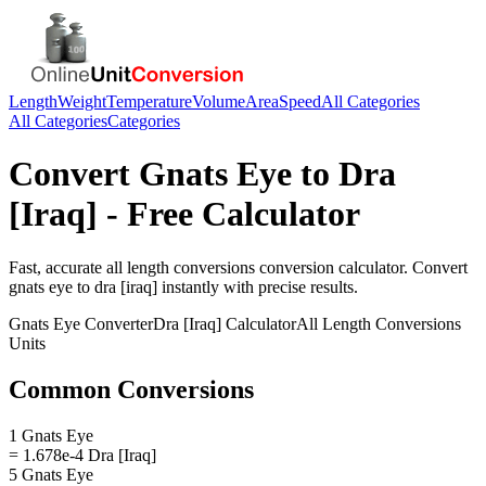
Length
Weight
Temperature
Volume
Area
Speed
All Categories
All Categories
Categories
Convert
Gnats Eye
to
Dra
[Iraq]
- Free Calculator
Fast, accurate
all length conversions
conversion calculator. Convert
gnats eye
to
dra [iraq]
instantly with precise results.
Gnats Eye
Converter
Dra [Iraq]
Calculator
All Length Conversions
Units
Common Conversions
1 Gnats Eye
= 1.678e-4 Dra [Iraq]
5 Gnats Eye