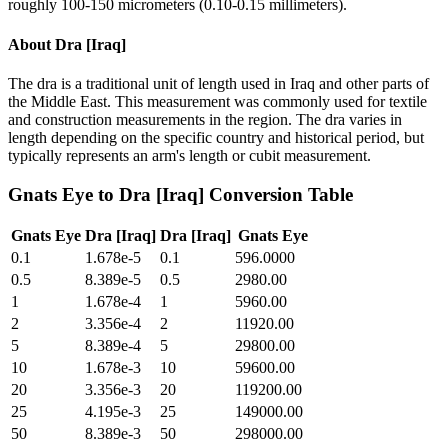
roughly 100-150 micrometers (0.10-0.15 millimeters).
About
Dra [Iraq]
The dra is a traditional unit of length used in Iraq and other parts of
the Middle East. This measurement was commonly used for textile
and construction measurements in the region. The dra varies in
length depending on the specific country and historical period, but
typically represents an arm's length or cubit measurement.
Gnats Eye
to
Dra [Iraq]
Conversion Table
Gnats Eye
Dra [Iraq]
Dra [Iraq]
Gnats Eye
0.1
1.678e-5
0.1
596.0000
0.5
8.389e-5
0.5
2980.00
1
1.678e-4
1
5960.00
2
3.356e-4
2
11920.00
5
8.389e-4
5
29800.00
10
1.678e-3
10
59600.00
20
3.356e-3
20
119200.00
25
4.195e-3
25
149000.00
50
8.389e-3
50
298000.00