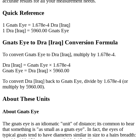
accurate results for all your measurement needs.
Quick Reference
1
Gnats Eye
=
1.678e-4
Dra [Iraq]
1
Dra [Iraq]
=
5960.00
Gnats Eye
Gnats Eye
to
Dra [Iraq]
Conversion Formula
To convert
Gnats Eye
to
Dra [Iraq]
, multiply by
1.678e-4
.
Dra [Iraq]
=
Gnats Eye
×
1.678e-4
Gnats Eye
=
Dra [Iraq]
×
5960.00
To convert
Dra [Iraq]
back to
Gnats Eye
, divide by
1.678e-4
(or
multiply by
5960.00
).
About These Units
About
Gnats Eye
The gnats eye is an idiomatic "unit" of distance; its common to hear
that something is "as small as a gnats eye". In fact, the eyes of
typical gnats tend to have diameters similar in size to a hairs breadth: