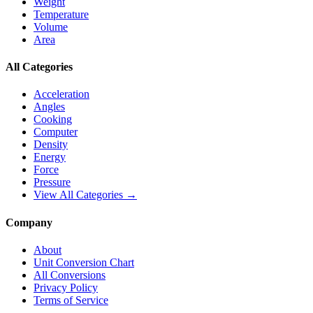
Weight
Temperature
Volume
Area
All Categories
Acceleration
Angles
Cooking
Computer
Density
Energy
Force
Pressure
View All Categories →
Company
About
Unit Conversion Chart
All Conversions
Privacy Policy
Terms of Service