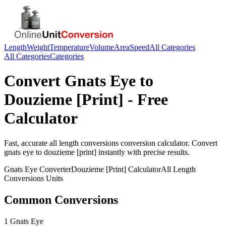
Length
Weight
Temperature
Volume
Area
Speed
All Categories
All Categories
Categories
Convert
Gnats Eye
to
Douzieme [Print]
- Free
Calculator
Fast, accurate
all length conversions
conversion calculator. Convert
gnats eye
to
douzieme [print]
instantly with precise results.
Gnats Eye
Converter
Douzieme [Print]
Calculator
All Length
Conversions
Units
Common Conversions
1 Gnats Eye