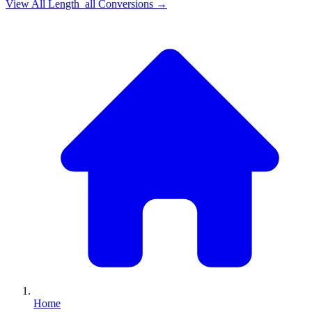
View All
Length_all
Conversions →
Home