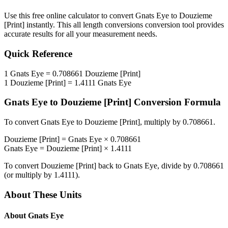
Use this free online calculator to convert
Gnats Eye
to
Douzieme
[Print]
instantly. This
all length conversions
conversion tool provides
accurate results for all your measurement needs.
Quick Reference
1
Gnats Eye
=
0.708661
Douzieme [Print]
1
Douzieme [Print]
=
1.4111
Gnats Eye
Gnats Eye
to
Douzieme [Print]
Conversion Formula
To convert
Gnats Eye
to
Douzieme [Print]
, multiply by
0.708661
.
Douzieme [Print]
=
Gnats Eye
×
0.708661
Gnats Eye
=
Douzieme [Print]
×
1.4111
To convert
Douzieme [Print]
back to
Gnats Eye
, divide by
0.708661
(or multiply by
1.4111
).
About These Units
About
Gnats Eye