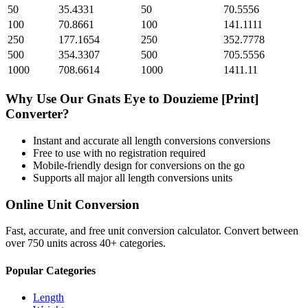
50
35.4331
50
70.5556
100
70.8661
100
141.1111
250
177.1654
250
352.7778
500
354.3307
500
705.5556
1000
708.6614
1000
1411.11
Why Use Our
Gnats Eye
to
Douzieme [Print]
Converter?
Instant and accurate
all length conversions
conversions
Free to use with no registration required
Mobile-friendly design for conversions on the go
Supports all major
all length conversions
units
Online Unit Conversion
Fast, accurate, and free unit conversion calculator. Convert between
over 750 units across 40+ categories.
Popular Categories
Length