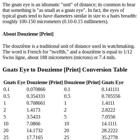
The gnats eye is an idiomatic "unit" of distance; its common to hear
that something is "as small as a gnats eye". In fact, the eyes of
typical gnats tend to have diameters similar in size to a hairs breadth:
roughly 100-150 micrometers (0.10-0.15 millimeters).
About
Douzieme [Print]
The douzième is a traditional unit of distance used in watchmaking.
The word is French for "twelfth," and a douzième is equal to 1/12
Swiss ligne, about 188 micrometers (microns) or 7.4 mils.
Gnats Eye
to
Douzieme [Print]
Conversion Table
Gnats Eye
Douzieme [Print]
Douzieme [Print]
Gnats Eye
0.1
0.070866
0.1
0.141111
0.5
0.354331
0.5
0.705556
1
0.708661
1
1.4111
2
1.4173
2
2.8222
5
3.5433
5
7.0556
10
7.0866
10
14.1111
20
14.1732
20
28.2222
25
17.7165
25
35.2778