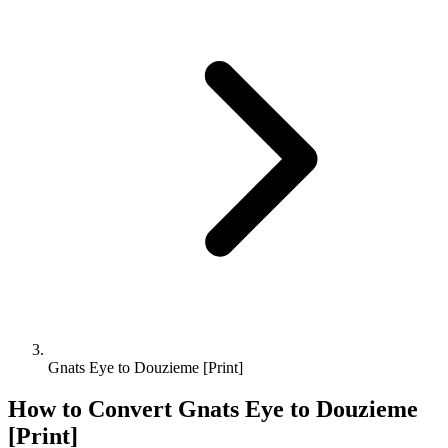
Gnats Eye to Douzieme [Print]
How to Convert
Gnats Eye
to
Douzieme
[Print]