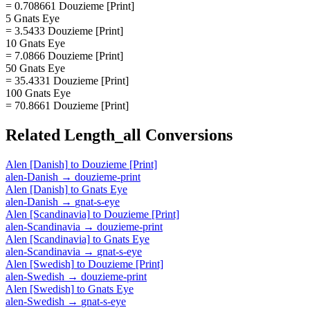
= 0.708661 Douzieme [Print]
5 Gnats Eye
= 3.5433 Douzieme [Print]
10 Gnats Eye
= 7.0866 Douzieme [Print]
50 Gnats Eye
= 35.4331 Douzieme [Print]
100 Gnats Eye
= 70.8661 Douzieme [Print]
Related
Length_all
Conversions
Alen [Danish]
to
Douzieme [Print]
alen-Danish
→
douzieme-print
Alen [Danish]
to
Gnats Eye
alen-Danish
→
gnat-s-eye
Alen [Scandinavia]
to
Douzieme [Print]
alen-Scandinavia
→
douzieme-print
Alen [Scandinavia]
to
Gnats Eye
alen-Scandinavia
→
gnat-s-eye
Alen [Swedish]
to
Douzieme [Print]
alen-Swedish
→
douzieme-print
Alen [Swedish]
to
Gnats Eye
alen-Swedish
→
gnat-s-eye