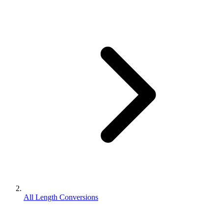
All Length Conversions