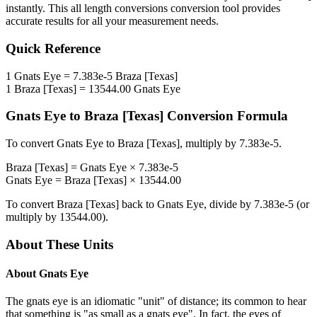
instantly. This
all length conversions
conversion tool provides
accurate results for all your measurement needs.
Quick Reference
1
Gnats Eye
=
7.383e-5
Braza [Texas]
1
Braza [Texas]
=
13544.00
Gnats Eye
Gnats Eye
to
Braza [Texas]
Conversion Formula
To convert
Gnats Eye
to
Braza [Texas]
, multiply by
7.383e-5
.
Braza [Texas]
=
Gnats Eye
×
7.383e-5
Gnats Eye
=
Braza [Texas]
×
13544.00
To convert
Braza [Texas]
back to
Gnats Eye
, divide by
7.383e-5
(or
multiply by
13544.00
).
About These Units
About
Gnats Eye
The gnats eye is an idiomatic "unit" of distance; its common to hear
that something is "as small as a gnats eye". In fact, the eyes of