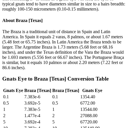
typical gnats tend to have diameters similar in size to a hairs breadth:
roughly 100-150 micrometers (0.10-0.15 millimeters).
About
Braza [Texas]
The Braza is a traditional unit of distance in Spain and Latin
America. In Spain it equals 2 varas, 8 palmos, or about 1.67 meters
(5.48 feet or 65.75 inches). In Latin America the Braza tends to be
larger. The Argentine Braza is 1.73 meters (5.68 feet or 68.16
inches), and under the Texas definition of the Vara the Braza would
be 1.693 meters (5.556 feet or 66.67 inches). The Portuguese Braça
is similar, but it equals 10 palmos or about 2.20 meters (7.22 feet or
86.6 inches).
Gnats Eye
to
Braza [Texas]
Conversion Table
Gnats Eye
Braza [Texas]
Braza [Texas]
Gnats Eye
0.1
7.383e-6
0.1
1354.40
0.5
3.692e-5
0.5
6772.00
1
7.383e-5
1
13544.00
2
1.477e-4
2
27088.00
5
3.692e-4
5
67720.00