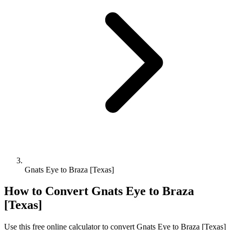
Gnats Eye to Braza [Texas]
How to Convert
Gnats Eye
to
Braza
[Texas]
Use this free online calculator to convert
Gnats Eye
to
Braza [Texas]