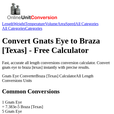
Length
Weight
Temperature
Volume
Area
Speed
All Categories
All Categories
Categories
Convert
Gnats Eye
to
Braza
[Texas]
- Free Calculator
Fast, accurate
all length conversions
conversion calculator. Convert
gnats eye
to
braza [texas]
instantly with precise results.
Gnats Eye
Converter
Braza [Texas]
Calculator
All Length
Conversions
Units
Common Conversions
1 Gnats Eye
= 7.383e-5 Braza [Texas]
5 Gnats Eye