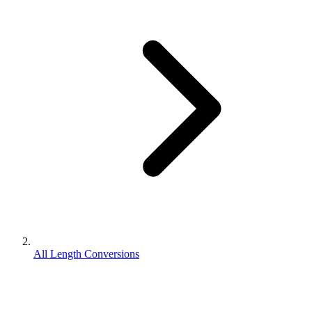
All Length Conversions