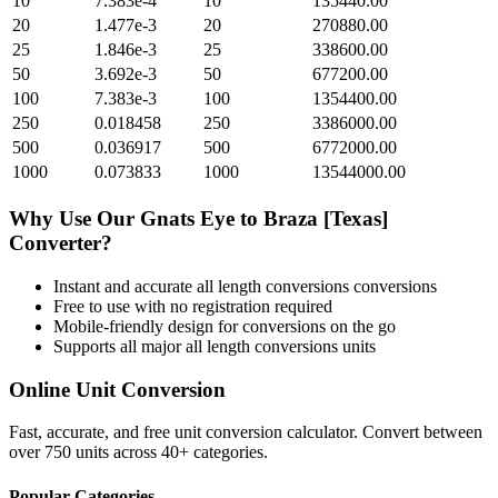
10
7.383e-4
10
135440.00
20
1.477e-3
20
270880.00
25
1.846e-3
25
338600.00
50
3.692e-3
50
677200.00
100
7.383e-3
100
1354400.00
250
0.018458
250
3386000.00
500
0.036917
500
6772000.00
1000
0.073833
1000
13544000.00
Why Use Our
Gnats Eye
to
Braza [Texas]
Converter?
Instant and accurate
all length conversions
conversions
Free to use with no registration required
Mobile-friendly design for conversions on the go
Supports all major
all length conversions
units
Online Unit Conversion
Fast, accurate, and free unit conversion calculator. Convert between
over 750 units across 40+ categories.
Popular Categories