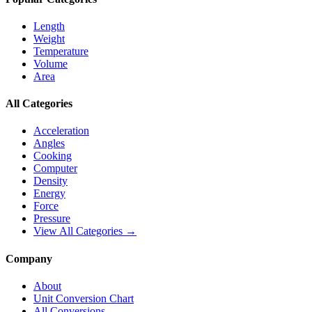
Length
Weight
Temperature
Volume
Area
All Categories
Acceleration
Angles
Cooking
Computer
Density
Energy
Force
Pressure
View All Categories →
Company
About
Unit Conversion Chart
All Conversions