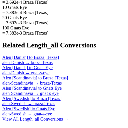
= 3.692e-4 Braza [Texas]
10 Gnats Eye
= 7.383e-4 Braza [Texas]
50 Gnats Eye
= 3.692e-3 Braza [Texas]
100 Gnats Eye
= 7.383e-3 Braza [Texas]
Related
Length_all
Conversions
Alen [Danish]
to
Braza [Texas]
alen-Danish
→
braza-Texas
Alen [Danish]
to
Gnats Eye
alen-Danish
→
gnat-s-eye
Alen [Scandinavia]
to
Braza [Texas]
alen-Scandinavia
→
braza-Texas
Alen [Scandinavia]
to
Gnats Eye
alen-Scandinavia
→
gnat-s-eye
Alen [Swedish]
to
Braza [Texas]
alen-Swedish
→
braza-Texas
Alen [Swedish]
to
Gnats Eye
alen-Swedish
→
gnat-s-eye
View All
Length_all
Conversions →