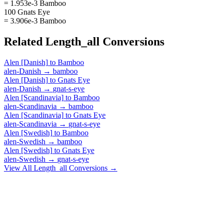
= 1.953e-3 Bamboo
100 Gnats Eye
= 3.906e-3 Bamboo
Related
Length_all
Conversions
Alen [Danish]
to
Bamboo
alen-Danish
→
bamboo
Alen [Danish]
to
Gnats Eye
alen-Danish
→
gnat-s-eye
Alen [Scandinavia]
to
Bamboo
alen-Scandinavia
→
bamboo
Alen [Scandinavia]
to
Gnats Eye
alen-Scandinavia
→
gnat-s-eye
Alen [Swedish]
to
Bamboo
alen-Swedish
→
bamboo
Alen [Swedish]
to
Gnats Eye
alen-Swedish
→
gnat-s-eye
View All
Length_all
Conversions →