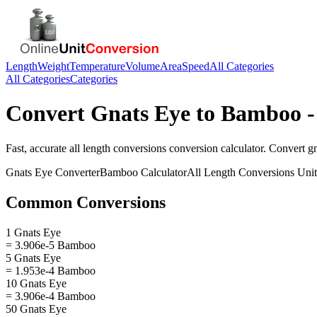
Length
Weight
Temperature
Volume
Area
Speed
All Categories
All Categories
Categories
Convert
Gnats Eye
to
Bamboo
-
Fast, accurate
all length conversions
conversion calculator. Convert
g
Gnats Eye
Converter
Bamboo
Calculator
All Length Conversions
Unit
Common Conversions
1 Gnats Eye
= 3.906e-5 Bamboo
5 Gnats Eye
= 1.953e-4 Bamboo
10 Gnats Eye
= 3.906e-4 Bamboo
50 Gnats Eye