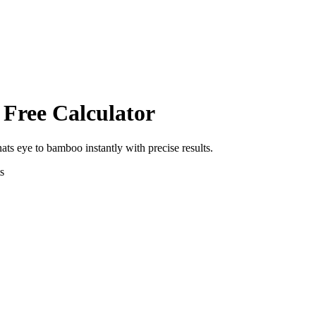
 Free Calculator
nats eye
to
bamboo
instantly with precise results.
s