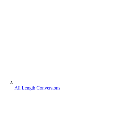
All Length Conversions