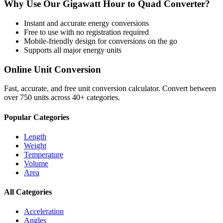
Why Use Our
Gigawatt Hour
to
Quad
Converter?
Instant and accurate
energy
conversions
Free to use with no registration required
Mobile-friendly design for conversions on the go
Supports all major
energy
units
Online Unit Conversion
Fast, accurate, and free unit conversion calculator. Convert between
over 750 units across 40+ categories.
Popular Categories
Length
Weight
Temperature
Volume
Area
All Categories
Acceleration
Angles