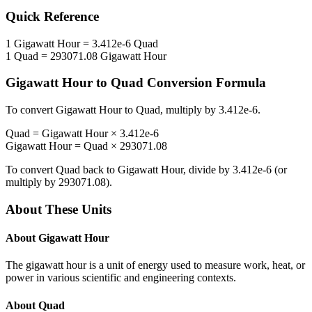
Quick Reference
1
Gigawatt Hour
=
3.412e-6
Quad
1
Quad
=
293071.08
Gigawatt Hour
Gigawatt Hour
to
Quad
Conversion Formula
To convert
Gigawatt Hour
to
Quad
, multiply by
3.412e-6
.
Quad
=
Gigawatt Hour
×
3.412e-6
Gigawatt Hour
=
Quad
×
293071.08
To convert
Quad
back to
Gigawatt Hour
, divide by
3.412e-6
(or
multiply by
293071.08
).
About These Units
About
Gigawatt Hour
The gigawatt hour is a unit of energy used to measure work, heat, or
power in various scientific and engineering contexts.
About
Quad