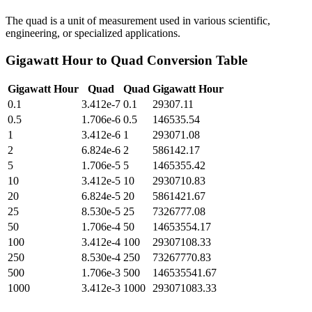
The quad is a unit of measurement used in various scientific,
engineering, or specialized applications.
Gigawatt Hour
to
Quad
Conversion Table
Gigawatt Hour
Quad
Quad
Gigawatt Hour
0.1
3.412e-7
0.1
29307.11
0.5
1.706e-6
0.5
146535.54
1
3.412e-6
1
293071.08
2
6.824e-6
2
586142.17
5
1.706e-5
5
1465355.42
10
3.412e-5
10
2930710.83
20
6.824e-5
20
5861421.67
25
8.530e-5
25
7326777.08
50
1.706e-4
50
14653554.17
100
3.412e-4
100
29307108.33
250
8.530e-4
250
73267770.83
500
1.706e-3
500
146535541.67
1000
3.412e-3
1000
293071083.33