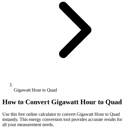
Gigawatt Hour to Quad
How to Convert
Gigawatt Hour
to
Quad
Use this free online calculator to convert
Gigawatt Hour
to
Quad
instantly. This
energy
conversion tool provides accurate results for
all your measurement needs.