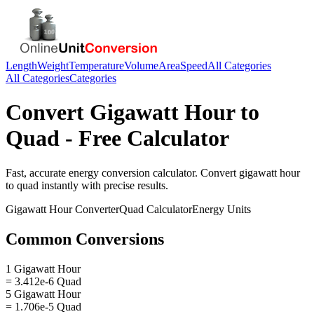
Length
Weight
Temperature
Volume
Area
Speed
All Categories
All Categories
Categories
Convert
Gigawatt Hour
to
Quad
- Free Calculator
Fast, accurate
energy
conversion calculator. Convert
gigawatt hour
to
quad
instantly with precise results.
Gigawatt Hour
Converter
Quad
Calculator
Energy
Units
Common Conversions
1 Gigawatt Hour
= 3.412e-6 Quad
5 Gigawatt Hour
= 1.706e-5 Quad