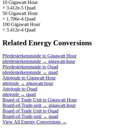
10 Gigawatt Hour
= 3.412e-5 Quad
50 Gigawatt Hour
= 1.706e-4 Quad
100 Gigawatt Hour
= 3.412e-4 Quad
Related
Energy
Conversions
Pferdesterkenstunde
to
Gigawatt Hour
pferdesterkenstunde
→
gigawatt-hour
Pferdesterkenstunde
to
Quad
pferdesterkenstunde
→
quad
Attojoule
to
Gigawatt Hour
attojoule
→
gigawatt-hour
Attojoule
to
Quad
attojoule
→
quad
Board of Trade Unit
to
Gigawatt Hour
Board-of-Trade-unit
→
gigawatt-hour
Board of Trade Unit
to
Quad
Board-of-Trade-unit
→
quad
View All
Energy
Conversions →