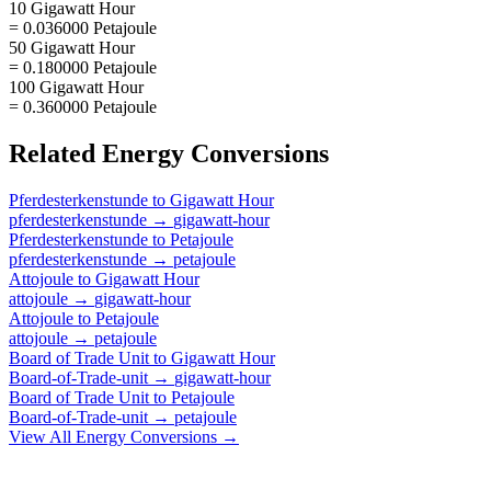
10 Gigawatt Hour
= 0.036000 Petajoule
50 Gigawatt Hour
= 0.180000 Petajoule
100 Gigawatt Hour
= 0.360000 Petajoule
Related
Energy
Conversions
Pferdesterkenstunde
to
Gigawatt Hour
pferdesterkenstunde
→
gigawatt-hour
Pferdesterkenstunde
to
Petajoule
pferdesterkenstunde
→
petajoule
Attojoule
to
Gigawatt Hour
attojoule
→
gigawatt-hour
Attojoule
to
Petajoule
attojoule
→
petajoule
Board of Trade Unit
to
Gigawatt Hour
Board-of-Trade-unit
→
gigawatt-hour
Board of Trade Unit
to
Petajoule
Board-of-Trade-unit
→
petajoule
View All
Energy
Conversions →