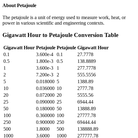
About
Petajoule
The petajoule is a unit of energy used to measure work, heat, or
power in various scientific and engineering contexts.
Gigawatt Hour
to
Petajoule
Conversion Table
Gigawatt Hour
Petajoule
Petajoule
Gigawatt Hour
0.1
3.600e-4
0.1
27.7778
0.5
1.800e-3
0.5
138.8889
1
3.600e-3
1
277.7778
2
7.200e-3
2
555.5556
5
0.018000
5
1388.89
10
0.036000
10
2777.78
20
0.072000
20
5555.56
25
0.090000
25
6944.44
50
0.180000
50
13888.89
100
0.360000
100
27777.78
250
0.900000
250
69444.44
500
1.8000
500
138888.89
1000
3.6000
1000
277777.78