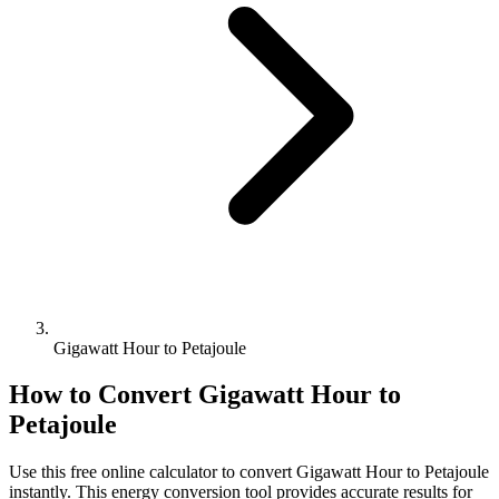
Gigawatt Hour to Petajoule
How to Convert
Gigawatt Hour
to
Petajoule
Use this free online calculator to convert
Gigawatt Hour
to
Petajoule
instantly. This
energy
conversion tool provides accurate results for