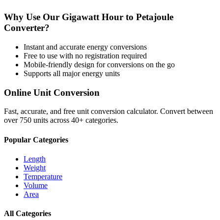
Why Use Our
Gigawatt Hour
to
Petajoule
Converter?
Instant and accurate
energy
conversions
Free to use with no registration required
Mobile-friendly design for conversions on the go
Supports all major
energy
units
Online Unit Conversion
Fast, accurate, and free unit conversion calculator. Convert between
over 750 units across 40+ categories.
Popular Categories
Length
Weight
Temperature
Volume
Area
All Categories