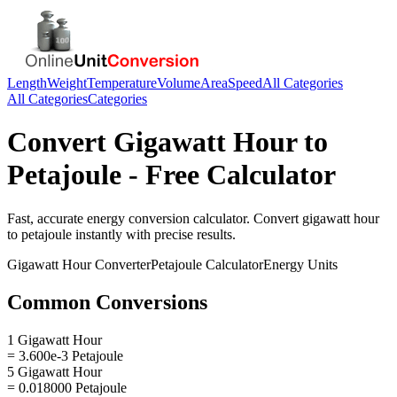
Length
Weight
Temperature
Volume
Area
Speed
All Categories
All Categories
Categories
Convert
Gigawatt Hour
to
Petajoule
- Free Calculator
Fast, accurate
energy
conversion calculator. Convert
gigawatt hour
to
petajoule
instantly with precise results.
Gigawatt Hour
Converter
Petajoule
Calculator
Energy
Units
Common Conversions
1 Gigawatt Hour
= 3.600e-3 Petajoule
5 Gigawatt Hour
= 0.018000 Petajoule