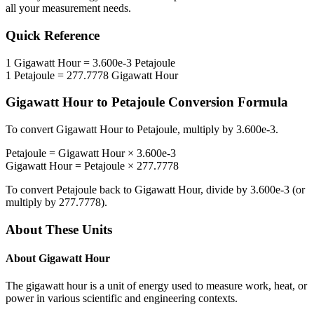
all your measurement needs.
Quick Reference
1
Gigawatt Hour
=
3.600e-3
Petajoule
1
Petajoule
=
277.7778
Gigawatt Hour
Gigawatt Hour
to
Petajoule
Conversion Formula
To convert
Gigawatt Hour
to
Petajoule
, multiply by
3.600e-3
.
Petajoule
=
Gigawatt Hour
×
3.600e-3
Gigawatt Hour
=
Petajoule
×
277.7778
To convert
Petajoule
back to
Gigawatt Hour
, divide by
3.600e-3
(or
multiply by
277.7778
).
About These Units
About
Gigawatt Hour
The gigawatt hour is a unit of energy used to measure work, heat, or
power in various scientific and engineering contexts.