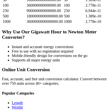
100
360000000000000.00
100
2.778e-11
250
900000000000000.00
250
6.944e-11
500
1800000000000000.00
500
1.389e-10
1000
3600000000000000.00
1000
2.778e-10
Why Use Our
Gigawatt Hour
to
Newton Meter
Converter?
Instant and accurate
energy
conversions
Free to use with no registration required
Mobile-friendly design for conversions on the go
Supports all major
energy
units
Online Unit Conversion
Fast, accurate, and free unit conversion calculator. Convert between
over 750 units across 40+ categories.
Popular Categories
Length
Weight