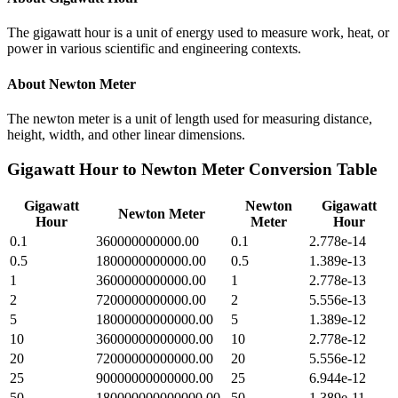
The gigawatt hour is a unit of energy used to measure work, heat, or
power in various scientific and engineering contexts.
About
Newton Meter
The newton meter is a unit of length used for measuring distance,
height, width, and other linear dimensions.
Gigawatt Hour
to
Newton Meter
Conversion Table
Gigawatt
Newton
Gigawatt
Newton Meter
Hour
Meter
Hour
0.1
360000000000.00
0.1
2.778e-14
0.5
1800000000000.00
0.5
1.389e-13
1
3600000000000.00
1
2.778e-13
2
7200000000000.00
2
5.556e-13
5
18000000000000.00
5
1.389e-12
10
36000000000000.00
10
2.778e-12
20
72000000000000.00
20
5.556e-12
25
90000000000000.00
25
6.944e-12
50
180000000000000.00
50
1.389e-11