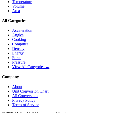
Temperature
Volume
Area
All Categories
Acceleration
Angles
Cooking
Computer
Density
Energy
Force
Pressure
View All Categories →
Company
About
Unit Conversion Chart
All Conversions
Privacy Policy
Terms of Service