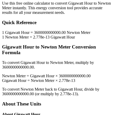
Use this free online calculator to convert
Gigawatt Hour
to
Newton
Meter
instantly. This
energy
conversion tool provides accurate
results for all your measurement needs.
Quick Reference
1
Gigawatt Hour
=
3600000000000.00
Newton Meter
1
Newton Meter
=
2.778e-13
Gigawatt Hour
Gigawatt Hour
to
Newton Meter
Conversion
Formula
To convert
Gigawatt Hour
to
Newton Meter
, multiply by
3600000000000.00
.
Newton Meter
=
Gigawatt Hour
×
3600000000000.00
Gigawatt Hour
=
Newton Meter
×
2.778e-13
To convert
Newton Meter
back to
Gigawatt Hour
, divide by
3600000000000.00
(or multiply by
2.778e-13
).
About These Units
About
Gigawatt Hour