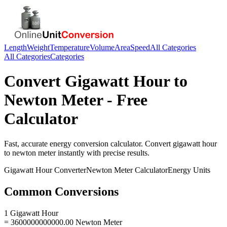
Length
Weight
Temperature
Volume
Area
Speed
All Categories
All Categories
Categories
Convert
Gigawatt Hour
to
Newton Meter
- Free
Calculator
Fast, accurate
energy
conversion calculator. Convert
gigawatt hour
to
newton meter
instantly with precise results.
Gigawatt Hour
Converter
Newton Meter
Calculator
Energy
Units
Common Conversions
1 Gigawatt Hour
= 3600000000000.00 Newton Meter