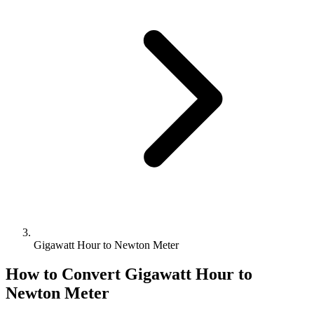
Gigawatt Hour to Newton Meter
How to Convert
Gigawatt Hour
to
Newton Meter