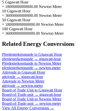
5 Gigawatt Hour
= 18000000000000.00 Newton Meter
10 Gigawatt Hour
= 36000000000000.00 Newton Meter
50 Gigawatt Hour
= 180000000000000.00 Newton Meter
100 Gigawatt Hour
= 360000000000000.00 Newton Meter
Related
Energy
Conversions
Pferdesterkenstunde
to
Gigawatt Hour
pferdesterkenstunde
→
gigawatt-hour
Pferdesterkenstunde
to
Newton Meter
pferdesterkenstunde
→
newton-meter
Attojoule
to
Gigawatt Hour
attojoule
→
gigawatt-hour
Attojoule
to
Newton Meter
attojoule
→
newton-meter
Board of Trade Unit
to
Gigawatt Hour
Board-of-Trade-unit
→
gigawatt-hour
Board of Trade Unit
to
Newton Meter
Board-of-Trade-unit
→
newton-meter
View All
Energy
Conversions →