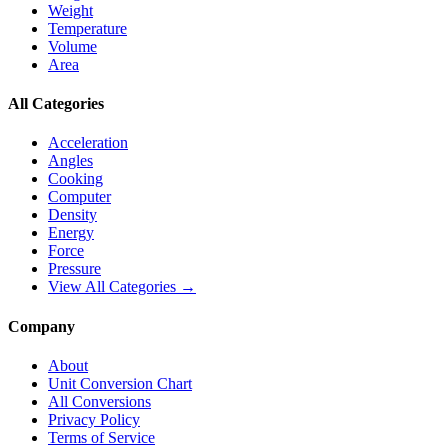
Weight
Temperature
Volume
Area
All Categories
Acceleration
Angles
Cooking
Computer
Density
Energy
Force
Pressure
View All Categories →
Company
About
Unit Conversion Chart
All Conversions
Privacy Policy
Terms of Service