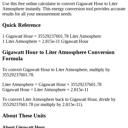
Use this free online calculator to convert
Gigawatt Hour
to
Liter
Atmosphere
instantly. This
energy
conversion tool provides accurate
results for all your measurement needs.
Quick Reference
1
Gigawatt Hour
=
35529237601.78
Liter Atmosphere
1
Liter Atmosphere
=
2.815e-11
Gigawatt Hour
Gigawatt Hour
to
Liter Atmosphere
Conversion
Formula
To convert
Gigawatt Hour
to
Liter Atmosphere
, multiply by
35529237601.78
.
Liter Atmosphere
=
Gigawatt Hour
×
35529237601.78
Gigawatt Hour
=
Liter Atmosphere
×
2.815e-11
To convert
Liter Atmosphere
back to
Gigawatt Hour
, divide by
35529237601.78
(or multiply by
2.815e-11
).
About These Units
About
Gigawatt Hour