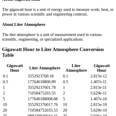
The gigawatt hour is a unit of energy used to measure work, heat, or
power in various scientific and engineering contexts.
About
Liter Atmosphere
The liter atmosphere is a unit of measurement used in various
scientific, engineering, or specialized applications.
Gigawatt Hour
to
Liter Atmosphere
Conversion
Table
Gigawatt
Liter
Gigawatt
Liter Atmosphere
Hour
Atmosphere
Hour
0.1
3552923760.18
0.1
2.815e-12
0.5
17764618800.89
0.5
1.407e-11
1
35529237601.78
1
2.815e-11
2
71058475203.55
2
5.629e-11
5
177646188008.88
5
1.407e-10
10
355292376017.76
10
2.815e-10
20
710584752035.53
20
5.629e-10
25
888230940044.41
25
7.036e-10