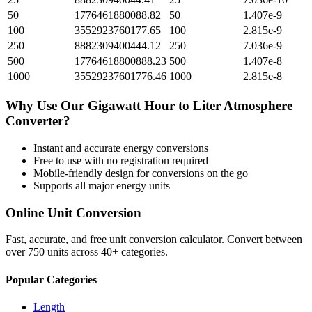
50
1776461880088.82
50
1.407e-9
100
3552923760177.65
100
2.815e-9
250
8882309400444.12
250
7.036e-9
500
17764618800888.23
500
1.407e-8
1000
35529237601776.46
1000
2.815e-8
Why Use Our
Gigawatt Hour
to
Liter Atmosphere
Converter?
Instant and accurate
energy
conversions
Free to use with no registration required
Mobile-friendly design for conversions on the go
Supports all major
energy
units
Online Unit Conversion
Fast, accurate, and free unit conversion calculator. Convert between
over 750 units across 40+ categories.
Popular Categories
Length