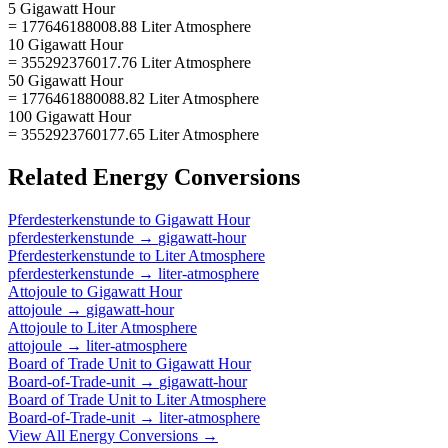
5 Gigawatt Hour
= 177646188008.88 Liter Atmosphere
10 Gigawatt Hour
= 355292376017.76 Liter Atmosphere
50 Gigawatt Hour
= 1776461880088.82 Liter Atmosphere
100 Gigawatt Hour
= 3552923760177.65 Liter Atmosphere
Related
Energy
Conversions
Pferdesterkenstunde
to
Gigawatt Hour
pferdesterkenstunde
→
gigawatt-hour
Pferdesterkenstunde
to
Liter Atmosphere
pferdesterkenstunde
→
liter-atmosphere
Attojoule
to
Gigawatt Hour
attojoule
→
gigawatt-hour
Attojoule
to
Liter Atmosphere
attojoule
→
liter-atmosphere
Board of Trade Unit
to
Gigawatt Hour
Board-of-Trade-unit
→
gigawatt-hour
Board of Trade Unit
to
Liter Atmosphere
Board-of-Trade-unit
→
liter-atmosphere
View All
Energy
Conversions →