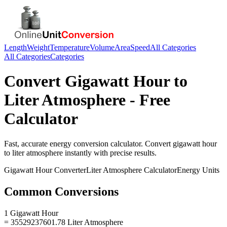
Length
Weight
Temperature
Volume
Area
Speed
All Categories
All Categories
Categories
Convert
Gigawatt Hour
to
Liter Atmosphere
- Free
Calculator
Fast, accurate
energy
conversion calculator. Convert
gigawatt hour
to
liter atmosphere
instantly with precise results.
Gigawatt Hour
Converter
Liter Atmosphere
Calculator
Energy
Units
Common Conversions
1 Gigawatt Hour
= 35529237601.78 Liter Atmosphere