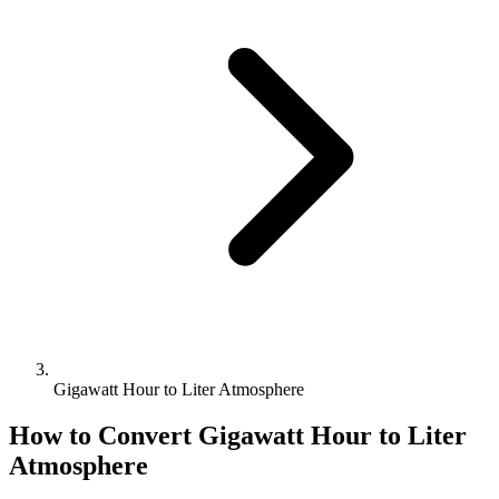
Gigawatt Hour to Liter Atmosphere
How to Convert
Gigawatt Hour
to
Liter
Atmosphere