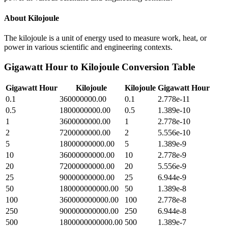
About
Kilojoule
The kilojoule is a unit of energy used to measure work, heat, or
power in various scientific and engineering contexts.
Gigawatt Hour
to
Kilojoule
Conversion Table
Gigawatt Hour
Kilojoule
Kilojoule
Gigawatt Hour
0.1
360000000.00
0.1
2.778e-11
0.5
1800000000.00
0.5
1.389e-10
1
3600000000.00
1
2.778e-10
2
7200000000.00
2
5.556e-10
5
18000000000.00
5
1.389e-9
10
36000000000.00
10
2.778e-9
20
72000000000.00
20
5.556e-9
25
90000000000.00
25
6.944e-9
50
180000000000.00
50
1.389e-8
100
360000000000.00
100
2.778e-8
250
900000000000.00
250
6.944e-8
500
1800000000000.00
500
1.389e-7