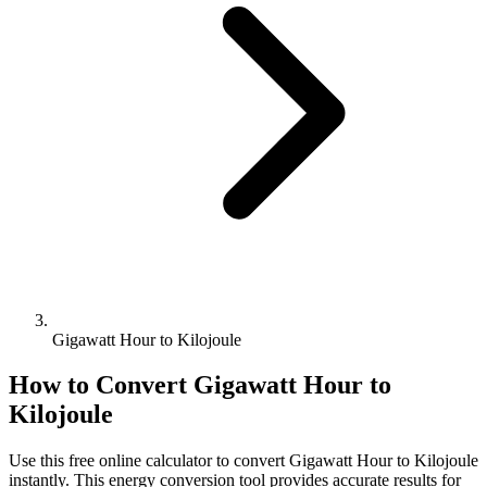
Gigawatt Hour to Kilojoule
How to Convert
Gigawatt Hour
to
Kilojoule
Use this free online calculator to convert
Gigawatt Hour
to
Kilojoule
instantly. This
energy
conversion tool provides accurate results for