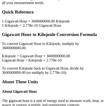
all your measurement needs.
Quick Reference
1
Gigawatt Hour
=
3600000000.00
Kilojoule
1
Kilojoule
=
2.778e-10
Gigawatt Hour
Gigawatt Hour
to
Kilojoule
Conversion Formula
To convert
Gigawatt Hour
to
Kilojoule
, multiply by
3600000000.00
.
Kilojoule
=
Gigawatt Hour
×
3600000000.00
Gigawatt Hour
=
Kilojoule
×
2.778e-10
To convert
Kilojoule
back to
Gigawatt Hour
, divide by
3600000000.00
(or multiply by
2.778e-10
).
About These Units
About
Gigawatt Hour
The gigawatt hour is a unit of energy used to measure work, heat, or
power in various scientific and engineering contexts.