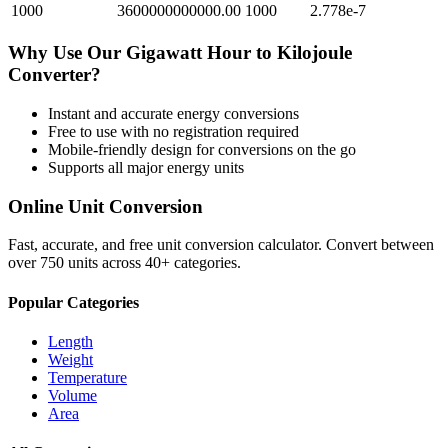
1000
3600000000000.00
1000
2.778e-7
Why Use Our
Gigawatt Hour
to
Kilojoule
Converter?
Instant and accurate
energy
conversions
Free to use with no registration required
Mobile-friendly design for conversions on the go
Supports all major
energy
units
Online Unit Conversion
Fast, accurate, and free unit conversion calculator. Convert between
over 750 units across 40+ categories.
Popular Categories
Length
Weight
Temperature
Volume
Area