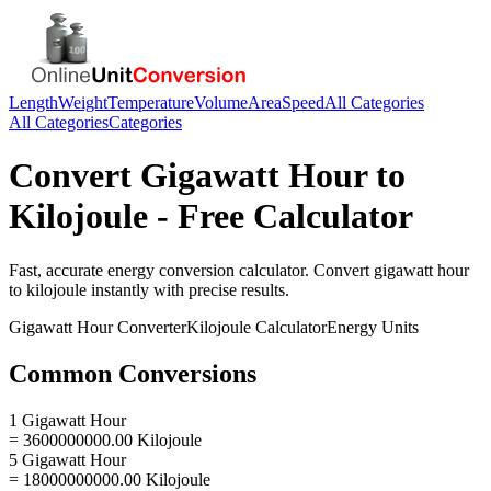
Length
Weight
Temperature
Volume
Area
Speed
All Categories
All Categories
Categories
Convert
Gigawatt Hour
to
Kilojoule
- Free Calculator
Fast, accurate
energy
conversion calculator. Convert
gigawatt hour
to
kilojoule
instantly with precise results.
Gigawatt Hour
Converter
Kilojoule
Calculator
Energy
Units
Common Conversions
1 Gigawatt Hour
= 3600000000.00 Kilojoule
5 Gigawatt Hour
= 18000000000.00 Kilojoule