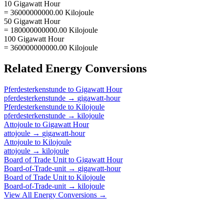
10 Gigawatt Hour
= 36000000000.00 Kilojoule
50 Gigawatt Hour
= 180000000000.00 Kilojoule
100 Gigawatt Hour
= 360000000000.00 Kilojoule
Related
Energy
Conversions
Pferdesterkenstunde
to
Gigawatt Hour
pferdesterkenstunde
→
gigawatt-hour
Pferdesterkenstunde
to
Kilojoule
pferdesterkenstunde
→
kilojoule
Attojoule
to
Gigawatt Hour
attojoule
→
gigawatt-hour
Attojoule
to
Kilojoule
attojoule
→
kilojoule
Board of Trade Unit
to
Gigawatt Hour
Board-of-Trade-unit
→
gigawatt-hour
Board of Trade Unit
to
Kilojoule
Board-of-Trade-unit
→
kilojoule
View All
Energy
Conversions →