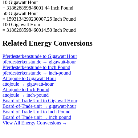
10 Gigawatt Hour
= 318626859846001.44 Inch Pound
50 Gigawatt Hour
= 1593134299230007.25 Inch Pound
100 Gigawatt Hour
= 3186268598460014.50 Inch Pound
Related
Energy
Conversions
Pferdesterkenstunde
to
Gigawatt Hour
pferdesterkenstunde
→
gigawatt-hour
Pferdesterkenstunde
to
Inch Pound
pferdesterkenstunde
→
inch-pound
Attojoule
to
Gigawatt Hour
attojoule
→
gigawatt-hour
Attojoule
to
Inch Pound
attojoule
→
inch-pound
Board of Trade Unit
to
Gigawatt Hour
Board-of-Trade-unit
→
gigawatt-hour
Board of Trade Unit
to
Inch Pound
Board-of-Trade-unit
→
inch-pound
View All
Energy
Conversions →