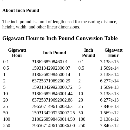
About
Inch Pound
The inch pound is a unit of length used for measuring distance,
height, width, and other linear dimensions.
Gigawatt Hour
to
Inch Pound
Conversion Table
Gigawatt
Inch
Gigawatt
Inch Pound
Hour
Pound
Hour
0.1
3186268598460.01
0.1
3.138e-15
0.5
15931342992300.07
0.5
1.569e-14
1
31862685984600.14
1
3.138e-14
2
63725371969200.29
2
6.277e-14
5
159313429923000.72
5
1.569e-13
10
318626859846001.44
10
3.138e-13
20
637253719692002.88
20
6.277e-13
25
796567149615003.63
25
7.846e-13
50
1593134299230007.25
50
1.569e-12
100
3186268598460014.50
100
3.138e-12
250
7965671496150036.00
250
7.846e-12