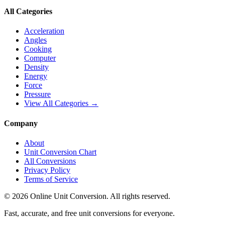
All Categories
Acceleration
Angles
Cooking
Computer
Density
Energy
Force
Pressure
View All Categories →
Company
About
Unit Conversion Chart
All Conversions
Privacy Policy
Terms of Service
©
2026
Online Unit Conversion. All rights reserved.
Fast, accurate, and free unit conversions for everyone.