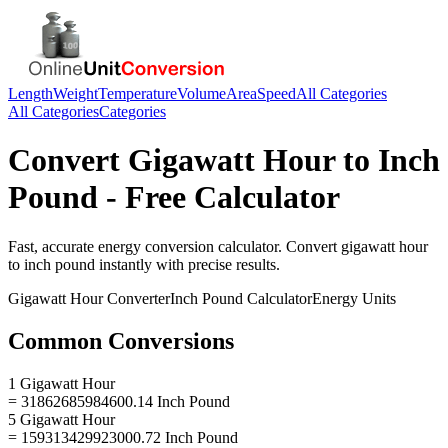
Length
Weight
Temperature
Volume
Area
Speed
All Categories
All Categories
Categories
Convert
Gigawatt Hour
to
Inch
Pound
- Free Calculator
Fast, accurate
energy
conversion calculator. Convert
gigawatt hour
to
inch pound
instantly with precise results.
Gigawatt Hour
Converter
Inch Pound
Calculator
Energy
Units
Common Conversions
1 Gigawatt Hour
= 31862685984600.14 Inch Pound
5 Gigawatt Hour
= 159313429923000.72 Inch Pound