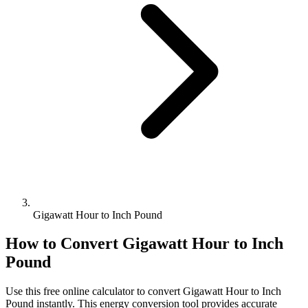
Gigawatt Hour to Inch Pound
How to Convert
Gigawatt Hour
to
Inch
Pound
Use this free online calculator to convert
Gigawatt Hour
to
Inch
Pound
instantly. This
energy
conversion tool provides accurate