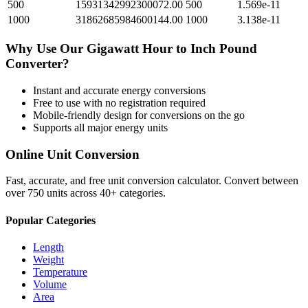
500
15931342992300072.00
500
1.569e-11
1000
31862685984600144.00
1000
3.138e-11
Why Use Our
Gigawatt Hour
to
Inch Pound
Converter?
Instant and accurate
energy
conversions
Free to use with no registration required
Mobile-friendly design for conversions on the go
Supports all major
energy
units
Online Unit Conversion
Fast, accurate, and free unit conversion calculator. Convert between
over 750 units across 40+ categories.
Popular Categories
Length
Weight
Temperature
Volume
Area