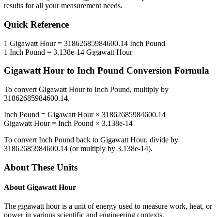
results for all your measurement needs.
Quick Reference
1
Gigawatt Hour
=
31862685984600.14
Inch Pound
1
Inch Pound
=
3.138e-14
Gigawatt Hour
Gigawatt Hour
to
Inch Pound
Conversion Formula
To convert
Gigawatt Hour
to
Inch Pound
, multiply by
31862685984600.14
.
Inch Pound
=
Gigawatt Hour
×
31862685984600.14
Gigawatt Hour
=
Inch Pound
×
3.138e-14
To convert
Inch Pound
back to
Gigawatt Hour
, divide by
31862685984600.14
(or multiply by
3.138e-14
).
About These Units
About
Gigawatt Hour
The gigawatt hour is a unit of energy used to measure work, heat, or
power in various scientific and engineering contexts.