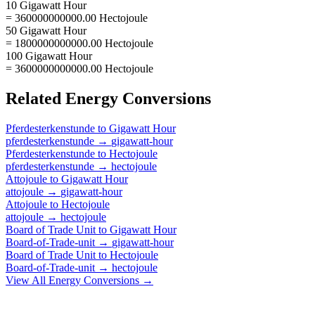
10 Gigawatt Hour
= 360000000000.00 Hectojoule
50 Gigawatt Hour
= 1800000000000.00 Hectojoule
100 Gigawatt Hour
= 3600000000000.00 Hectojoule
Related
Energy
Conversions
Pferdesterkenstunde
to
Gigawatt Hour
pferdesterkenstunde
→
gigawatt-hour
Pferdesterkenstunde
to
Hectojoule
pferdesterkenstunde
→
hectojoule
Attojoule
to
Gigawatt Hour
attojoule
→
gigawatt-hour
Attojoule
to
Hectojoule
attojoule
→
hectojoule
Board of Trade Unit
to
Gigawatt Hour
Board-of-Trade-unit
→
gigawatt-hour
Board of Trade Unit
to
Hectojoule
Board-of-Trade-unit
→
hectojoule
View All
Energy
Conversions →