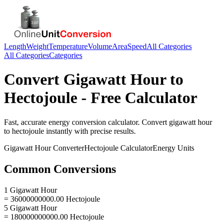
Length
Weight
Temperature
Volume
Area
Speed
All Categories
All Categories
Categories
Convert
Gigawatt Hour
to
Hectojoule
- Free Calculator
Fast, accurate
energy
conversion calculator. Convert
gigawatt hour
to
hectojoule
instantly with precise results.
Gigawatt Hour
Converter
Hectojoule
Calculator
Energy
Units
Common Conversions
1 Gigawatt Hour
= 36000000000.00 Hectojoule
5 Gigawatt Hour
= 180000000000.00 Hectojoule