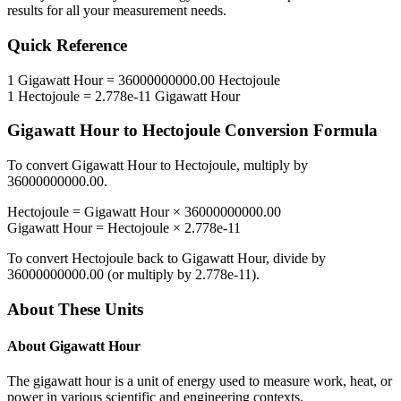
results for all your measurement needs.
Quick Reference
1
Gigawatt Hour
=
36000000000.00
Hectojoule
1
Hectojoule
=
2.778e-11
Gigawatt Hour
Gigawatt Hour
to
Hectojoule
Conversion Formula
To convert
Gigawatt Hour
to
Hectojoule
, multiply by
36000000000.00
.
Hectojoule
=
Gigawatt Hour
×
36000000000.00
Gigawatt Hour
=
Hectojoule
×
2.778e-11
To convert
Hectojoule
back to
Gigawatt Hour
, divide by
36000000000.00
(or multiply by
2.778e-11
).
About These Units
About
Gigawatt Hour
The gigawatt hour is a unit of energy used to measure work, heat, or
power in various scientific and engineering contexts.