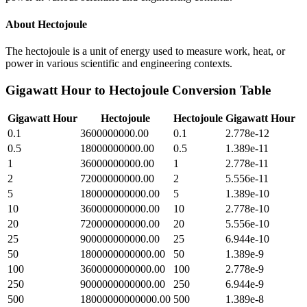
About
Hectojoule
The hectojoule is a unit of energy used to measure work, heat, or
power in various scientific and engineering contexts.
Gigawatt Hour
to
Hectojoule
Conversion Table
Gigawatt Hour
Hectojoule
Hectojoule
Gigawatt Hour
0.1
3600000000.00
0.1
2.778e-12
0.5
18000000000.00
0.5
1.389e-11
1
36000000000.00
1
2.778e-11
2
72000000000.00
2
5.556e-11
5
180000000000.00
5
1.389e-10
10
360000000000.00
10
2.778e-10
20
720000000000.00
20
5.556e-10
25
900000000000.00
25
6.944e-10
50
1800000000000.00
50
1.389e-9
100
3600000000000.00
100
2.778e-9
250
9000000000000.00
250
6.944e-9
500
18000000000000.00
500
1.389e-8