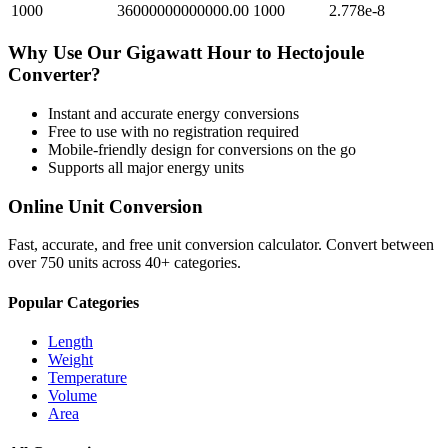
1000
36000000000000.00
1000
2.778e-8
Why Use Our
Gigawatt Hour
to
Hectojoule
Converter?
Instant and accurate
energy
conversions
Free to use with no registration required
Mobile-friendly design for conversions on the go
Supports all major
energy
units
Online Unit Conversion
Fast, accurate, and free unit conversion calculator. Convert between
over 750 units across 40+ categories.
Popular Categories
Length
Weight
Temperature
Volume
Area