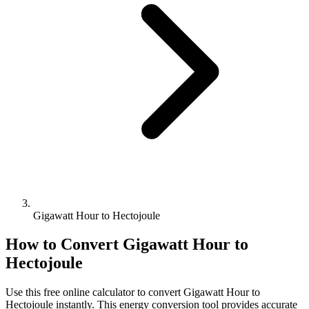
Gigawatt Hour to Hectojoule
How to Convert
Gigawatt Hour
to
Hectojoule
Use this free online calculator to convert
Gigawatt Hour
to
Hectojoule
instantly. This
energy
conversion tool provides accurate