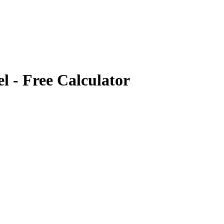
el
- Free Calculator