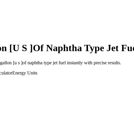
on [U S ]Of Naphtha Type Jet Fu
gallon [u s ]of naphtha type jet fuel
instantly with precise results.
ulator
Energy
Units