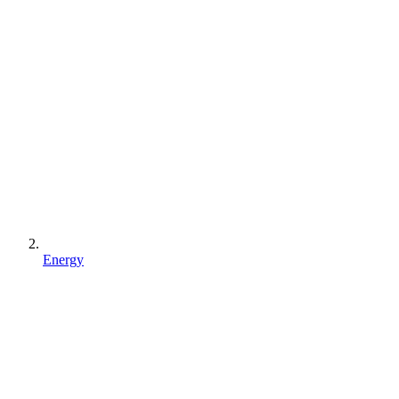
Energy