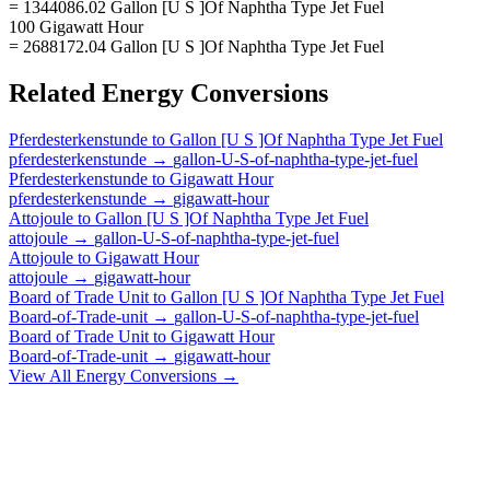
= 1344086.02 Gallon [U S ]Of Naphtha Type Jet Fuel
100 Gigawatt Hour
= 2688172.04 Gallon [U S ]Of Naphtha Type Jet Fuel
Related
Energy
Conversions
Pferdesterkenstunde
to
Gallon [U S ]Of Naphtha Type Jet Fuel
pferdesterkenstunde
→
gallon-U-S-of-naphtha-type-jet-fuel
Pferdesterkenstunde
to
Gigawatt Hour
pferdesterkenstunde
→
gigawatt-hour
Attojoule
to
Gallon [U S ]Of Naphtha Type Jet Fuel
attojoule
→
gallon-U-S-of-naphtha-type-jet-fuel
Attojoule
to
Gigawatt Hour
attojoule
→
gigawatt-hour
Board of Trade Unit
to
Gallon [U S ]Of Naphtha Type Jet Fuel
Board-of-Trade-unit
→
gallon-U-S-of-naphtha-type-jet-fuel
Board of Trade Unit
to
Gigawatt Hour
Board-of-Trade-unit
→
gigawatt-hour
View All
Energy
Conversions →