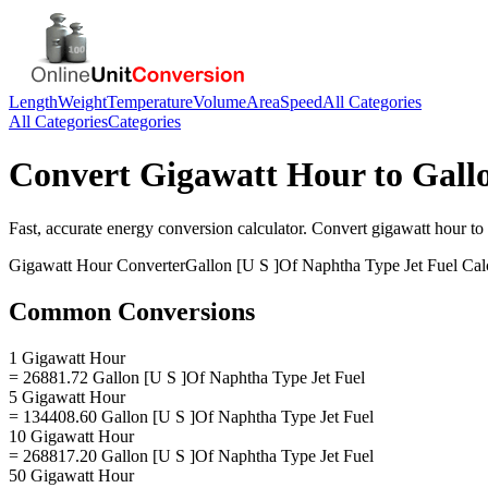
Length
Weight
Temperature
Volume
Area
Speed
All Categories
All Categories
Categories
Convert
Gigawatt Hour
to
Gall
Fast, accurate
energy
conversion calculator. Convert
gigawatt hour
to
Gigawatt Hour
Converter
Gallon [U S ]Of Naphtha Type Jet Fuel
Calc
Common Conversions
1 Gigawatt Hour
= 26881.72 Gallon [U S ]Of Naphtha Type Jet Fuel
5 Gigawatt Hour
= 134408.60 Gallon [U S ]Of Naphtha Type Jet Fuel
10 Gigawatt Hour
= 268817.20 Gallon [U S ]Of Naphtha Type Jet Fuel
50 Gigawatt Hour