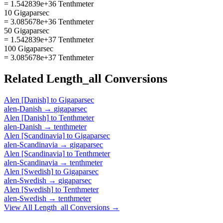
= 1.542839e+36 Tenthmeter
10 Gigaparsec
= 3.085678e+36 Tenthmeter
50 Gigaparsec
= 1.542839e+37 Tenthmeter
100 Gigaparsec
= 3.085678e+37 Tenthmeter
Related
Length_all
Conversions
Alen [Danish]
to
Gigaparsec
alen-Danish
→
gigaparsec
Alen [Danish]
to
Tenthmeter
alen-Danish
→
tenthmeter
Alen [Scandinavia]
to
Gigaparsec
alen-Scandinavia
→
gigaparsec
Alen [Scandinavia]
to
Tenthmeter
alen-Scandinavia
→
tenthmeter
Alen [Swedish]
to
Gigaparsec
alen-Swedish
→
gigaparsec
Alen [Swedish]
to
Tenthmeter
alen-Swedish
→
tenthmeter
View All
Length_all
Conversions →