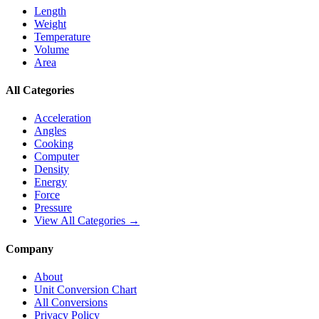
Length
Weight
Temperature
Volume
Area
All Categories
Acceleration
Angles
Cooking
Computer
Density
Energy
Force
Pressure
View All Categories →
Company
About
Unit Conversion Chart
All Conversions
Privacy Policy