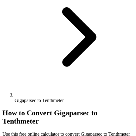
Gigaparsec to Tenthmeter
How to Convert
Gigaparsec
to
Tenthmeter
Use this free online calculator to convert
Gigaparsec
to
Tenthmeter