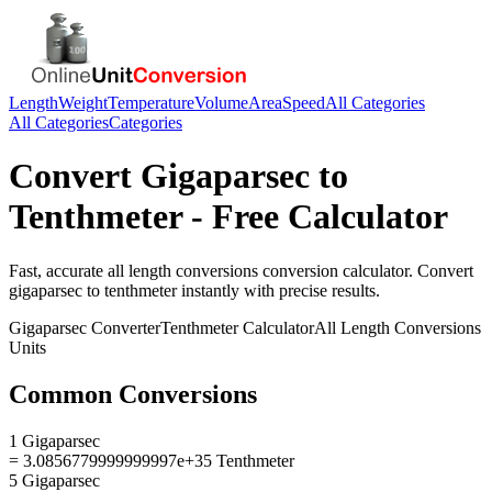
Length
Weight
Temperature
Volume
Area
Speed
All Categories
All Categories
Categories
Convert
Gigaparsec
to
Tenthmeter
- Free Calculator
Fast, accurate
all length conversions
conversion calculator. Convert
gigaparsec
to
tenthmeter
instantly with precise results.
Gigaparsec
Converter
Tenthmeter
Calculator
All Length Conversions
Units
Common Conversions
1 Gigaparsec
= 3.0856779999999997e+35 Tenthmeter
5 Gigaparsec