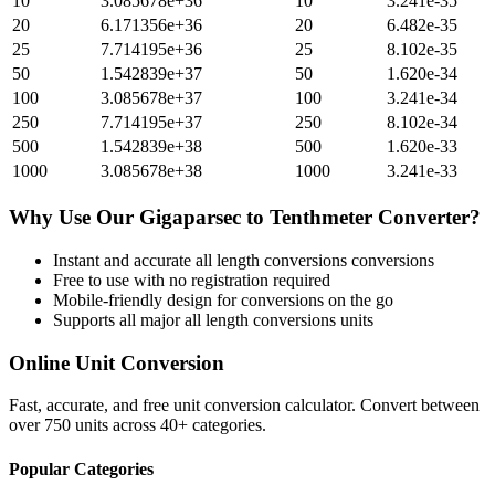
10
3.085678e+36
10
3.241e-35
20
6.171356e+36
20
6.482e-35
25
7.714195e+36
25
8.102e-35
50
1.542839e+37
50
1.620e-34
100
3.085678e+37
100
3.241e-34
250
7.714195e+37
250
8.102e-34
500
1.542839e+38
500
1.620e-33
1000
3.085678e+38
1000
3.241e-33
Why Use Our
Gigaparsec
to
Tenthmeter
Converter?
Instant and accurate
all length conversions
conversions
Free to use with no registration required
Mobile-friendly design for conversions on the go
Supports all major
all length conversions
units
Online Unit Conversion
Fast, accurate, and free unit conversion calculator. Convert between
over 750 units across 40+ categories.
Popular Categories