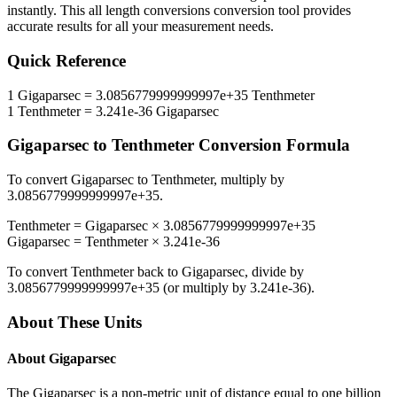
instantly. This
all length conversions
conversion tool provides
accurate results for all your measurement needs.
Quick Reference
1
Gigaparsec
=
3.0856779999999997e+35
Tenthmeter
1
Tenthmeter
=
3.241e-36
Gigaparsec
Gigaparsec
to
Tenthmeter
Conversion Formula
To convert
Gigaparsec
to
Tenthmeter
, multiply by
3.0856779999999997e+35
.
Tenthmeter
=
Gigaparsec
×
3.0856779999999997e+35
Gigaparsec
=
Tenthmeter
×
3.241e-36
To convert
Tenthmeter
back to
Gigaparsec
, divide by
3.0856779999999997e+35
(or multiply by
3.241e-36
).
About These Units
About
Gigaparsec
The Gigaparsec is a non-metric unit of distance equal to one billion