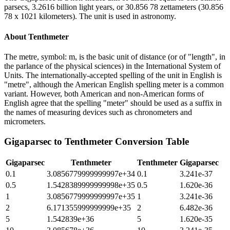
parsecs, 3.2616 billion light years, or 30.856 78 zettameters (30.856
78 x 1021 kilometers). The unit is used in astronomy.
About
Tenthmeter
The metre, symbol: m, is the basic unit of distance (or of "length", in
the parlance of the physical sciences) in the International System of
Units. The internationally-accepted spelling of the unit in English is
"metre", although the American English spelling meter is a common
variant. However, both American and non-American forms of
English agree that the spelling "meter" should be used as a suffix in
the names of measuring devices such as chronometers and
micrometers.
Gigaparsec
to
Tenthmeter
Conversion Table
Gigaparsec
Tenthmeter
Tenthmeter
Gigaparsec
0.1
3.0856779999999997e+34
0.1
3.241e-37
0.5
1.5428389999999998e+35
0.5
1.620e-36
1
3.0856779999999997e+35
1
3.241e-36
2
6.171355999999999e+35
2
6.482e-36
5
1.542839e+36
5
1.620e-35