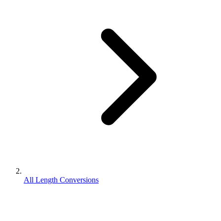
All Length Conversions