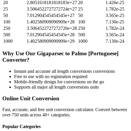
20
2.8051618181818183e+27
20
1.426e-25
25
3.5064522727272724e+27
25
1.782e-25
50
7.012904545454545e+27
50
3.565e-25
100
1.402580909090909e+28
100
7.130e-25
250
3.5064522727272726e+28
250
1.782e-24
500
7.012904545454545e+28
500
3.565e-24
1000
1.402580909090909e+29
1000
7.130e-24
Why Use Our
Gigaparsec
to
Palmo [Portuguese]
Converter?
Instant and accurate
all length conversions
conversions
Free to use with no registration required
Mobile-friendly design for conversions on the go
Supports all major
all length conversions
units
Online Unit Conversion
Fast, accurate, and free unit conversion calculator. Convert between
over 750 units across 40+ categories.
Popular Categories