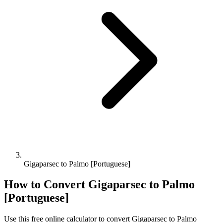
Gigaparsec to Palmo [Portuguese]
How to Convert
Gigaparsec
to
Palmo
[Portuguese]
Use this free online calculator to convert
Gigaparsec
to
Palmo