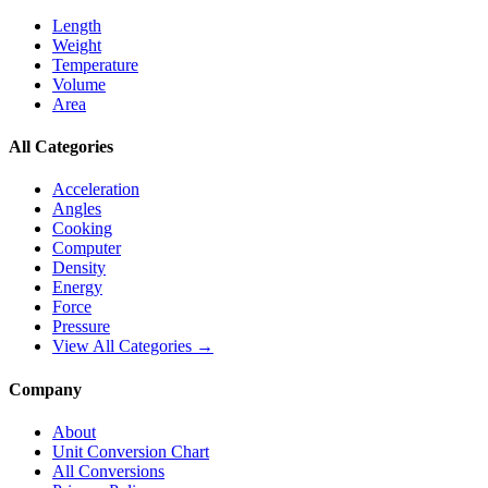
Length
Weight
Temperature
Volume
Area
All Categories
Acceleration
Angles
Cooking
Computer
Density
Energy
Force
Pressure
View All Categories →
Company
About
Unit Conversion Chart
All Conversions