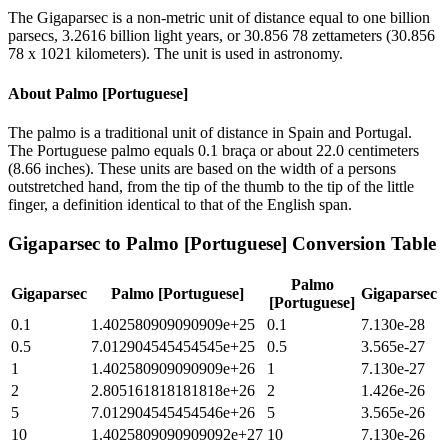
The Gigaparsec is a non-metric unit of distance equal to one billion
parsecs, 3.2616 billion light years, or 30.856 78 zettameters (30.856
78 x 1021 kilometers). The unit is used in astronomy.
About
Palmo [Portuguese]
The palmo is a traditional unit of distance in Spain and Portugal.
The Portuguese palmo equals 0.1 braça or about 22.0 centimeters
(8.66 inches). These units are based on the width of a persons
outstretched hand, from the tip of the thumb to the tip of the little
finger, a definition identical to that of the English span.
Gigaparsec
to
Palmo [Portuguese]
Conversion Table
Palmo
Gigaparsec
Palmo [Portuguese]
Gigaparsec
[Portuguese]
0.1
1.402580909090909e+25
0.1
7.130e-28
0.5
7.012904545454545e+25
0.5
3.565e-27
1
1.402580909090909e+26
1
7.130e-27
2
2.805161818181818e+26
2
1.426e-26
5
7.012904545454546e+26
5
3.565e-26
10
1.4025809090909092e+27
10
7.130e-26