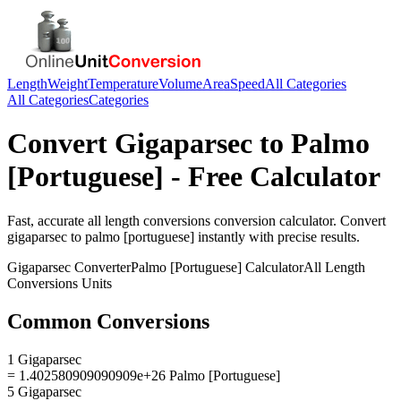
Length
Weight
Temperature
Volume
Area
Speed
All Categories
All Categories
Categories
Convert
Gigaparsec
to
Palmo
[Portuguese]
- Free Calculator
Fast, accurate
all length conversions
conversion calculator. Convert
gigaparsec
to
palmo [portuguese]
instantly with precise results.
Gigaparsec
Converter
Palmo [Portuguese]
Calculator
All Length
Conversions
Units
Common Conversions
1 Gigaparsec
= 1.402580909090909e+26 Palmo [Portuguese]
5 Gigaparsec