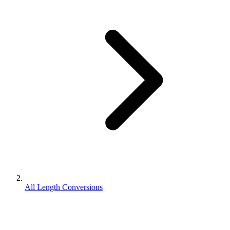
All Length Conversions