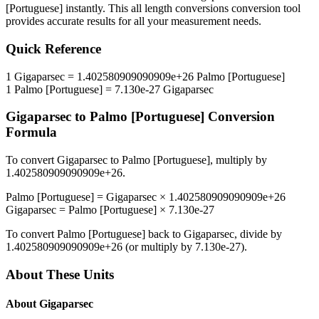
[Portuguese]
instantly. This
all length conversions
conversion tool
provides accurate results for all your measurement needs.
Quick Reference
1
Gigaparsec
=
1.402580909090909e+26
Palmo [Portuguese]
1
Palmo [Portuguese]
=
7.130e-27
Gigaparsec
Gigaparsec
to
Palmo [Portuguese]
Conversion
Formula
To convert
Gigaparsec
to
Palmo [Portuguese]
, multiply by
1.402580909090909e+26
.
Palmo [Portuguese]
=
Gigaparsec
×
1.402580909090909e+26
Gigaparsec
=
Palmo [Portuguese]
×
7.130e-27
To convert
Palmo [Portuguese]
back to
Gigaparsec
, divide by
1.402580909090909e+26
(or multiply by
7.130e-27
).
About These Units
About
Gigaparsec