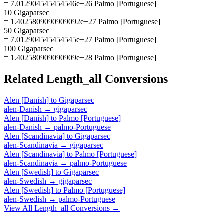
= 7.012904545454546e+26 Palmo [Portuguese]
10 Gigaparsec
= 1.4025809090909092e+27 Palmo [Portuguese]
50 Gigaparsec
= 7.012904545454545e+27 Palmo [Portuguese]
100 Gigaparsec
= 1.402580909090909e+28 Palmo [Portuguese]
Related
Length_all
Conversions
Alen [Danish]
to
Gigaparsec
alen-Danish
→
gigaparsec
Alen [Danish]
to
Palmo [Portuguese]
alen-Danish
→
palmo-Portuguese
Alen [Scandinavia]
to
Gigaparsec
alen-Scandinavia
→
gigaparsec
Alen [Scandinavia]
to
Palmo [Portuguese]
alen-Scandinavia
→
palmo-Portuguese
Alen [Swedish]
to
Gigaparsec
alen-Swedish
→
gigaparsec
Alen [Swedish]
to
Palmo [Portuguese]
alen-Swedish
→
palmo-Portuguese
View All
Length_all
Conversions →