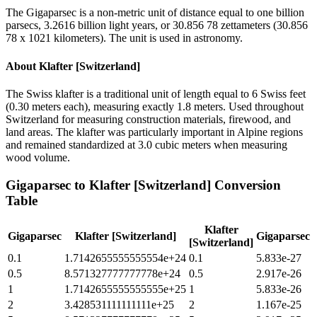
The Gigaparsec is a non-metric unit of distance equal to one billion
parsecs, 3.2616 billion light years, or 30.856 78 zettameters (30.856
78 x 1021 kilometers). The unit is used in astronomy.
About
Klafter [Switzerland]
The Swiss klafter is a traditional unit of length equal to 6 Swiss feet
(0.30 meters each), measuring exactly 1.8 meters. Used throughout
Switzerland for measuring construction materials, firewood, and
land areas. The klafter was particularly important in Alpine regions
and remained standardized at 3.0 cubic meters when measuring
wood volume.
Gigaparsec
to
Klafter [Switzerland]
Conversion
Table
Klafter
Gigaparsec
Klafter [Switzerland]
Gigaparsec
[Switzerland]
0.1
1.7142655555555554e+24
0.1
5.833e-27
0.5
8.571327777777778e+24
0.5
2.917e-26
1
1.7142655555555555e+25
1
5.833e-26
2
3.428531111111111e+25
2
1.167e-25