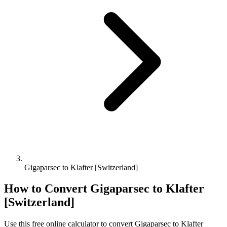
Gigaparsec to Klafter [Switzerland]
How to Convert
Gigaparsec
to
Klafter
[Switzerland]
Use this free online calculator to convert
Gigaparsec
to
Klafter