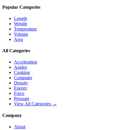
Popular Categories
Length
Weight
Temperature
Volume
Area
All Categories
Acceleration
Angles
Cooking
Computer
Density
Energy
Force
Pressure
View All Categories →
Company
About