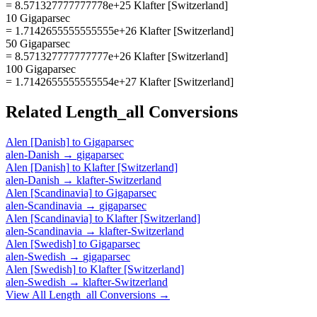
= 8.571327777777778e+25 Klafter [Switzerland]
10 Gigaparsec
= 1.7142655555555555e+26 Klafter [Switzerland]
50 Gigaparsec
= 8.571327777777777e+26 Klafter [Switzerland]
100 Gigaparsec
= 1.7142655555555554e+27 Klafter [Switzerland]
Related
Length_all
Conversions
Alen [Danish]
to
Gigaparsec
alen-Danish
→
gigaparsec
Alen [Danish]
to
Klafter [Switzerland]
alen-Danish
→
klafter-Switzerland
Alen [Scandinavia]
to
Gigaparsec
alen-Scandinavia
→
gigaparsec
Alen [Scandinavia]
to
Klafter [Switzerland]
alen-Scandinavia
→
klafter-Switzerland
Alen [Swedish]
to
Gigaparsec
alen-Swedish
→
gigaparsec
Alen [Swedish]
to
Klafter [Switzerland]
alen-Swedish
→
klafter-Switzerland
View All
Length_all
Conversions →