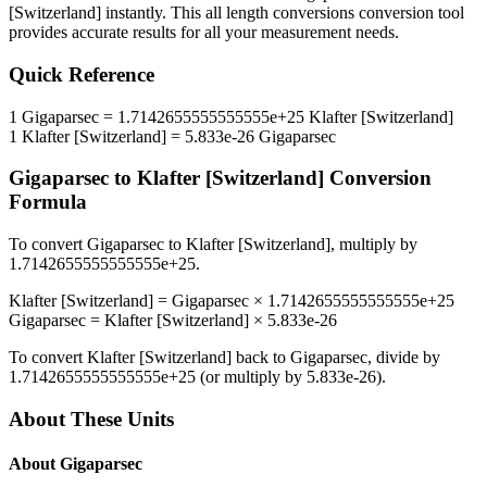
[Switzerland]
instantly. This
all length conversions
conversion tool
provides accurate results for all your measurement needs.
Quick Reference
1
Gigaparsec
=
1.7142655555555555e+25
Klafter [Switzerland]
1
Klafter [Switzerland]
=
5.833e-26
Gigaparsec
Gigaparsec
to
Klafter [Switzerland]
Conversion
Formula
To convert
Gigaparsec
to
Klafter [Switzerland]
, multiply by
1.7142655555555555e+25
.
Klafter [Switzerland]
=
Gigaparsec
×
1.7142655555555555e+25
Gigaparsec
=
Klafter [Switzerland]
×
5.833e-26
To convert
Klafter [Switzerland]
back to
Gigaparsec
, divide by
1.7142655555555555e+25
(or multiply by
5.833e-26
).
About These Units
About
Gigaparsec