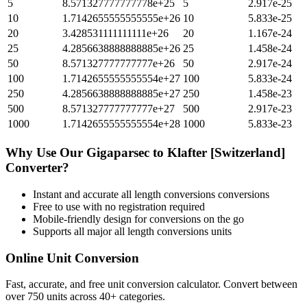
5
8.571327777777778e+25
5
2.917e-25
10
1.7142655555555555e+26
10
5.833e-25
20
3.428531111111111e+26
20
1.167e-24
25
4.2856638888888885e+26
25
1.458e-24
50
8.571327777777777e+26
50
2.917e-24
100
1.7142655555555554e+27
100
5.833e-24
250
4.2856638888888885e+27
250
1.458e-23
500
8.571327777777777e+27
500
2.917e-23
1000
1.7142655555555554e+28
1000
5.833e-23
Why Use Our
Gigaparsec
to
Klafter [Switzerland]
Converter?
Instant and accurate
all length conversions
conversions
Free to use with no registration required
Mobile-friendly design for conversions on the go
Supports all major
all length conversions
units
Online Unit Conversion
Fast, accurate, and free unit conversion calculator. Convert between
over 750 units across 40+ categories.