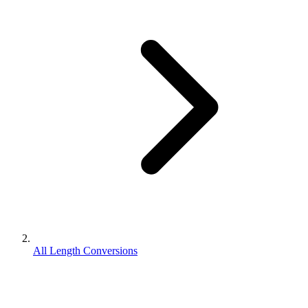
All Length Conversions