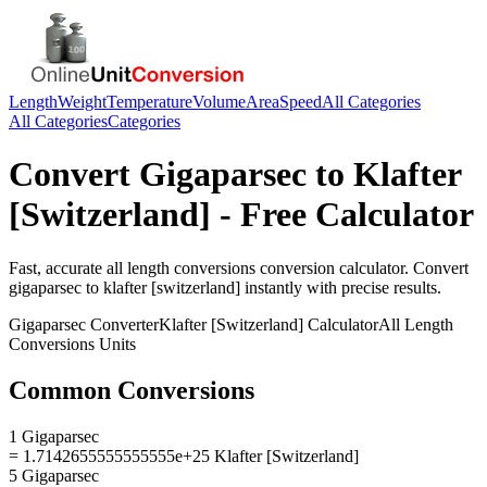
Length
Weight
Temperature
Volume
Area
Speed
All Categories
All Categories
Categories
Convert
Gigaparsec
to
Klafter
[Switzerland]
- Free Calculator
Fast, accurate
all length conversions
conversion calculator. Convert
gigaparsec
to
klafter [switzerland]
instantly with precise results.
Gigaparsec
Converter
Klafter [Switzerland]
Calculator
All Length
Conversions
Units
Common Conversions
1 Gigaparsec
= 1.7142655555555555e+25 Klafter [Switzerland]
5 Gigaparsec