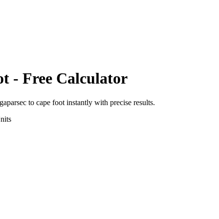
ot
- Free Calculator
igaparsec
to
cape foot
instantly with precise results.
nits