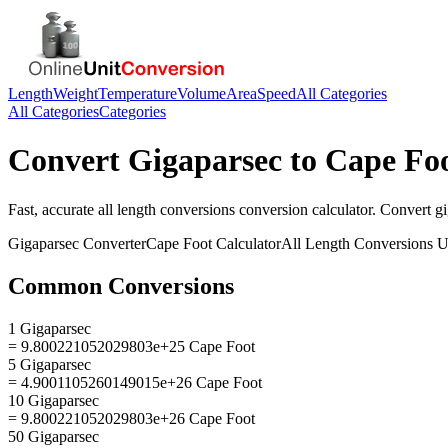
Length
Weight
Temperature
Volume
Area
Speed
All Categories
All Categories
Categories
Convert
Gigaparsec
to
Cape Fo
Fast, accurate
all length conversions
conversion calculator. Convert
g
Gigaparsec
Converter
Cape Foot
Calculator
All Length Conversions
U
Common Conversions
1 Gigaparsec
= 9.800221052029803e+25 Cape Foot
5 Gigaparsec
= 4.9001105260149015e+26 Cape Foot
10 Gigaparsec
= 9.800221052029803e+26 Cape Foot
50 Gigaparsec