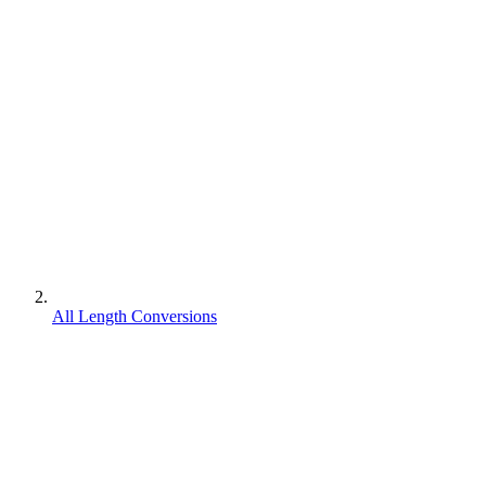
All Length Conversions