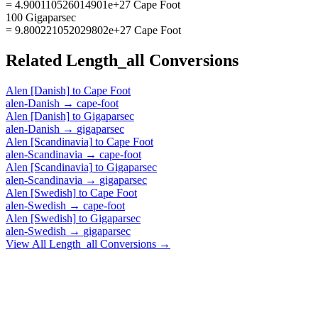
= 4.900110526014901e+27 Cape Foot
100 Gigaparsec
= 9.800221052029802e+27 Cape Foot
Related
Length_all
Conversions
Alen [Danish]
to
Cape Foot
alen-Danish
→
cape-foot
Alen [Danish]
to
Gigaparsec
alen-Danish
→
gigaparsec
Alen [Scandinavia]
to
Cape Foot
alen-Scandinavia
→
cape-foot
Alen [Scandinavia]
to
Gigaparsec
alen-Scandinavia
→
gigaparsec
Alen [Swedish]
to
Cape Foot
alen-Swedish
→
cape-foot
Alen [Swedish]
to
Gigaparsec
alen-Swedish
→
gigaparsec
View All
Length_all
Conversions →