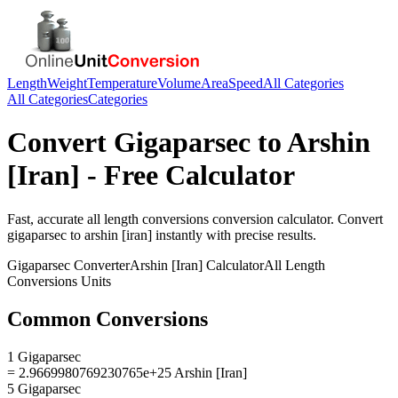
Length
Weight
Temperature
Volume
Area
Speed
All Categories
All Categories
Categories
Convert
Gigaparsec
to
Arshin
[Iran]
- Free Calculator
Fast, accurate
all length conversions
conversion calculator. Convert
gigaparsec
to
arshin [iran]
instantly with precise results.
Gigaparsec
Converter
Arshin [Iran]
Calculator
All Length
Conversions
Units
Common Conversions
1 Gigaparsec
= 2.9669980769230765e+25 Arshin [Iran]
5 Gigaparsec