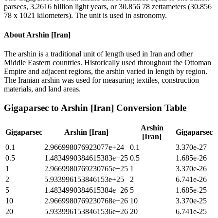
parsecs, 3.2616 billion light years, or 30.856 78 zettameters (30.856
78 x 1021 kilometers). The unit is used in astronomy.
About
Arshin [Iran]
The arshin is a traditional unit of length used in Iran and other
Middle Eastern countries. Historically used throughout the Ottoman
Empire and adjacent regions, the arshin varied in length by region.
The Iranian arshin was used for measuring textiles, construction
materials, and land areas.
Gigaparsec
to
Arshin [Iran]
Conversion Table
Arshin
Gigaparsec
Arshin [Iran]
Gigaparsec
[Iran]
0.1
2.966998076923077e+24
0.1
3.370e-27
0.5
1.4834990384615383e+25
0.5
1.685e-26
1
2.9669980769230765e+25
1
3.370e-26
2
5.933996153846153e+25
2
6.741e-26
5
1.4834990384615384e+26
5
1.685e-25
10
2.9669980769230768e+26
10
3.370e-25
20
5.9339961538461536e+26
20
6.741e-25