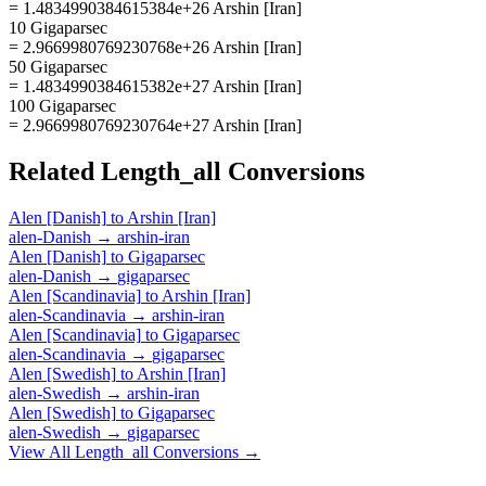
= 1.4834990384615384e+26 Arshin [Iran]
10 Gigaparsec
= 2.9669980769230768e+26 Arshin [Iran]
50 Gigaparsec
= 1.4834990384615382e+27 Arshin [Iran]
100 Gigaparsec
= 2.9669980769230764e+27 Arshin [Iran]
Related
Length_all
Conversions
Alen [Danish]
to
Arshin [Iran]
alen-Danish
→
arshin-iran
Alen [Danish]
to
Gigaparsec
alen-Danish
→
gigaparsec
Alen [Scandinavia]
to
Arshin [Iran]
alen-Scandinavia
→
arshin-iran
Alen [Scandinavia]
to
Gigaparsec
alen-Scandinavia
→
gigaparsec
Alen [Swedish]
to
Arshin [Iran]
alen-Swedish
→
arshin-iran
Alen [Swedish]
to
Gigaparsec
alen-Swedish
→
gigaparsec
View All
Length_all
Conversions →