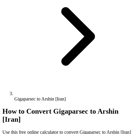
Gigaparsec to Arshin [Iran]
How to Convert
Gigaparsec
to
Arshin
[Iran]
Use this free online calculator to convert
Gigaparsec
to
Arshin [Iran]