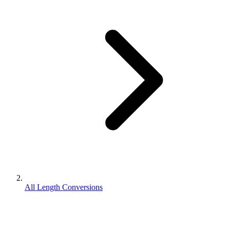
All Length Conversions