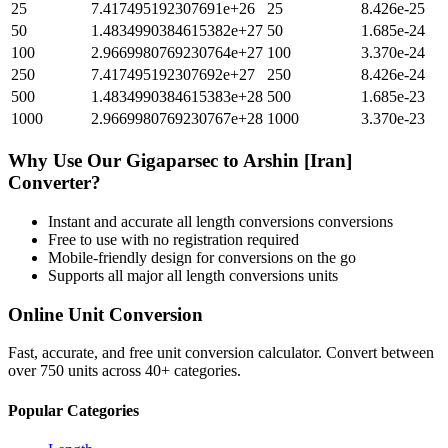
25
7.417495192307691e+26
25
8.426e-25
50
1.4834990384615382e+27
50
1.685e-24
100
2.9669980769230764e+27
100
3.370e-24
250
7.417495192307692e+27
250
8.426e-24
500
1.4834990384615383e+28
500
1.685e-23
1000
2.9669980769230767e+28
1000
3.370e-23
Why Use Our
Gigaparsec
to
Arshin [Iran]
Converter?
Instant and accurate
all length conversions
conversions
Free to use with no registration required
Mobile-friendly design for conversions on the go
Supports all major
all length conversions
units
Online Unit Conversion
Fast, accurate, and free unit conversion calculator. Convert between
over 750 units across 40+ categories.
Popular Categories