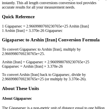
instantly. This
all length conversions
conversion tool provides
accurate results for all your measurement needs.
Quick Reference
1
Gigaparsec
=
2.9669980769230765e+25
Arshin [Iran]
1
Arshin [Iran]
=
3.370e-26
Gigaparsec
Gigaparsec
to
Arshin [Iran]
Conversion Formula
To convert
Gigaparsec
to
Arshin [Iran]
, multiply by
2.9669980769230765e+25
.
Arshin [Iran]
=
Gigaparsec
×
2.9669980769230765e+25
Gigaparsec
=
Arshin [Iran]
×
3.370e-26
To convert
Arshin [Iran]
back to
Gigaparsec
, divide by
2.9669980769230765e+25
(or multiply by
3.370e-26
).
About These Units
About
Gigaparsec
The Gigaparsec is a non-metric unit of distance equal to one billion