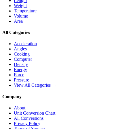
Length
Weight
Temperature
Volume
Area
All Categories
Acceleration
Angles
Cooking
Computer
Density
Energy
Force
Pressure
View All Categories →
Company
About
Unit Conversion Chart
All Conversions
Privacy Policy
Terms of Service