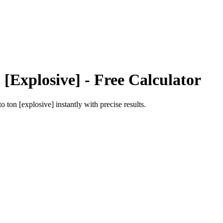
 [Explosive]
- Free Calculator
to
ton [explosive]
instantly with precise results.