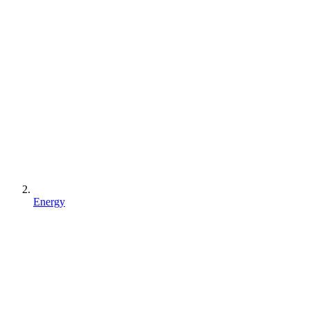
Energy