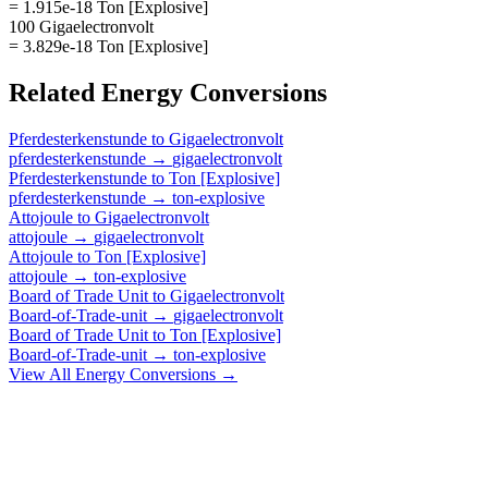
= 1.915e-18 Ton [Explosive]
100 Gigaelectronvolt
= 3.829e-18 Ton [Explosive]
Related
Energy
Conversions
Pferdesterkenstunde
to
Gigaelectronvolt
pferdesterkenstunde
→
gigaelectronvolt
Pferdesterkenstunde
to
Ton [Explosive]
pferdesterkenstunde
→
ton-explosive
Attojoule
to
Gigaelectronvolt
attojoule
→
gigaelectronvolt
Attojoule
to
Ton [Explosive]
attojoule
→
ton-explosive
Board of Trade Unit
to
Gigaelectronvolt
Board-of-Trade-unit
→
gigaelectronvolt
Board of Trade Unit
to
Ton [Explosive]
Board-of-Trade-unit
→
ton-explosive
View All
Energy
Conversions →