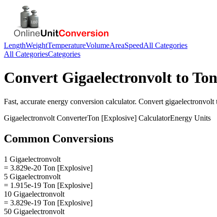
Length
Weight
Temperature
Volume
Area
Speed
All Categories
All Categories
Categories
Convert
Gigaelectronvolt
to
Ton
Fast, accurate
energy
conversion calculator. Convert
gigaelectronvolt
Gigaelectronvolt
Converter
Ton [Explosive]
Calculator
Energy
Units
Common Conversions
1 Gigaelectronvolt
= 3.829e-20 Ton [Explosive]
5 Gigaelectronvolt
= 1.915e-19 Ton [Explosive]
10 Gigaelectronvolt
= 3.829e-19 Ton [Explosive]
50 Gigaelectronvolt