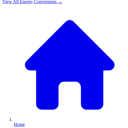
View All
Energy
Conversions →
Home