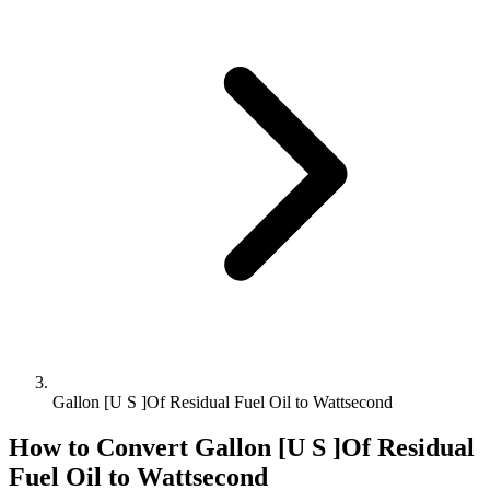
Gallon [U S ]Of Residual Fuel Oil to Wattsecond
How to Convert
Gallon [U S ]Of Residual
Fuel Oil
to
Wattsecond