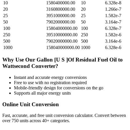
10
1580400000.00
10
6.328e-8
20
3160800000.00
20
1.266e-7
25
3951000000.00
25
1.582e-7
50
7902000000.00
50
3.164e-7
100
15804000000.00
100
6.328e-7
250
39510000000.00
250
1.582e-6
500
79020000000.00
500
3.164e-6
1000
158040000000.00
1000
6.328e-6
Why Use Our
Gallon [U S ]Of Residual Fuel Oil
to
Wattsecond
Converter?
Instant and accurate
energy
conversions
Free to use with no registration required
Mobile-friendly design for conversions on the go
Supports all major
energy
units
Online Unit Conversion
Fast, accurate, and free unit conversion calculator. Convert between
over 750 units across 40+ categories.