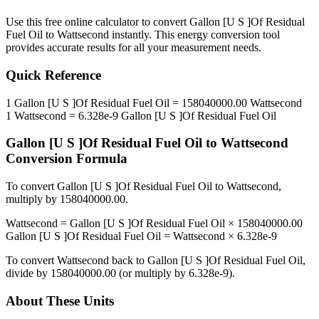
Use this free online calculator to convert
Gallon [U S ]Of Residual
Fuel Oil
to
Wattsecond
instantly. This
energy
conversion tool
provides accurate results for all your measurement needs.
Quick Reference
1
Gallon [U S ]Of Residual Fuel Oil
=
158040000.00
Wattsecond
1
Wattsecond
=
6.328e-9
Gallon [U S ]Of Residual Fuel Oil
Gallon [U S ]Of Residual Fuel Oil
to
Wattsecond
Conversion Formula
To convert
Gallon [U S ]Of Residual Fuel Oil
to
Wattsecond
,
multiply by
158040000.00
.
Wattsecond
=
Gallon [U S ]Of Residual Fuel Oil
×
158040000.00
Gallon [U S ]Of Residual Fuel Oil
=
Wattsecond
×
6.328e-9
To convert
Wattsecond
back to
Gallon [U S ]Of Residual Fuel Oil
,
divide by
158040000.00
(or multiply by
6.328e-9
).
About These Units