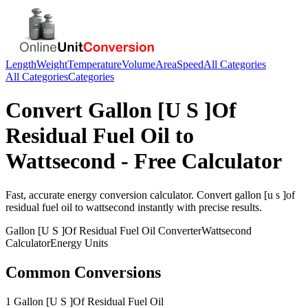
Length
Weight
Temperature
Volume
Area
Speed
All Categories
All Categories
Categories
Convert
Gallon [U S ]Of
Residual Fuel Oil
to
Wattsecond
- Free Calculator
Fast, accurate
energy
conversion calculator. Convert
gallon [u s ]of
residual fuel oil
to
wattsecond
instantly with precise results.
Gallon [U S ]Of Residual Fuel Oil
Converter
Wattsecond
Calculator
Energy
Units
Common Conversions
1 Gallon [U S ]Of Residual Fuel Oil