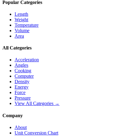
Popular Categories
Length
Weight
Temperature
Volume
Area
All Categories
Acceleration
Angles
Cooking
Computer
Density
Energy
Force
Pressure
View All Categories →
Company
About
Unit Conversion Chart