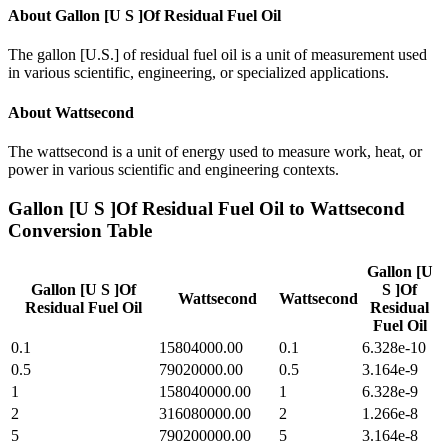
About
Gallon [U S ]Of Residual Fuel Oil
The gallon [U.S.] of residual fuel oil is a unit of measurement used
in various scientific, engineering, or specialized applications.
About
Wattsecond
The wattsecond is a unit of energy used to measure work, heat, or
power in various scientific and engineering contexts.
Gallon [U S ]Of Residual Fuel Oil
to
Wattsecond
Conversion Table
Gallon [U
Gallon [U S ]Of
S ]Of
Wattsecond
Wattsecond
Residual Fuel Oil
Residual
Fuel Oil
0.1
15804000.00
0.1
6.328e-10
0.5
79020000.00
0.5
3.164e-9
1
158040000.00
1
6.328e-9
2
316080000.00
2
1.266e-8
5
790200000.00
5
3.164e-8