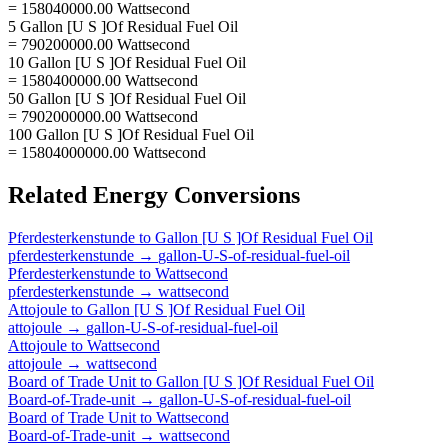
= 158040000.00 Wattsecond
5 Gallon [U S ]Of Residual Fuel Oil
= 790200000.00 Wattsecond
10 Gallon [U S ]Of Residual Fuel Oil
= 1580400000.00 Wattsecond
50 Gallon [U S ]Of Residual Fuel Oil
= 7902000000.00 Wattsecond
100 Gallon [U S ]Of Residual Fuel Oil
= 15804000000.00 Wattsecond
Related
Energy
Conversions
Pferdesterkenstunde
to
Gallon [U S ]Of Residual Fuel Oil
pferdesterkenstunde
→
gallon-U-S-of-residual-fuel-oil
Pferdesterkenstunde
to
Wattsecond
pferdesterkenstunde
→
wattsecond
Attojoule
to
Gallon [U S ]Of Residual Fuel Oil
attojoule
→
gallon-U-S-of-residual-fuel-oil
Attojoule
to
Wattsecond
attojoule
→
wattsecond
Board of Trade Unit
to
Gallon [U S ]Of Residual Fuel Oil
Board-of-Trade-unit
→
gallon-U-S-of-residual-fuel-oil
Board of Trade Unit
to
Wattsecond
Board-of-Trade-unit
→
wattsecond