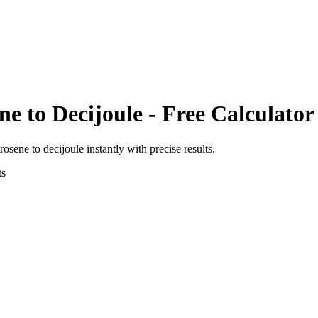
ene
to
Decijoule
- Free Calculator
erosene
to
decijoule
instantly with precise results.
ts