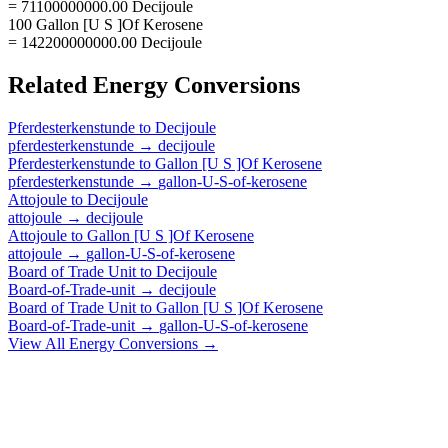
= 71100000000.00 Decijoule
100 Gallon [U S ]Of Kerosene
= 142200000000.00 Decijoule
Related
Energy
Conversions
Pferdesterkenstunde
to
Decijoule
pferdesterkenstunde
→
decijoule
Pferdesterkenstunde
to
Gallon [U S ]Of Kerosene
pferdesterkenstunde
→
gallon-U-S-of-kerosene
Attojoule
to
Decijoule
attojoule
→
decijoule
Attojoule
to
Gallon [U S ]Of Kerosene
attojoule
→
gallon-U-S-of-kerosene
Board of Trade Unit
to
Decijoule
Board-of-Trade-unit
→
decijoule
Board of Trade Unit
to
Gallon [U S ]Of Kerosene
Board-of-Trade-unit
→
gallon-U-S-of-kerosene
View All
Energy
Conversions →