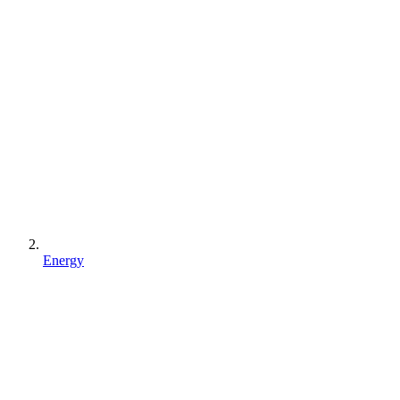
Energy