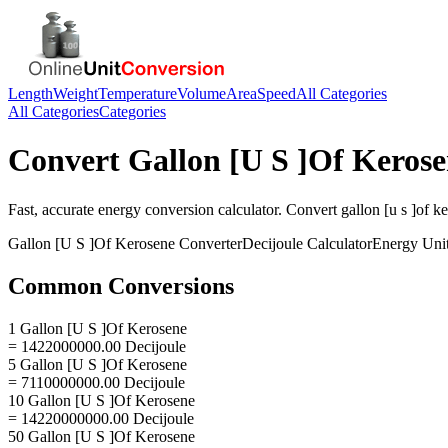
Length
Weight
Temperature
Volume
Area
Speed
All Categories
All Categories
Categories
Convert
Gallon [U S ]Of Keros
Fast, accurate
energy
conversion calculator. Convert
gallon [u s ]of k
Gallon [U S ]Of Kerosene
Converter
Decijoule
Calculator
Energy
Uni
Common Conversions
1 Gallon [U S ]Of Kerosene
= 1422000000.00 Decijoule
5 Gallon [U S ]Of Kerosene
= 7110000000.00 Decijoule
10 Gallon [U S ]Of Kerosene
= 14220000000.00 Decijoule
50 Gallon [U S ]Of Kerosene