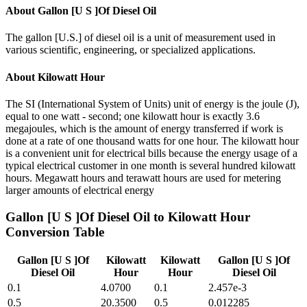
About
Gallon [U S ]Of Diesel Oil
The gallon [U.S.] of diesel oil is a unit of measurement used in
various scientific, engineering, or specialized applications.
About
Kilowatt Hour
The SI (International System of Units) unit of energy is the joule (J),
equal to one watt - second; one kilowatt hour is exactly 3.6
megajoules, which is the amount of energy transferred if work is
done at a rate of one thousand watts for one hour. The kilowatt hour
is a convenient unit for electrical bills because the energy usage of a
typical electrical customer in one month is several hundred kilowatt
hours. Megawatt hours and terawatt hours are used for metering
larger amounts of electrical energy
Gallon [U S ]Of Diesel Oil
to
Kilowatt Hour
Conversion Table
Gallon [U S ]Of
Kilowatt
Kilowatt
Gallon [U S ]Of
Diesel Oil
Hour
Hour
Diesel Oil
0.1
4.0700
0.1
2.457e-3
0.5
20.3500
0.5
0.012285