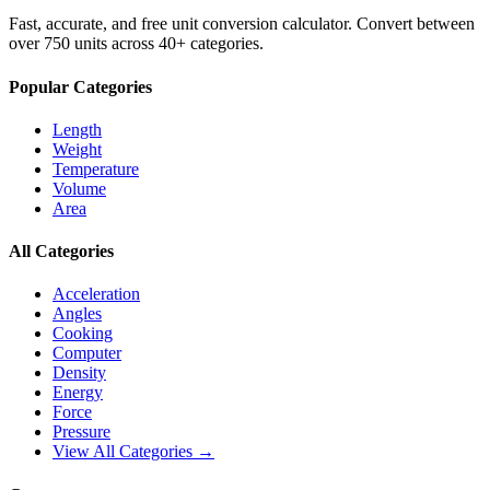
Fast, accurate, and free unit conversion calculator. Convert between
over 750 units across 40+ categories.
Popular Categories
Length
Weight
Temperature
Volume
Area
All Categories
Acceleration
Angles
Cooking
Computer
Density
Energy
Force
Pressure
View All Categories →