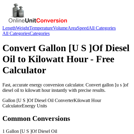
Length
Weight
Temperature
Volume
Area
Speed
All Categories
All Categories
Categories
Convert
Gallon [U S ]Of Diesel
Oil
to
Kilowatt Hour
- Free
Calculator
Fast, accurate
energy
conversion calculator. Convert
gallon [u s ]of
diesel oil
to
kilowatt hour
instantly with precise results.
Gallon [U S ]Of Diesel Oil
Converter
Kilowatt Hour
Calculator
Energy
Units
Common Conversions
1 Gallon [U S ]Of Diesel Oil