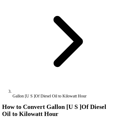
Gallon [U S ]Of Diesel Oil to Kilowatt Hour
How to Convert
Gallon [U S ]Of Diesel
Oil
to
Kilowatt Hour