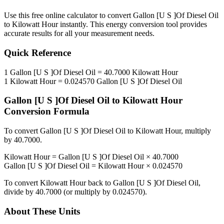
Use this free online calculator to convert
Gallon [U S ]Of Diesel Oil
to
Kilowatt Hour
instantly. This
energy
conversion tool provides
accurate results for all your measurement needs.
Quick Reference
1
Gallon [U S ]Of Diesel Oil
=
40.7000
Kilowatt Hour
1
Kilowatt Hour
=
0.024570
Gallon [U S ]Of Diesel Oil
Gallon [U S ]Of Diesel Oil
to
Kilowatt Hour
Conversion Formula
To convert
Gallon [U S ]Of Diesel Oil
to
Kilowatt Hour
, multiply
by
40.7000
.
Kilowatt Hour
=
Gallon [U S ]Of Diesel Oil
×
40.7000
Gallon [U S ]Of Diesel Oil
=
Kilowatt Hour
×
0.024570
To convert
Kilowatt Hour
back to
Gallon [U S ]Of Diesel Oil
,
divide by
40.7000
(or multiply by
0.024570
).
About These Units