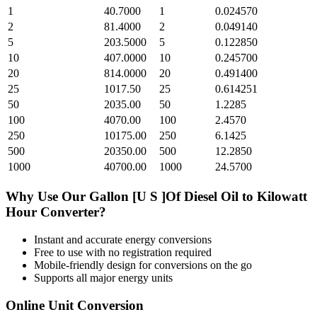
1
40.7000
1
0.024570
2
81.4000
2
0.049140
5
203.5000
5
0.122850
10
407.0000
10
0.245700
20
814.0000
20
0.491400
25
1017.50
25
0.614251
50
2035.00
50
1.2285
100
4070.00
100
2.4570
250
10175.00
250
6.1425
500
20350.00
500
12.2850
1000
40700.00
1000
24.5700
Why Use Our
Gallon [U S ]Of Diesel Oil
to
Kilowatt
Hour
Converter?
Instant and accurate
energy
conversions
Free to use with no registration required
Mobile-friendly design for conversions on the go
Supports all major
energy
units
Online Unit Conversion