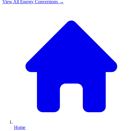
View All
Energy
Conversions →
Home