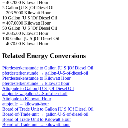
= 40.7000 Kilowatt Hour
5 Gallon [U S ]Of Diesel Oil
= 203.5000 Kilowatt Hour
10 Gallon [U S ]Of Diesel Oil
= 407.0000 Kilowatt Hour
50 Gallon [U S ]Of Diesel Oil
= 2035.00 Kilowatt Hour
100 Gallon [U S ]Of Diesel Oil
= 4070.00 Kilowatt Hour
Related
Energy
Conversions
Pferdesterkenstunde
to
Gallon [U S ]Of Diesel Oil
pferdesterkenstunde
→
gallon-U-S-of-diesel-oil
Pferdesterkenstunde
to
Kilowatt Hour
pferdesterkenstunde
→
kilowatt-hour
Attojoule
to
Gallon [U S ]Of Diesel Oil
attojoule
→
gallon-U-S-of-diesel-oil
Attojoule
to
Kilowatt Hour
attojoule
→
kilowatt-hour
Board of Trade Unit
to
Gallon [U S ]Of Diesel Oil
Board-of-Trade-unit
→
gallon-U-S-of-diesel-oil
Board of Trade Unit
to
Kilowatt Hour
Board-of-Trade-unit
→
kilowatt-hour