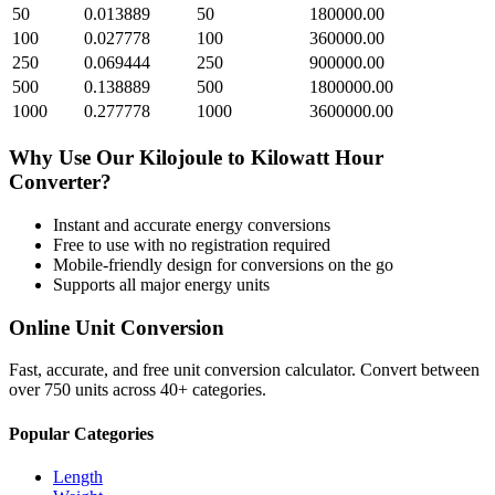
50
0.013889
50
180000.00
100
0.027778
100
360000.00
250
0.069444
250
900000.00
500
0.138889
500
1800000.00
1000
0.277778
1000
3600000.00
Why Use Our
Kilojoule
to
Kilowatt Hour
Converter?
Instant and accurate
energy
conversions
Free to use with no registration required
Mobile-friendly design for conversions on the go
Supports all major
energy
units
Online Unit Conversion
Fast, accurate, and free unit conversion calculator. Convert between
over 750 units across 40+ categories.
Popular Categories
Length