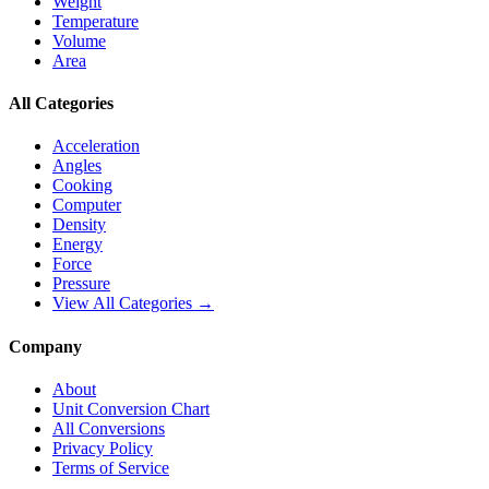
Weight
Temperature
Volume
Area
All Categories
Acceleration
Angles
Cooking
Computer
Density
Energy
Force
Pressure
View All Categories →
Company
About
Unit Conversion Chart
All Conversions
Privacy Policy
Terms of Service