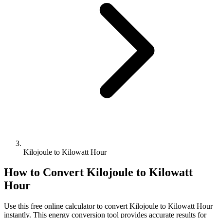
Kilojoule to Kilowatt Hour
How to Convert
Kilojoule
to
Kilowatt
Hour
Use this free online calculator to convert
Kilojoule
to
Kilowatt Hour
instantly. This
energy
conversion tool provides accurate results for