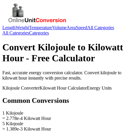
Length
Weight
Temperature
Volume
Area
Speed
All Categories
All Categories
Categories
Convert
Kilojoule
to
Kilowatt
Hour
- Free Calculator
Fast, accurate
energy
conversion calculator. Convert
kilojoule
to
kilowatt hour
instantly with precise results.
Kilojoule
Converter
Kilowatt Hour
Calculator
Energy
Units
Common Conversions
1 Kilojoule
= 2.778e-4 Kilowatt Hour
5 Kilojoule
= 1.389e-3 Kilowatt Hour