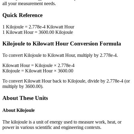
all your measurement needs.
Quick Reference
1
Kilojoule
=
2.778e-4
Kilowatt Hour
1
Kilowatt Hour
=
3600.00
Kilojoule
Kilojoule
to
Kilowatt Hour
Conversion Formula
To convert
Kilojoule
to
Kilowatt Hour
, multiply by
2.778e-4
.
Kilowatt Hour
=
Kilojoule
×
2.778e-4
Kilojoule
=
Kilowatt Hour
×
3600.00
To convert
Kilowatt Hour
back to
Kilojoule
, divide by
2.778e-4
(or
multiply by
3600.00
).
About These Units
About
Kilojoule
The kilojoule is a unit of energy used to measure work, heat, or
power in various scientific and engineering contexts.