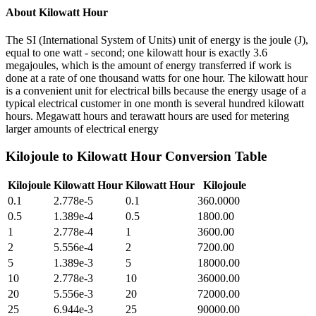
About
Kilowatt Hour
The SI (International System of Units) unit of energy is the joule (J),
equal to one watt - second; one kilowatt hour is exactly 3.6
megajoules, which is the amount of energy transferred if work is
done at a rate of one thousand watts for one hour. The kilowatt hour
is a convenient unit for electrical bills because the energy usage of a
typical electrical customer in one month is several hundred kilowatt
hours. Megawatt hours and terawatt hours are used for metering
larger amounts of electrical energy
Kilojoule
to
Kilowatt Hour
Conversion Table
Kilojoule
Kilowatt Hour
Kilowatt Hour
Kilojoule
0.1
2.778e-5
0.1
360.0000
0.5
1.389e-4
0.5
1800.00
1
2.778e-4
1
3600.00
2
5.556e-4
2
7200.00
5
1.389e-3
5
18000.00
10
2.778e-3
10
36000.00
20
5.556e-3
20
72000.00
25
6.944e-3
25
90000.00