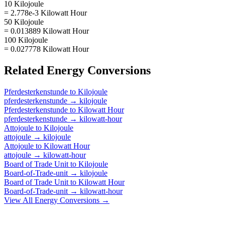
10 Kilojoule
= 2.778e-3 Kilowatt Hour
50 Kilojoule
= 0.013889 Kilowatt Hour
100 Kilojoule
= 0.027778 Kilowatt Hour
Related
Energy
Conversions
Pferdesterkenstunde
to
Kilojoule
pferdesterkenstunde
→
kilojoule
Pferdesterkenstunde
to
Kilowatt Hour
pferdesterkenstunde
→
kilowatt-hour
Attojoule
to
Kilojoule
attojoule
→
kilojoule
Attojoule
to
Kilowatt Hour
attojoule
→
kilowatt-hour
Board of Trade Unit
to
Kilojoule
Board-of-Trade-unit
→
kilojoule
Board of Trade Unit
to
Kilowatt Hour
Board-of-Trade-unit
→
kilowatt-hour
View All
Energy
Conversions →