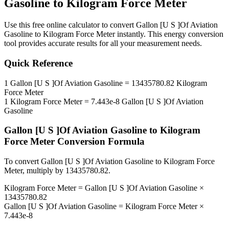
Gasoline
to
Kilogram Force Meter
Use this free online calculator to convert
Gallon [U S ]Of Aviation
Gasoline
to
Kilogram Force Meter
instantly. This
energy
conversion
tool provides accurate results for all your measurement needs.
Quick Reference
1
Gallon [U S ]Of Aviation Gasoline
=
13435780.82
Kilogram
Force Meter
1
Kilogram Force Meter
=
7.443e-8
Gallon [U S ]Of Aviation
Gasoline
Gallon [U S ]Of Aviation Gasoline
to
Kilogram
Force Meter
Conversion Formula
To convert
Gallon [U S ]Of Aviation Gasoline
to
Kilogram Force
Meter
, multiply by
13435780.82
.
Kilogram Force Meter
=
Gallon [U S ]Of Aviation Gasoline
×
13435780.82
Gallon [U S ]Of Aviation Gasoline
=
Kilogram Force Meter
×
7.443e-8