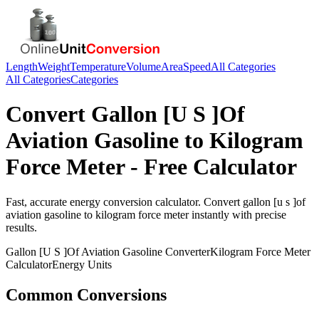
Length
Weight
Temperature
Volume
Area
Speed
All Categories
All Categories
Categories
Convert
Gallon [U S ]Of
Aviation Gasoline
to
Kilogram
Force Meter
- Free Calculator
Fast, accurate
energy
conversion calculator. Convert
gallon [u s ]of
aviation gasoline
to
kilogram force meter
instantly with precise
results.
Gallon [U S ]Of Aviation Gasoline
Converter
Kilogram Force Meter
Calculator
Energy
Units
Common Conversions