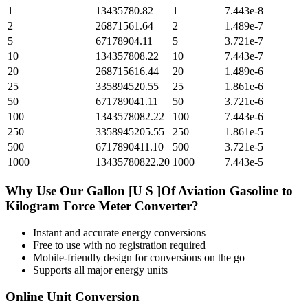
1
13435780.82
1
7.443e-8
2
26871561.64
2
1.489e-7
5
67178904.11
5
3.721e-7
10
134357808.22
10
7.443e-7
20
268715616.44
20
1.489e-6
25
335894520.55
25
1.861e-6
50
671789041.11
50
3.721e-6
100
1343578082.22
100
7.443e-6
250
3358945205.55
250
1.861e-5
500
6717890411.10
500
3.721e-5
1000
13435780822.20
1000
7.443e-5
Why Use Our
Gallon [U S ]Of Aviation Gasoline
to
Kilogram Force Meter
Converter?
Instant and accurate
energy
conversions
Free to use with no registration required
Mobile-friendly design for conversions on the go
Supports all major
energy
units
Online Unit Conversion