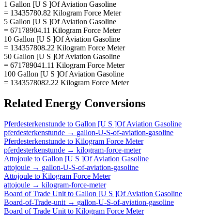
1 Gallon [U S ]Of Aviation Gasoline
= 13435780.82 Kilogram Force Meter
5 Gallon [U S ]Of Aviation Gasoline
= 67178904.11 Kilogram Force Meter
10 Gallon [U S ]Of Aviation Gasoline
= 134357808.22 Kilogram Force Meter
50 Gallon [U S ]Of Aviation Gasoline
= 671789041.11 Kilogram Force Meter
100 Gallon [U S ]Of Aviation Gasoline
= 1343578082.22 Kilogram Force Meter
Related
Energy
Conversions
Pferdesterkenstunde
to
Gallon [U S ]Of Aviation Gasoline
pferdesterkenstunde
→
gallon-U-S-of-aviation-gasoline
Pferdesterkenstunde
to
Kilogram Force Meter
pferdesterkenstunde
→
kilogram-force-meter
Attojoule
to
Gallon [U S ]Of Aviation Gasoline
attojoule
→
gallon-U-S-of-aviation-gasoline
Attojoule
to
Kilogram Force Meter
attojoule
→
kilogram-force-meter
Board of Trade Unit
to
Gallon [U S ]Of Aviation Gasoline
Board-of-Trade-unit
→
gallon-U-S-of-aviation-gasoline
Board of Trade Unit
to
Kilogram Force Meter