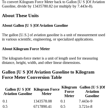
To convert
Kilogram Force Meter
back to
Gallon [U S ]Of Aviation
Gasoline
, divide by
13435780.82
(or multiply by
7.443e-8
).
About These Units
About
Gallon [U S ]Of Aviation Gasoline
The gallon [U.S.] of aviation gasoline is a unit of measurement used
in various scientific, engineering, or specialized applications.
About
Kilogram Force Meter
The kilogram-force meter is a unit of length used for measuring
distance, height, width, and other linear dimensions.
Gallon [U S ]Of Aviation Gasoline
to
Kilogram
Force Meter
Conversion Table
Kilogram
Gallon [U S ]Of
Gallon [U S ]Of
Kilogram Force
Force
Aviation
Aviation Gasoline
Meter
Meter
Gasoline
0.1
1343578.08
0.1
7.443e-9
0.5
6717890.41
0.5
3.721e-8