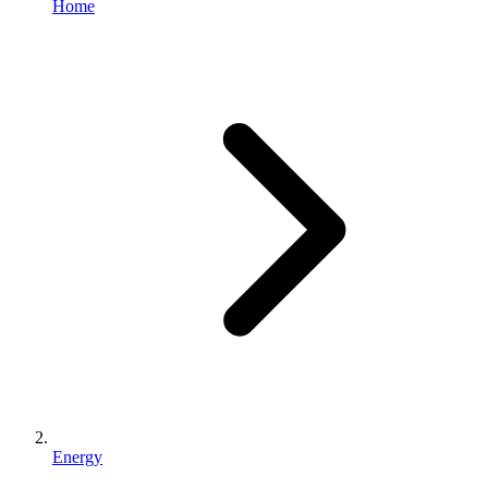
Home
Energy