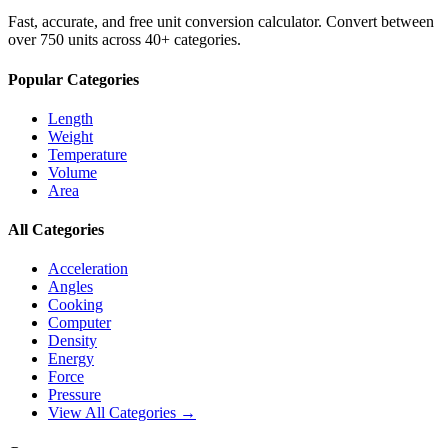
Fast, accurate, and free unit conversion calculator. Convert between
over 750 units across 40+ categories.
Popular Categories
Length
Weight
Temperature
Volume
Area
All Categories
Acceleration
Angles
Cooking
Computer
Density
Energy
Force
Pressure
View All Categories →