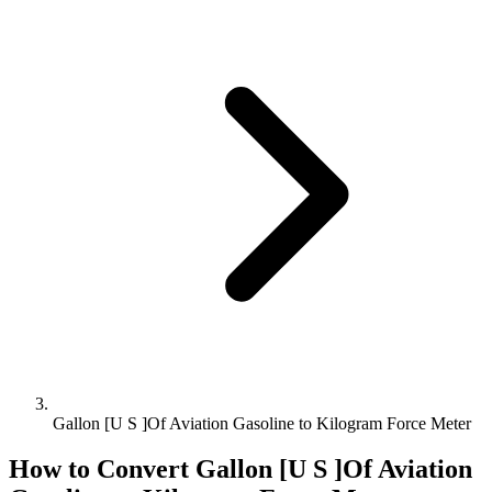
Gallon [U S ]Of Aviation Gasoline to Kilogram Force Meter
How to Convert
Gallon [U S ]Of Aviation