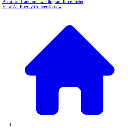
Board-of-Trade-unit
→
kilogram-force-meter
View All
Energy
Conversions →