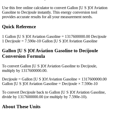
Use this free online calculator to convert
Gallon [U S ]Of Aviation
Gasoline
to
Decijoule
instantly. This
energy
conversion tool
provides accurate results for all your measurement needs.
Quick Reference
1
Gallon [U S ]Of Aviation Gasoline
=
1317600000.00
Decijoule
1
Decijoule
=
7.590e-10
Gallon [U S ]Of Aviation Gasoline
Gallon [U S ]Of Aviation Gasoline
to
Decijoule
Conversion Formula
To convert
Gallon [U S ]Of Aviation Gasoline
to
Decijoule
,
multiply by
1317600000.00
.
Decijoule
=
Gallon [U S ]Of Aviation Gasoline
×
1317600000.00
Gallon [U S ]Of Aviation Gasoline
=
Decijoule
×
7.590e-10
To convert
Decijoule
back to
Gallon [U S ]Of Aviation Gasoline
,
divide by
1317600000.00
(or multiply by
7.590e-10
).
About These Units