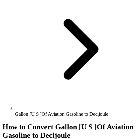
Gallon [U S ]Of Aviation Gasoline to Decijoule
How to Convert
Gallon [U S ]Of Aviation
Gasoline
to
Decijoule