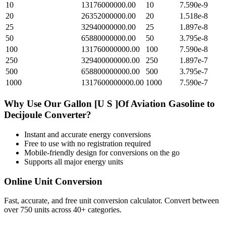
10
13176000000.00
10
7.590e-9
20
26352000000.00
20
1.518e-8
25
32940000000.00
25
1.897e-8
50
65880000000.00
50
3.795e-8
100
131760000000.00
100
7.590e-8
250
329400000000.00
250
1.897e-7
500
658800000000.00
500
3.795e-7
1000
1317600000000.00
1000
7.590e-7
Why Use Our
Gallon [U S ]Of Aviation Gasoline
to
Decijoule
Converter?
Instant and accurate
energy
conversions
Free to use with no registration required
Mobile-friendly design for conversions on the go
Supports all major
energy
units
Online Unit Conversion
Fast, accurate, and free unit conversion calculator. Convert between
over 750 units across 40+ categories.