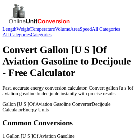
Length
Weight
Temperature
Volume
Area
Speed
All Categories
All Categories
Categories
Convert
Gallon [U S ]Of
Aviation Gasoline
to
Decijoule
- Free Calculator
Fast, accurate
energy
conversion calculator. Convert
gallon [u s ]of
aviation gasoline
to
decijoule
instantly with precise results.
Gallon [U S ]Of Aviation Gasoline
Converter
Decijoule
Calculator
Energy
Units
Common Conversions
1 Gallon [U S ]Of Aviation Gasoline