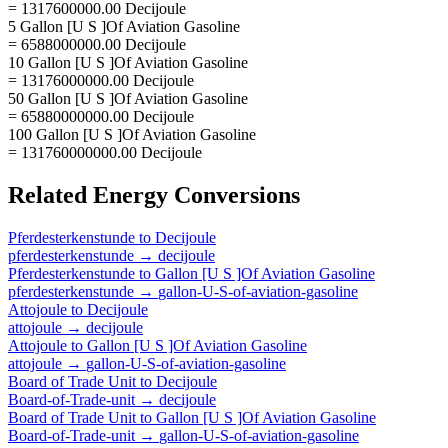
= 1317600000.00 Decijoule
5 Gallon [U S ]Of Aviation Gasoline
= 6588000000.00 Decijoule
10 Gallon [U S ]Of Aviation Gasoline
= 13176000000.00 Decijoule
50 Gallon [U S ]Of Aviation Gasoline
= 65880000000.00 Decijoule
100 Gallon [U S ]Of Aviation Gasoline
= 131760000000.00 Decijoule
Related
Energy
Conversions
Pferdesterkenstunde
to
Decijoule
pferdesterkenstunde
→
decijoule
Pferdesterkenstunde
to
Gallon [U S ]Of Aviation Gasoline
pferdesterkenstunde
→
gallon-U-S-of-aviation-gasoline
Attojoule
to
Decijoule
attojoule
→
decijoule
Attojoule
to
Gallon [U S ]Of Aviation Gasoline
attojoule
→
gallon-U-S-of-aviation-gasoline
Board of Trade Unit
to
Decijoule
Board-of-Trade-unit
→
decijoule
Board of Trade Unit
to
Gallon [U S ]Of Aviation Gasoline
Board-of-Trade-unit
→
gallon-U-S-of-aviation-gasoline