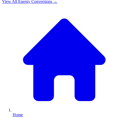
View All
Energy
Conversions →
Home