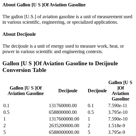
About
Gallon [U S ]Of Aviation Gasoline
The gallon [U.S.] of aviation gasoline is a unit of measurement used
in various scientific, engineering, or specialized applications.
About
Decijoule
The decijoule is a unit of energy used to measure work, heat, or
power in various scientific and engineering contexts.
Gallon [U S ]Of Aviation Gasoline
to
Decijoule
Conversion Table
Gallon [U S
Gallon [U S ]Of
]Of
Decijoule
Decijoule
Aviation Gasoline
Aviation
Gasoline
0.1
131760000.00
0.1
7.590e-11
0.5
658800000.00
0.5
3.795e-10
1
1317600000.00
1
7.590e-10
2
2635200000.00
2
1.518e-9
5
6588000000.00
5
3.795e-9