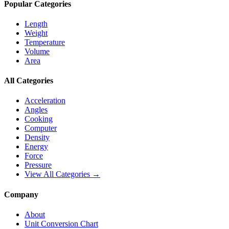
Popular Categories
Length
Weight
Temperature
Volume
Area
All Categories
Acceleration
Angles
Cooking
Computer
Density
Energy
Force
Pressure
View All Categories →
Company
About
Unit Conversion Chart