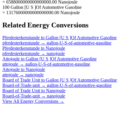
= 6588000000000000000.00 Nanojoule
100 Gallon [U S ]Of Automotive Gasoline
= 13176000000000000000.00 Nanojoule
Related
Energy
Conversions
Pferdesterkenstunde
to
Gallon [U S ]Of Automotive Gasoline
pferdesterkenstunde
→
gallon-U-S-of-automotive-gasoline
Pferdesterkenstunde
to
Nanojoule
pferdesterkenstunde
→
nanojoule
Attojoule
to
Gallon [U S ]Of Automotive Gasoline
attojoule
→
gallon-U-S-of-automotive-gasoline
Attojoule
to
Nanojoule
attojoule
→
nanojoule
Board of Trade Unit
to
Gallon [U S ]Of Automotive Gasoline
Board-of-Trade-unit
→
gallon-U-S-of-automotive-gasoline
Board of Trade Unit
to
Nanojoule
Board-of-Trade-unit
→
nanojoule
View All
Energy
Conversions →