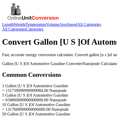
Length
Weight
Temperature
Volume
Area
Speed
All Categories
All Categories
Categories
Convert
Gallon [U S ]Of Autom
Fast, accurate
energy
conversion calculator. Convert
gallon [u s ]of a
Gallon [U S ]Of Automotive Gasoline
Converter
Nanojoule
Calculato
Common Conversions
1 Gallon [U S ]Of Automotive Gasoline
= 131759999999999984.00 Nanojoule
5 Gallon [U S ]Of Automotive Gasoline
= 658800000000000000.00 Nanojoule
10 Gallon [U S ]Of Automotive Gasoline
= 1317600000000000000.00 Nanojoule
50 Gallon [U S ]Of Automotive Gasoline