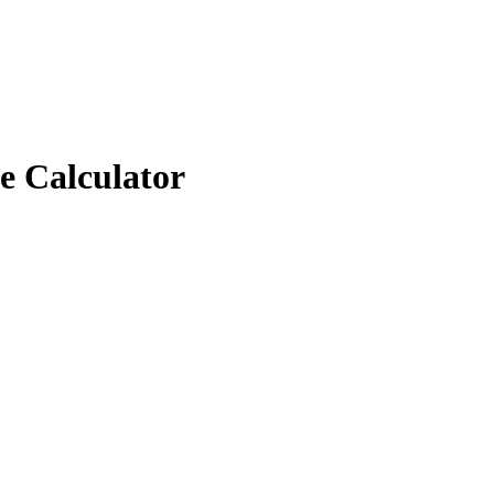
e Calculator