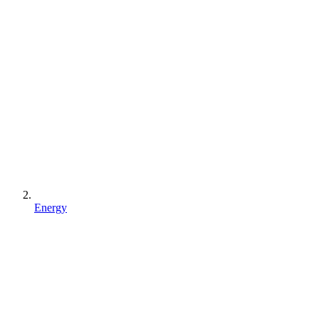
Energy