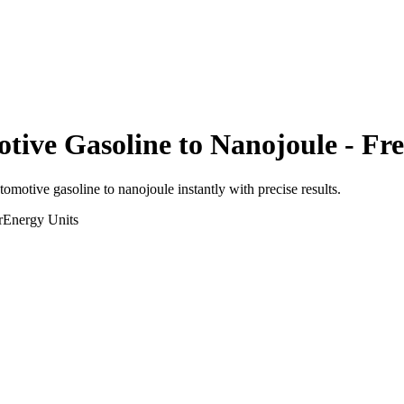
otive Gasoline
to
Nanojoule
- Fre
utomotive gasoline
to
nanojoule
instantly with precise results.
r
Energy
Units