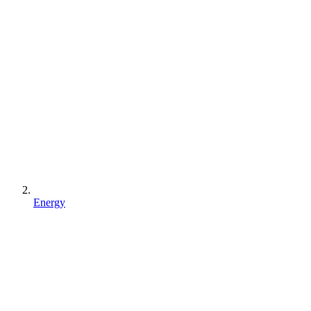
Energy