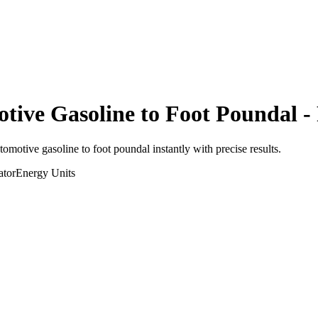
otive Gasoline
to
Foot Poundal
- 
utomotive gasoline
to
foot poundal
instantly with precise results.
ator
Energy
Units