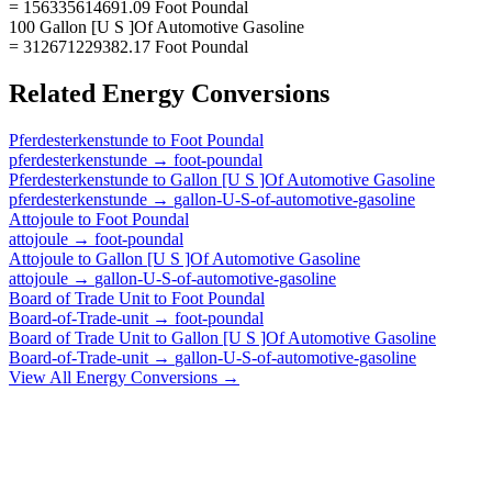
= 156335614691.09 Foot Poundal
100 Gallon [U S ]Of Automotive Gasoline
= 312671229382.17 Foot Poundal
Related
Energy
Conversions
Pferdesterkenstunde
to
Foot Poundal
pferdesterkenstunde
→
foot-poundal
Pferdesterkenstunde
to
Gallon [U S ]Of Automotive Gasoline
pferdesterkenstunde
→
gallon-U-S-of-automotive-gasoline
Attojoule
to
Foot Poundal
attojoule
→
foot-poundal
Attojoule
to
Gallon [U S ]Of Automotive Gasoline
attojoule
→
gallon-U-S-of-automotive-gasoline
Board of Trade Unit
to
Foot Poundal
Board-of-Trade-unit
→
foot-poundal
Board of Trade Unit
to
Gallon [U S ]Of Automotive Gasoline
Board-of-Trade-unit
→
gallon-U-S-of-automotive-gasoline
View All
Energy
Conversions →