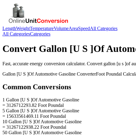
Length
Weight
Temperature
Volume
Area
Speed
All Categories
All Categories
Categories
Convert
Gallon [U S ]Of Autom
Fast, accurate
energy
conversion calculator. Convert
gallon [u s ]of a
Gallon [U S ]Of Automotive Gasoline
Converter
Foot Poundal
Calcul
Common Conversions
1 Gallon [U S ]Of Automotive Gasoline
= 3126712293.82 Foot Poundal
5 Gallon [U S ]Of Automotive Gasoline
= 15633561469.11 Foot Poundal
10 Gallon [U S ]Of Automotive Gasoline
= 31267122938.22 Foot Poundal
50 Gallon [U S ]Of Automotive Gasoline