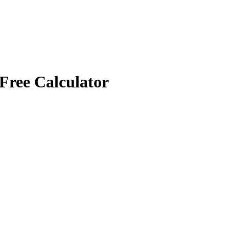
Free Calculator