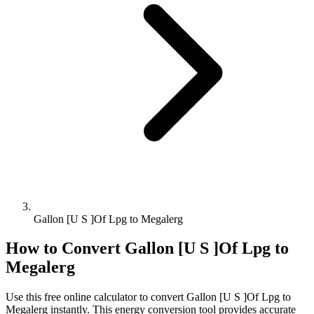
Gallon [U S ]Of Lpg to Megalerg
How to Convert
Gallon [U S ]Of Lpg
to
Megalerg
Use this free online calculator to convert
Gallon [U S ]Of Lpg
to
Megalerg
instantly. This
energy
conversion tool provides accurate