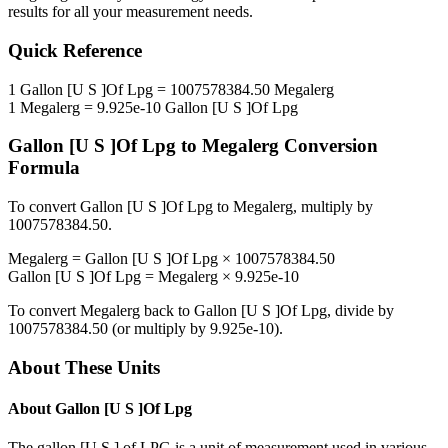
results for all your measurement needs.
Quick Reference
1
Gallon [U S ]Of Lpg
=
1007578384.50
Megalerg
1
Megalerg
=
9.925e-10
Gallon [U S ]Of Lpg
Gallon [U S ]Of Lpg
to
Megalerg
Conversion
Formula
To convert
Gallon [U S ]Of Lpg
to
Megalerg
, multiply by
1007578384.50
.
Megalerg
=
Gallon [U S ]Of Lpg
×
1007578384.50
Gallon [U S ]Of Lpg
=
Megalerg
×
9.925e-10
To convert
Megalerg
back to
Gallon [U S ]Of Lpg
, divide by
1007578384.50
(or multiply by
9.925e-10
).
About These Units
About
Gallon [U S ]Of Lpg
The gallon [U.S.] of LPG is a unit of measurement used in various