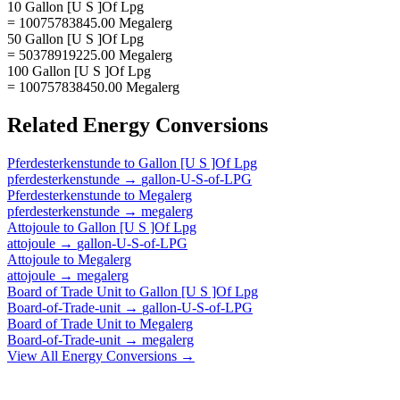
10 Gallon [U S ]Of Lpg
= 10075783845.00 Megalerg
50 Gallon [U S ]Of Lpg
= 50378919225.00 Megalerg
100 Gallon [U S ]Of Lpg
= 100757838450.00 Megalerg
Related
Energy
Conversions
Pferdesterkenstunde
to
Gallon [U S ]Of Lpg
pferdesterkenstunde
→
gallon-U-S-of-LPG
Pferdesterkenstunde
to
Megalerg
pferdesterkenstunde
→
megalerg
Attojoule
to
Gallon [U S ]Of Lpg
attojoule
→
gallon-U-S-of-LPG
Attojoule
to
Megalerg
attojoule
→
megalerg
Board of Trade Unit
to
Gallon [U S ]Of Lpg
Board-of-Trade-unit
→
gallon-U-S-of-LPG
Board of Trade Unit
to
Megalerg
Board-of-Trade-unit
→
megalerg
View All
Energy
Conversions →