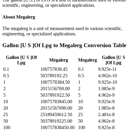
scientific, engineering, or specialized applications.
About
Megalerg
The megalerg is a unit of measurement used in various scientific,
engineering, or specialized applications.
Gallon [U S ]Of Lpg
to
Megalerg
Conversion Table
Gallon [U S ]Of
Gallon [U S
Megalerg
Megalerg
Lpg
]Of Lpg
0.1
100757838.45
0.1
9.925e-11
0.5
503789192.25
0.5
4.962e-10
1
1007578384.50
1
9.925e-10
2
2015156769.00
2
1.985e-9
5
5037891922.50
5
4.962e-9
10
10075783845.00
10
9.925e-9
20
20151567690.00
20
1.985e-8
25
25189459612.50
25
2.481e-8
50
50378919225.00
50
4.962e-8
100
100757838450.00
100
9.925e-8