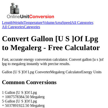
Length
Weight
Temperature
Volume
Area
Speed
All Categories
All Categories
Categories
Convert
Gallon [U S ]Of Lpg
to
Megalerg
- Free Calculator
Fast, accurate
energy
conversion calculator. Convert
gallon [u s ]of
lpg
to
megalerg
instantly with precise results.
Gallon [U S ]Of Lpg
Converter
Megalerg
Calculator
Energy
Units
Common Conversions
1 Gallon [U S ]Of Lpg
= 1007578384.50 Megalerg
5 Gallon [U S ]Of Lpg
= 5037891922.50 Megalerg