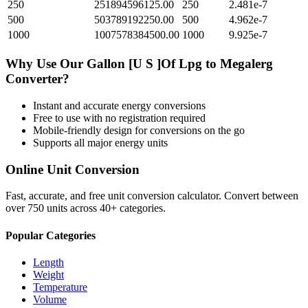
250
251894596125.00
250
2.481e-7
500
503789192250.00
500
4.962e-7
1000
1007578384500.00
1000
9.925e-7
Why Use Our
Gallon [U S ]Of Lpg
to
Megalerg
Converter?
Instant and accurate
energy
conversions
Free to use with no registration required
Mobile-friendly design for conversions on the go
Supports all major
energy
units
Online Unit Conversion
Fast, accurate, and free unit conversion calculator. Convert between
over 750 units across 40+ categories.
Popular Categories
Length
Weight
Temperature
Volume