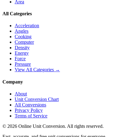
Area
All Categories
Acceleration
Angles
Cooking
Computer
Density
Energy
Force
Pressure
View All Categories →
Company
About
Unit Conversion Chart
All Conversions
Privacy Policy
Terms of Service
©
2026
Online Unit Conversion. All rights reserved.
Fast, accurate, and free unit conversions for everyone.