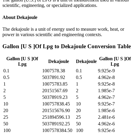
scientific, engineering, or specialized applications.
About
Dekajoule
The dekajoule is a unit of energy used to measure work, heat, or
power in various scientific and engineering contexts.
Gallon [U S ]Of Lpg
to
Dekajoule
Conversion Table
Gallon [U S ]Of
Gallon [U S ]Of
Dekajoule
Dekajoule
Lpg
Lpg
0.1
1007578.38
0.1
9.925e-9
0.5
5037891.92
0.5
4.962e-8
1
10075783.85
1
9.925e-8
2
20151567.69
2
1.985e-7
5
50378919.23
5
4.962e-7
10
100757838.45
10
9.925e-7
20
201515676.90
20
1.985e-6
25
251894596.13
25
2.481e-6
50
503789192.25
50
4.962e-6
100
1007578384.50
100
9.925e-6