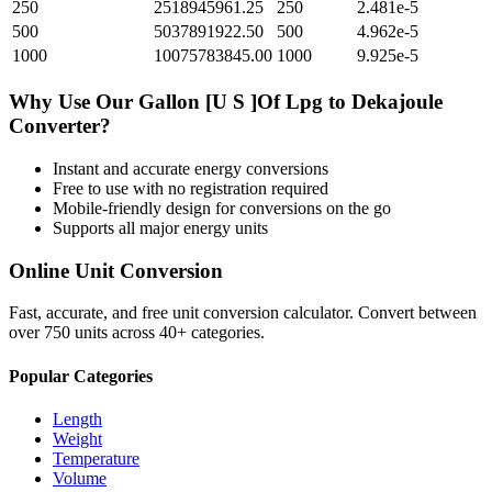
250
2518945961.25
250
2.481e-5
500
5037891922.50
500
4.962e-5
1000
10075783845.00
1000
9.925e-5
Why Use Our
Gallon [U S ]Of Lpg
to
Dekajoule
Converter?
Instant and accurate
energy
conversions
Free to use with no registration required
Mobile-friendly design for conversions on the go
Supports all major
energy
units
Online Unit Conversion
Fast, accurate, and free unit conversion calculator. Convert between
over 750 units across 40+ categories.
Popular Categories
Length
Weight
Temperature
Volume