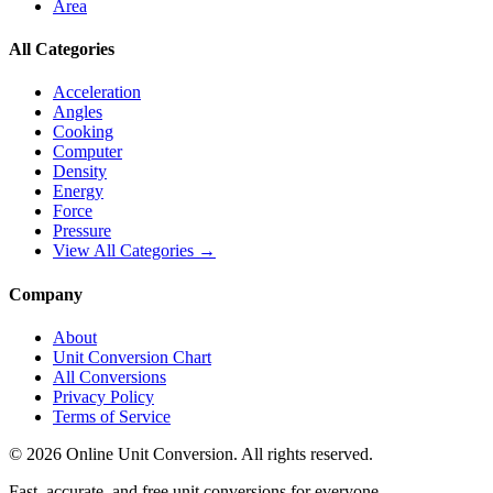
Area
All Categories
Acceleration
Angles
Cooking
Computer
Density
Energy
Force
Pressure
View All Categories →
Company
About
Unit Conversion Chart
All Conversions
Privacy Policy
Terms of Service
©
2026
Online Unit Conversion. All rights reserved.
Fast, accurate, and free unit conversions for everyone.