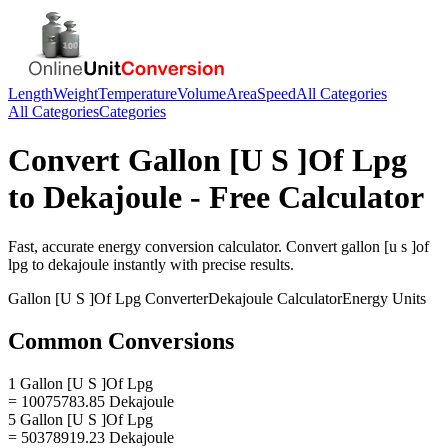
Length
Weight
Temperature
Volume
Area
Speed
All Categories
All Categories
Categories
Convert
Gallon [U S ]Of Lpg
to
Dekajoule
- Free Calculator
Fast, accurate
energy
conversion calculator. Convert
gallon [u s ]of
lpg
to
dekajoule
instantly with precise results.
Gallon [U S ]Of Lpg
Converter
Dekajoule
Calculator
Energy
Units
Common Conversions
1 Gallon [U S ]Of Lpg
= 10075783.85 Dekajoule
5 Gallon [U S ]Of Lpg
= 50378919.23 Dekajoule