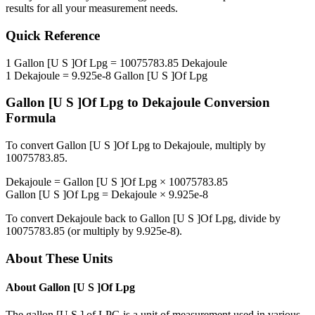
results for all your measurement needs.
Quick Reference
1
Gallon [U S ]Of Lpg
=
10075783.85
Dekajoule
1
Dekajoule
=
9.925e-8
Gallon [U S ]Of Lpg
Gallon [U S ]Of Lpg
to
Dekajoule
Conversion
Formula
To convert
Gallon [U S ]Of Lpg
to
Dekajoule
, multiply by
10075783.85
.
Dekajoule
=
Gallon [U S ]Of Lpg
×
10075783.85
Gallon [U S ]Of Lpg
=
Dekajoule
×
9.925e-8
To convert
Dekajoule
back to
Gallon [U S ]Of Lpg
, divide by
10075783.85
(or multiply by
9.925e-8
).
About These Units
About
Gallon [U S ]Of Lpg
The gallon [U.S.] of LPG is a unit of measurement used in various