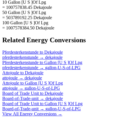
10 Gallon [U S ]Of Lpg
= 100757838.45 Dekajoule
50 Gallon [U S ]Of Lpg
= 503789192.25 Dekajoule
100 Gallon [U S ]Of Lpg
= 1007578384.50 Dekajoule
Related
Energy
Conversions
Pferdesterkenstunde
to
Dekajoule
pferdesterkenstunde
→
dekajoule
Pferdesterkenstunde
to
Gallon [U S ]Of Lpg
pferdesterkenstunde
→
gallon-U-S-of-LPG
Attojoule
to
Dekajoule
attojoule
→
dekajoule
Attojoule
to
Gallon [U S ]Of Lpg
attojoule
→
gallon-U-S-of-LPG
Board of Trade Unit
to
Dekajoule
Board-of-Trade-unit
→
dekajoule
Board of Trade Unit
to
Gallon [U S ]Of Lpg
Board-of-Trade-unit
→
gallon-U-S-of-LPG
View All
Energy
Conversions →