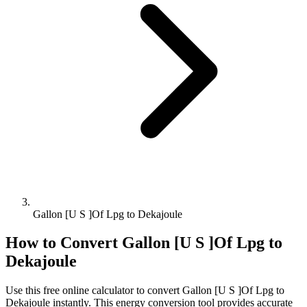
Gallon [U S ]Of Lpg to Dekajoule
How to Convert
Gallon [U S ]Of Lpg
to
Dekajoule
Use this free online calculator to convert
Gallon [U S ]Of Lpg
to
Dekajoule
instantly. This
energy
conversion tool provides accurate