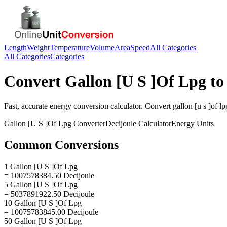
Length
Weight
Temperature
Volume
Area
Speed
All Categories
All Categories
Categories
Convert
Gallon [U S ]Of Lpg
t
Fast, accurate
energy
conversion calculator. Convert
gallon [u s ]of lp
Gallon [U S ]Of Lpg
Converter
Decijoule
Calculator
Energy
Units
Common Conversions
1 Gallon [U S ]Of Lpg
= 1007578384.50 Decijoule
5 Gallon [U S ]Of Lpg
= 5037891922.50 Decijoule
10 Gallon [U S ]Of Lpg
= 10075783845.00 Decijoule
50 Gallon [U S ]Of Lpg