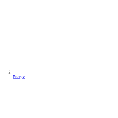
Energy