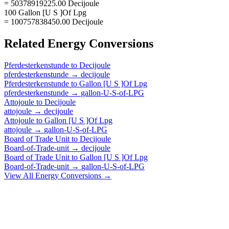
= 50378919225.00 Decijoule
100 Gallon [U S ]Of Lpg
= 100757838450.00 Decijoule
Related
Energy
Conversions
Pferdesterkenstunde
to
Decijoule
pferdesterkenstunde
→
decijoule
Pferdesterkenstunde
to
Gallon [U S ]Of Lpg
pferdesterkenstunde
→
gallon-U-S-of-LPG
Attojoule
to
Decijoule
attojoule
→
decijoule
Attojoule
to
Gallon [U S ]Of Lpg
attojoule
→
gallon-U-S-of-LPG
Board of Trade Unit
to
Decijoule
Board-of-Trade-unit
→
decijoule
Board of Trade Unit
to
Gallon [U S ]Of Lpg
Board-of-Trade-unit
→
gallon-U-S-of-LPG
View All
Energy
Conversions →