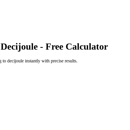
o
Decijoule
- Free Calculator
g
to
decijoule
instantly with precise results.