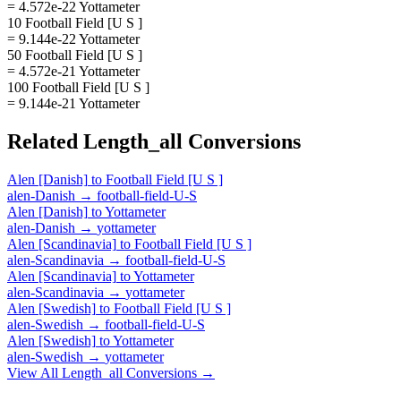
= 4.572e-22 Yottameter
10 Football Field [U S ]
= 9.144e-22 Yottameter
50 Football Field [U S ]
= 4.572e-21 Yottameter
100 Football Field [U S ]
= 9.144e-21 Yottameter
Related
Length_all
Conversions
Alen [Danish]
to
Football Field [U S ]
alen-Danish
→
football-field-U-S
Alen [Danish]
to
Yottameter
alen-Danish
→
yottameter
Alen [Scandinavia]
to
Football Field [U S ]
alen-Scandinavia
→
football-field-U-S
Alen [Scandinavia]
to
Yottameter
alen-Scandinavia
→
yottameter
Alen [Swedish]
to
Football Field [U S ]
alen-Swedish
→
football-field-U-S
Alen [Swedish]
to
Yottameter
alen-Swedish
→
yottameter
View All
Length_all
Conversions →