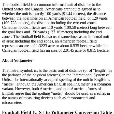
The football field is a common informal unit of distance in the
United States and Canada. Americans arent quite agreed as to
whether the unit is exactly 100 yards (91.44 meters), the distance
between the goal lines on an American football field, or 120 yards
(109.728 meters), the distance including the two end zones.
Canadian football fields are 110 yards (100.58 meters) long between
the goal lines and 150 yards (137.16 meters) including the end
zones. The football field is also used sometimes as an informal unit
of area: including the end zones, an American football field
represents an area of 1.3223 acre or about 0.535 hectare while the
Canadian football field has an area of 2.0145 acre or 0.815 hectare.
About
Yottameter
The metre, symbol: m, is the basic unit of distance (or of "length", in
the parlance of the physical sciences) in the International System of
Units. The internationally-accepted spelling of the unit in English is
"metre", although the American English spelling meter is a common
variant. However, both American and non-American forms of
English agree that the spelling "meter" should be used as a suffix in
the names of measuring devices such as chronometers and
micrometers.
Football Field [U S ]
to
Yottameter
Conversion Table