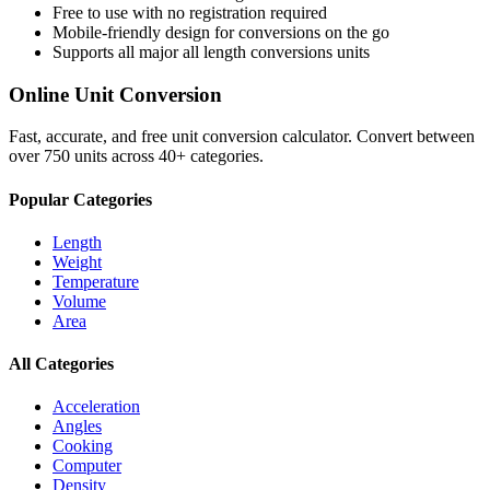
Free to use with no registration required
Mobile-friendly design for conversions on the go
Supports all major
all length conversions
units
Online Unit Conversion
Fast, accurate, and free unit conversion calculator. Convert between
over 750 units across 40+ categories.
Popular Categories
Length
Weight
Temperature
Volume
Area
All Categories
Acceleration
Angles
Cooking
Computer
Density