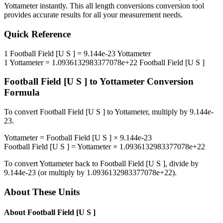
Yottameter
instantly. This
all length conversions
conversion tool
provides accurate results for all your measurement needs.
Quick Reference
1
Football Field [U S ]
=
9.144e-23
Yottameter
1
Yottameter
=
1.0936132983377078e+22
Football Field [U S ]
Football Field [U S ]
to
Yottameter
Conversion
Formula
To convert
Football Field [U S ]
to
Yottameter
, multiply by
9.144e-
23
.
Yottameter
=
Football Field [U S ]
×
9.144e-23
Football Field [U S ]
=
Yottameter
×
1.0936132983377078e+22
To convert
Yottameter
back to
Football Field [U S ]
, divide by
9.144e-23
(or multiply by
1.0936132983377078e+22
).
About These Units
About
Football Field [U S ]