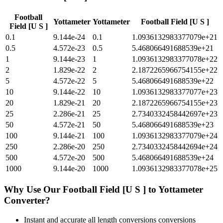
Football
Yottameter
Yottameter
Football Field [U S ]
Field [U S ]
0.1
9.144e-24
0.1
1.0936132983377079e+21
0.5
4.572e-23
0.5
5.468066491688539e+21
1
9.144e-23
1
1.0936132983377078e+22
2
1.829e-22
2
2.1872265966754155e+22
5
4.572e-22
5
5.468066491688539e+22
10
9.144e-22
10
1.0936132983377077e+23
20
1.829e-21
20
2.1872265966754155e+23
25
2.286e-21
25
2.7340332458442697e+23
50
4.572e-21
50
5.468066491688539e+23
100
9.144e-21
100
1.0936132983377079e+24
250
2.286e-20
250
2.7340332458442694e+24
500
4.572e-20
500
5.468066491688539e+24
1000
9.144e-20
1000
1.0936132983377078e+25
Why Use Our
Football Field [U S ]
to
Yottameter
Converter?
Instant and accurate
all length conversions
conversions