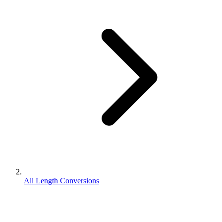
All Length Conversions