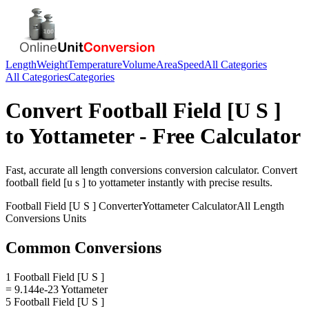
Length
Weight
Temperature
Volume
Area
Speed
All Categories
All Categories
Categories
Convert
Football Field [U S ]
to
Yottameter
- Free Calculator
Fast, accurate
all length conversions
conversion calculator. Convert
football field [u s ]
to
yottameter
instantly with precise results.
Football Field [U S ]
Converter
Yottameter
Calculator
All Length
Conversions
Units
Common Conversions
1 Football Field [U S ]
= 9.144e-23 Yottameter
5 Football Field [U S ]