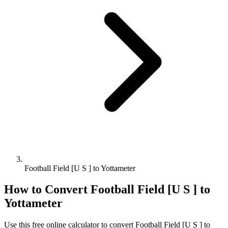
Football Field [U S ] to Yottameter
How to Convert
Football Field [U S ]
to
Yottameter
Use this free online calculator to convert
Football Field [U S ]
to