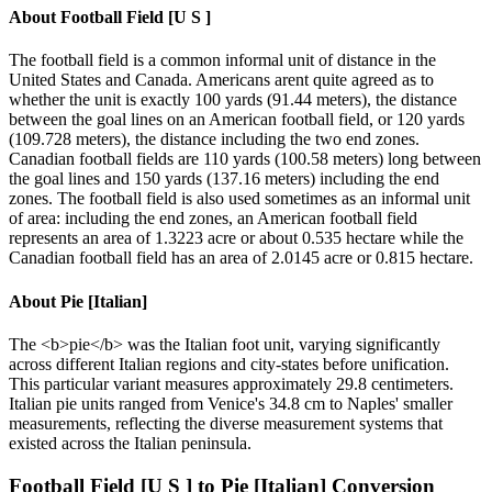
About
Football Field [U S ]
The football field is a common informal unit of distance in the
United States and Canada. Americans arent quite agreed as to
whether the unit is exactly 100 yards (91.44 meters), the distance
between the goal lines on an American football field, or 120 yards
(109.728 meters), the distance including the two end zones.
Canadian football fields are 110 yards (100.58 meters) long between
the goal lines and 150 yards (137.16 meters) including the end
zones. The football field is also used sometimes as an informal unit
of area: including the end zones, an American football field
represents an area of 1.3223 acre or about 0.535 hectare while the
Canadian football field has an area of 2.0145 acre or 0.815 hectare.
About
Pie [Italian]
The <b>pie</b> was the Italian foot unit, varying significantly
across different Italian regions and city-states before unification.
This particular variant measures approximately 29.8 centimeters.
Italian pie units ranged from Venice's 34.8 cm to Naples' smaller
measurements, reflecting the diverse measurement systems that
existed across the Italian peninsula.
Football Field [U S ]
to
Pie [Italian]
Conversion