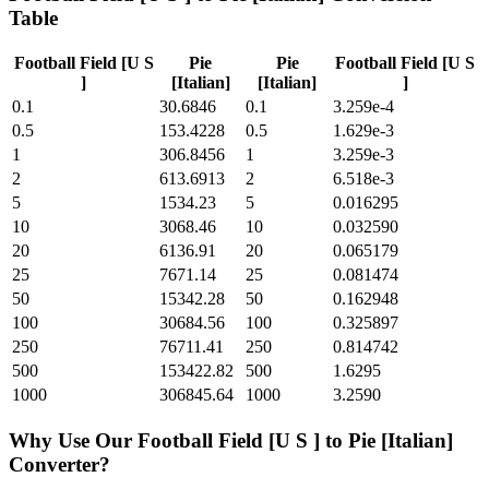
Table
Football Field [U S
Pie
Pie
Football Field [U S
]
[Italian]
[Italian]
]
0.1
30.6846
0.1
3.259e-4
0.5
153.4228
0.5
1.629e-3
1
306.8456
1
3.259e-3
2
613.6913
2
6.518e-3
5
1534.23
5
0.016295
10
3068.46
10
0.032590
20
6136.91
20
0.065179
25
7671.14
25
0.081474
50
15342.28
50
0.162948
100
30684.56
100
0.325897
250
76711.41
250
0.814742
500
153422.82
500
1.6295
1000
306845.64
1000
3.2590
Why Use Our
Football Field [U S ]
to
Pie [Italian]
Converter?