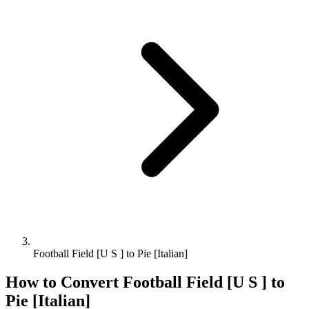
Football Field [U S ] to Pie [Italian]
How to Convert
Football Field [U S ]
to
Pie [Italian]