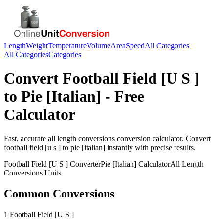
Length
Weight
Temperature
Volume
Area
Speed
All Categories
All Categories
Categories
Convert
Football Field [U S ]
to
Pie [Italian]
- Free
Calculator
Fast, accurate
all length conversions
conversion calculator. Convert
football field [u s ]
to
pie [italian]
instantly with precise results.
Football Field [U S ]
Converter
Pie [Italian]
Calculator
All Length
Conversions
Units
Common Conversions
1 Football Field [U S ]