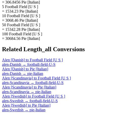
= 306.8456 Pie [Italian]
5 Football Field [U S ]
= 1534.23 Pie [Italian]
10 Football Field [U S ]
= 3068.46 Pie [Italian]
50 Football Field [U S ]
= 15342.28 Pie [Italian]
100 Football Field [U S ]
= 30684.56 Pie [Italian]
Related
Length_all
Conversions
Alen [Danish]
to
Football Field [U S ]
alen-Danish
→
football-field-U-S
Alen [Danish]
to
Pie [Italian]
alen-Danish
→
pie-Italian
Alen [Scandinavia]
to
Football Field [U S ]
alen-Scandinavia
→
football-field-U-S
Alen [Scandinavia]
to
Pie [Italian]
alen-Scandinavia
→
pie-Italian
Alen [Swedish]
to
Football Field [U S ]
alen-Swedish
→
football-field-U-S
Alen [Swedish]
to
Pie [Italian]
alen-Swedish
→
pie-Italian