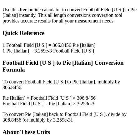
Use this free online calculator to convert
Football Field [U S ]
to
Pie
[Italian]
instantly. This
all length conversions
conversion tool
provides accurate results for all your measurement needs.
Quick Reference
1
Football Field [U S ]
=
306.8456
Pie [Italian]
1
Pie [Italian]
=
3.259e-3
Football Field [U S ]
Football Field [U S ]
to
Pie [Italian]
Conversion
Formula
To convert
Football Field [U S ]
to
Pie [Italian]
, multiply by
306.8456
.
Pie [Italian]
=
Football Field [U S ]
×
306.8456
Football Field [U S ]
=
Pie [Italian]
×
3.259e-3
To convert
Pie [Italian]
back to
Football Field [U S ]
, divide by
306.8456
(or multiply by
3.259e-3
).
About These Units