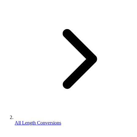
All Length Conversions