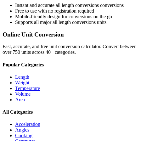
Instant and accurate
all length conversions
conversions
Free to use with no registration required
Mobile-friendly design for conversions on the go
Supports all major
all length conversions
units
Online Unit Conversion
Fast, accurate, and free unit conversion calculator. Convert between
over 750 units across 40+ categories.
Popular Categories
Length
Weight
Temperature
Volume
Area
All Categories
Acceleration
Angles
Cooking