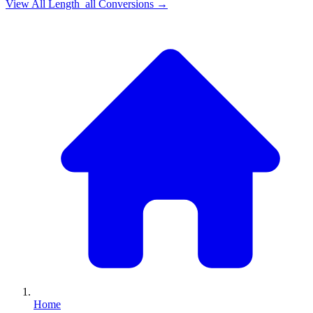
View All
Length_all
Conversions →
Home