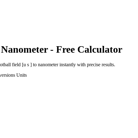
o
Nanometer
- Free Calculator
otball field [u s ]
to
nanometer
instantly with precise results.
versions
Units