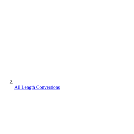
All Length Conversions