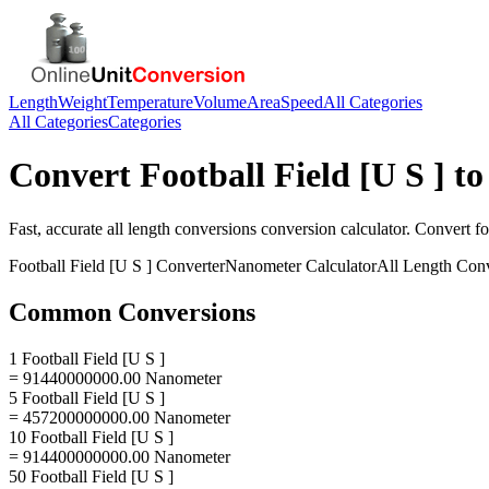
Length
Weight
Temperature
Volume
Area
Speed
All Categories
All Categories
Categories
Convert
Football Field [U S ]
t
Fast, accurate
all length conversions
conversion calculator. Convert
fo
Football Field [U S ]
Converter
Nanometer
Calculator
All Length Con
Common Conversions
1 Football Field [U S ]
= 91440000000.00 Nanometer
5 Football Field [U S ]
= 457200000000.00 Nanometer
10 Football Field [U S ]
= 914400000000.00 Nanometer
50 Football Field [U S ]