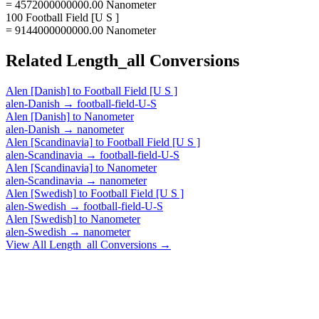
= 4572000000000.00 Nanometer
100 Football Field [U S ]
= 9144000000000.00 Nanometer
Related
Length_all
Conversions
Alen [Danish]
to
Football Field [U S ]
alen-Danish
→
football-field-U-S
Alen [Danish]
to
Nanometer
alen-Danish
→
nanometer
Alen [Scandinavia]
to
Football Field [U S ]
alen-Scandinavia
→
football-field-U-S
Alen [Scandinavia]
to
Nanometer
alen-Scandinavia
→
nanometer
Alen [Swedish]
to
Football Field [U S ]
alen-Swedish
→
football-field-U-S
Alen [Swedish]
to
Nanometer
alen-Swedish
→
nanometer
View All
Length_all
Conversions →