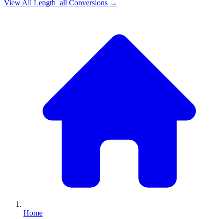
View All
Length_all
Conversions →
Home