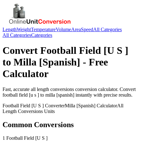
Length
Weight
Temperature
Volume
Area
Speed
All Categories
All Categories
Categories
Convert
Football Field [U S ]
to
Milla [Spanish]
- Free
Calculator
Fast, accurate
all length conversions
conversion calculator. Convert
football field [u s ]
to
milla [spanish]
instantly with precise results.
Football Field [U S ]
Converter
Milla [Spanish]
Calculator
All
Length Conversions
Units
Common Conversions
1 Football Field [U S ]