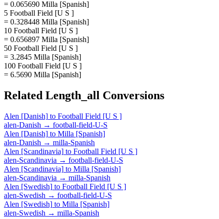
= 0.065690 Milla [Spanish]
5 Football Field [U S ]
= 0.328448 Milla [Spanish]
10 Football Field [U S ]
= 0.656897 Milla [Spanish]
50 Football Field [U S ]
= 3.2845 Milla [Spanish]
100 Football Field [U S ]
= 6.5690 Milla [Spanish]
Related
Length_all
Conversions
Alen [Danish]
to
Football Field [U S ]
alen-Danish
→
football-field-U-S
Alen [Danish]
to
Milla [Spanish]
alen-Danish
→
milla-Spanish
Alen [Scandinavia]
to
Football Field [U S ]
alen-Scandinavia
→
football-field-U-S
Alen [Scandinavia]
to
Milla [Spanish]
alen-Scandinavia
→
milla-Spanish
Alen [Swedish]
to
Football Field [U S ]
alen-Swedish
→
football-field-U-S
Alen [Swedish]
to
Milla [Spanish]
alen-Swedish
→
milla-Spanish