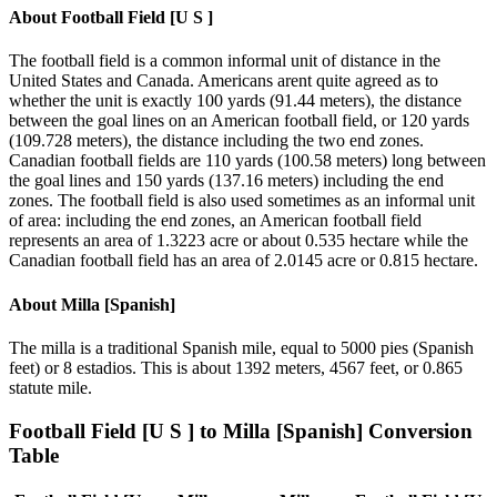
About
Football Field [U S ]
The football field is a common informal unit of distance in the
United States and Canada. Americans arent quite agreed as to
whether the unit is exactly 100 yards (91.44 meters), the distance
between the goal lines on an American football field, or 120 yards
(109.728 meters), the distance including the two end zones.
Canadian football fields are 110 yards (100.58 meters) long between
the goal lines and 150 yards (137.16 meters) including the end
zones. The football field is also used sometimes as an informal unit
of area: including the end zones, an American football field
represents an area of 1.3223 acre or about 0.535 hectare while the
Canadian football field has an area of 2.0145 acre or 0.815 hectare.
About
Milla [Spanish]
The milla is a traditional Spanish mile, equal to 5000 pies (Spanish
feet) or 8 estadios. This is about 1392 meters, 4567 feet, or 0.865
statute mile.
Football Field [U S ]
to
Milla [Spanish]
Conversion
Table