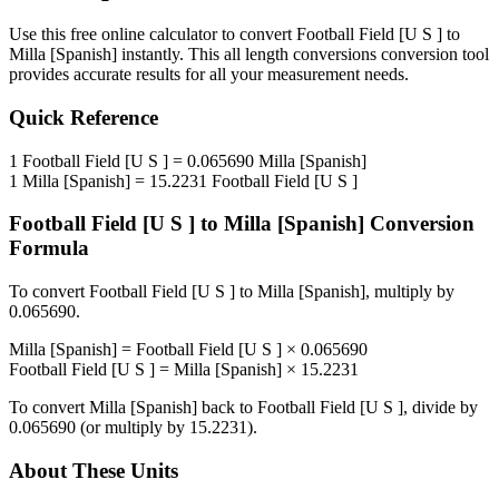
Use this free online calculator to convert
Football Field [U S ]
to
Milla [Spanish]
instantly. This
all length conversions
conversion tool
provides accurate results for all your measurement needs.
Quick Reference
1
Football Field [U S ]
=
0.065690
Milla [Spanish]
1
Milla [Spanish]
=
15.2231
Football Field [U S ]
Football Field [U S ]
to
Milla [Spanish]
Conversion
Formula
To convert
Football Field [U S ]
to
Milla [Spanish]
, multiply by
0.065690
.
Milla [Spanish]
=
Football Field [U S ]
×
0.065690
Football Field [U S ]
=
Milla [Spanish]
×
15.2231
To convert
Milla [Spanish]
back to
Football Field [U S ]
, divide by
0.065690
(or multiply by
15.2231
).
About These Units