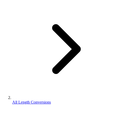
All Length Conversions