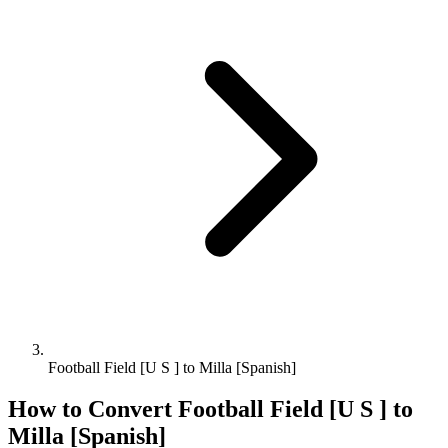
Football Field [U S ] to Milla [Spanish]
How to Convert
Football Field [U S ]
to
Milla [Spanish]