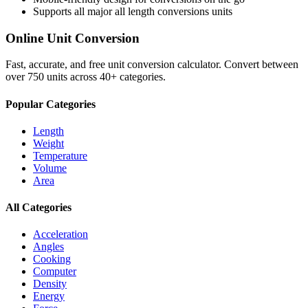
Supports all major
all length conversions
units
Online Unit Conversion
Fast, accurate, and free unit conversion calculator. Convert between
over 750 units across 40+ categories.
Popular Categories
Length
Weight
Temperature
Volume
Area
All Categories
Acceleration
Angles
Cooking
Computer
Density
Energy