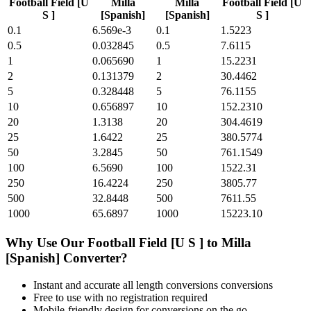
Football Field [U
Milla
Milla
Football Field [U
S ]
[Spanish]
[Spanish]
S ]
0.1
6.569e-3
0.1
1.5223
0.5
0.032845
0.5
7.6115
1
0.065690
1
15.2231
2
0.131379
2
30.4462
5
0.328448
5
76.1155
10
0.656897
10
152.2310
20
1.3138
20
304.4619
25
1.6422
25
380.5774
50
3.2845
50
761.1549
100
6.5690
100
1522.31
250
16.4224
250
3805.77
500
32.8448
500
7611.55
1000
65.6897
1000
15223.10
Why Use Our
Football Field [U S ]
to
Milla
[Spanish]
Converter?
Instant and accurate
all length conversions
conversions
Free to use with no registration required
Mobile-friendly design for conversions on the go