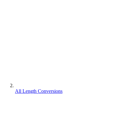
All Length Conversions