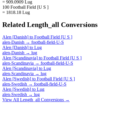
= 909.0909 Lug
100 Football Field [U S ]
= 1818.18 Lug
Related
Length_all
Conversions
Alen [Danish]
to
Football Field [U S ]
alen-Danish
→
football-field-U-S
Alen [Danish]
to
Lug
alen-Danish
→
lug
Alen [Scandinavia]
to
Football Field [U S ]
alen-Scandinavia
→
football-field-U-S
Alen [Scandinavia]
to
Lug
alen-Scandinavia
→
lug
Alen [Swedish]
to
Football Field [U S ]
alen-Swedish
→
football-field-U-S
Alen [Swedish]
to
Lug
alen-Swedish
→
lug
View All
Length_all
Conversions →