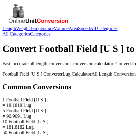
Length
Weight
Temperature
Volume
Area
Speed
All Categories
All Categories
Categories
Convert
Football Field [U S ]
t
Fast, accurate
all length conversions
conversion calculator. Convert
fo
Football Field [U S ]
Converter
Lug
Calculator
All Length Conversion
Common Conversions
1 Football Field [U S ]
= 18.1818 Lug
5 Football Field [U S ]
= 90.9091 Lug
10 Football Field [U S ]
= 181.8182 Lug
50 Football Field [U S ]