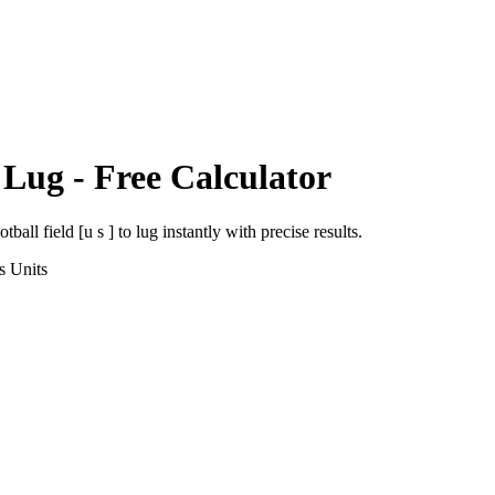
o
Lug
- Free Calculator
otball field [u s ]
to
lug
instantly with precise results.
s
Units