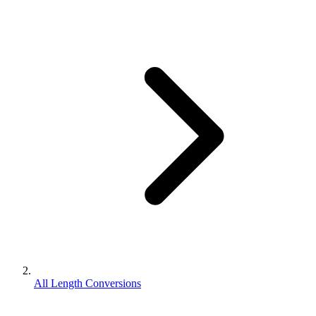
All Length Conversions