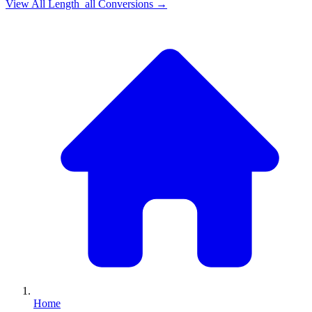
View All
Length_all
Conversions →
Home