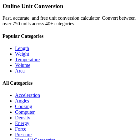
Online Unit Conversion
Fast, accurate, and free unit conversion calculator. Convert between
over 750 units across 40+ categories.
Popular Categories
Length
Weight
Temperature
Volume
Area
All Categories
Acceleration
Angles
Cooking
Computer
Density
Energy
Force
Pressure