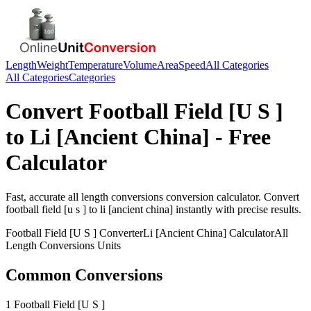
Length
Weight
Temperature
Volume
Area
Speed
All Categories
All Categories
Categories
Convert
Football Field [U S ]
to
Li [Ancient China]
- Free
Calculator
Fast, accurate
all length conversions
conversion calculator. Convert
football field [u s ]
to
li [ancient china]
instantly with precise results.
Football Field [U S ]
Converter
Li [Ancient China]
Calculator
All
Length Conversions
Units
Common Conversions
1 Football Field [U S ]