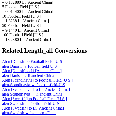
= 0.182880 Li [Ancient China]
5 Football Field [U S ]
= 0.914400 Li [Ancient China]
10 Football Field [U S ]
= 1.8288 Li [Ancient China]
50 Football Field [U S ]
= 9.1440 Li [Ancient China]
100 Football Field [U S ]
= 18.2880 Li [Ancient China]
Related
Length_all
Conversions
Alen [Danish]
to
Football Field [U S ]
alen-Danish
→
football-field-U-S
Alen [Danish]
to
Li [Ancient China]
alen-Danish
→
li-ancient-China
Alen [Scandinavia]
to
Football Field [U S ]
alen-Scandinavia
→
football-field-U-S
Alen [Scandinavia]
to
Li [Ancient China]
alen-Scandinavia
→
li-ancient-China
Alen [Swedish]
to
Football Field [U S ]
alen-Swedish
→
football-field-U-S
Alen [Swedish]
to
Li [Ancient China]
alen-Swedish
→
li-ancient-China