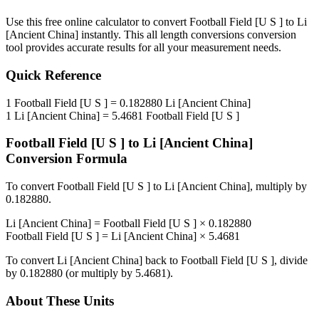
Use this free online calculator to convert
Football Field [U S ]
to
Li
[Ancient China]
instantly. This
all length conversions
conversion
tool provides accurate results for all your measurement needs.
Quick Reference
1
Football Field [U S ]
=
0.182880
Li [Ancient China]
1
Li [Ancient China]
=
5.4681
Football Field [U S ]
Football Field [U S ]
to
Li [Ancient China]
Conversion Formula
To convert
Football Field [U S ]
to
Li [Ancient China]
, multiply by
0.182880
.
Li [Ancient China]
=
Football Field [U S ]
×
0.182880
Football Field [U S ]
=
Li [Ancient China]
×
5.4681
To convert
Li [Ancient China]
back to
Football Field [U S ]
, divide
by
0.182880
(or multiply by
5.4681
).
About These Units