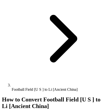
Football Field [U S ] to Li [Ancient China]
How to Convert
Football Field [U S ]
to
Li [Ancient China]