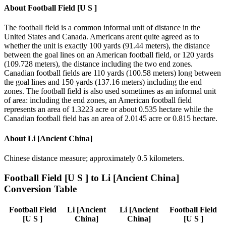
About
Football Field [U S ]
The football field is a common informal unit of distance in the
United States and Canada. Americans arent quite agreed as to
whether the unit is exactly 100 yards (91.44 meters), the distance
between the goal lines on an American football field, or 120 yards
(109.728 meters), the distance including the two end zones.
Canadian football fields are 110 yards (100.58 meters) long between
the goal lines and 150 yards (137.16 meters) including the end
zones. The football field is also used sometimes as an informal unit
of area: including the end zones, an American football field
represents an area of 1.3223 acre or about 0.535 hectare while the
Canadian football field has an area of 2.0145 acre or 0.815 hectare.
About
Li [Ancient China]
Chinese distance measure; approximately 0.5 kilometers.
Football Field [U S ]
to
Li [Ancient China]
Conversion Table
Football Field
Li [Ancient
Li [Ancient
Football Field
[U S ]
China]
China]
[U S ]