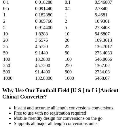
0.1
0.018288
0.1
0.546807
0.5
0.091440
0.5
2.7340
1
0.182880
1
5.4681
2
0.365760
2
10.9361
5
0.914400
5
27.3403
10
1.8288
10
54.6807
20
3.6576
20
109.3613
25
4.5720
25
136.7017
50
9.1440
50
273.4033
100
18.2880
100
546.8066
250
45.7200
250
1367.02
500
91.4400
500
2734.03
1000
182.8800
1000
5468.07
Why Use Our
Football Field [U S ]
to
Li [Ancient
China]
Converter?
Instant and accurate
all length conversions
conversions
Free to use with no registration required
Mobile-friendly design for conversions on the go
Supports all major
all length conversions
units