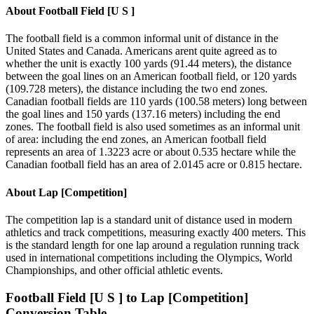
About
Football Field [U S ]
The football field is a common informal unit of distance in the
United States and Canada. Americans arent quite agreed as to
whether the unit is exactly 100 yards (91.44 meters), the distance
between the goal lines on an American football field, or 120 yards
(109.728 meters), the distance including the two end zones.
Canadian football fields are 110 yards (100.58 meters) long between
the goal lines and 150 yards (137.16 meters) including the end
zones. The football field is also used sometimes as an informal unit
of area: including the end zones, an American football field
represents an area of 1.3223 acre or about 0.535 hectare while the
Canadian football field has an area of 2.0145 acre or 0.815 hectare.
About
Lap [Competition]
The competition lap is a standard unit of distance used in modern
athletics and track competitions, measuring exactly 400 meters. This
is the standard length for one lap around a regulation running track
used in international competitions including the Olympics, World
Championships, and other official athletic events.
Football Field [U S ]
to
Lap [Competition]
Conversion Table