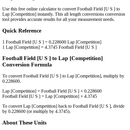
Use this free online calculator to convert
Football Field [U S ]
to
Lap [Competition]
instantly. This
all length conversions
conversion
tool provides accurate results for all your measurement needs.
Quick Reference
1
Football Field [U S ]
=
0.228600
Lap [Competition]
1
Lap [Competition]
=
4.3745
Football Field [U S ]
Football Field [U S ]
to
Lap [Competition]
Conversion Formula
To convert
Football Field [U S ]
to
Lap [Competition]
, multiply by
0.228600
.
Lap [Competition]
=
Football Field [U S ]
×
0.228600
Football Field [U S ]
=
Lap [Competition]
×
4.3745
To convert
Lap [Competition]
back to
Football Field [U S ]
, divide
by
0.228600
(or multiply by
4.3745
).
About These Units