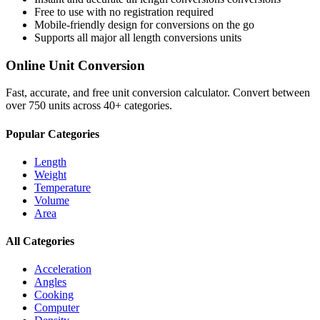
Free to use with no registration required
Mobile-friendly design for conversions on the go
Supports all major
all length conversions
units
Online Unit Conversion
Fast, accurate, and free unit conversion calculator. Convert between
over 750 units across 40+ categories.
Popular Categories
Length
Weight
Temperature
Volume
Area
All Categories
Acceleration
Angles
Cooking
Computer