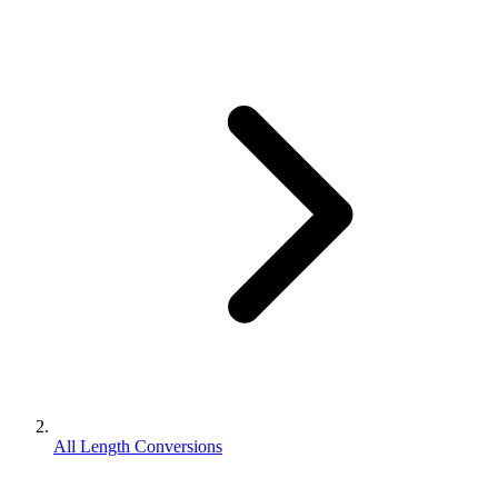
All Length Conversions