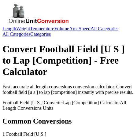
Length
Weight
Temperature
Volume
Area
Speed
All Categories
All Categories
Categories
Convert
Football Field [U S ]
to
Lap [Competition]
- Free
Calculator
Fast, accurate
all length conversions
conversion calculator. Convert
football field [u s ]
to
lap [competition]
instantly with precise results.
Football Field [U S ]
Converter
Lap [Competition]
Calculator
All
Length Conversions
Units
Common Conversions
1 Football Field [U S ]