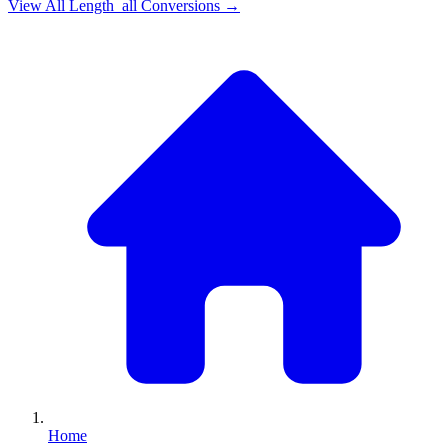
View All
Length_all
Conversions →
Home