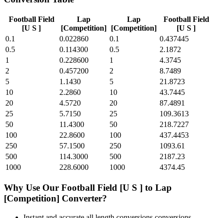
Football Field
Lap
Lap
Football Field
[U S ]
[Competition]
[Competition]
[U S ]
0.1
0.022860
0.1
0.437445
0.5
0.114300
0.5
2.1872
1
0.228600
1
4.3745
2
0.457200
2
8.7489
5
1.1430
5
21.8723
10
2.2860
10
43.7445
20
4.5720
20
87.4891
25
5.7150
25
109.3613
50
11.4300
50
218.7227
100
22.8600
100
437.4453
250
57.1500
250
1093.61
500
114.3000
500
2187.23
1000
228.6000
1000
4374.45
Why Use Our
Football Field [U S ]
to
Lap
[Competition]
Converter?
Instant and accurate
all length conversions
conversions