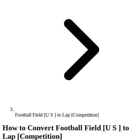
Football Field [U S ] to Lap [Competition]
How to Convert
Football Field [U S ]
to
Lap [Competition]