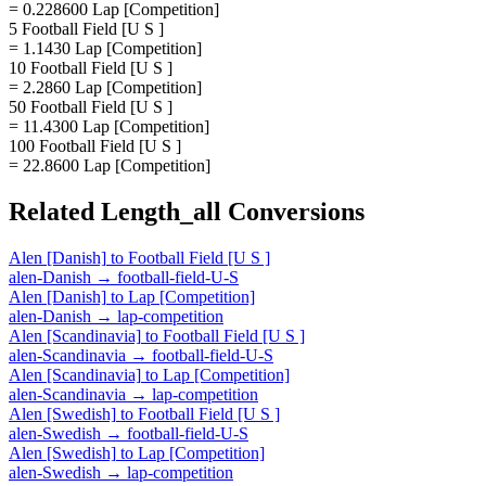
= 0.228600 Lap [Competition]
5 Football Field [U S ]
= 1.1430 Lap [Competition]
10 Football Field [U S ]
= 2.2860 Lap [Competition]
50 Football Field [U S ]
= 11.4300 Lap [Competition]
100 Football Field [U S ]
= 22.8600 Lap [Competition]
Related
Length_all
Conversions
Alen [Danish]
to
Football Field [U S ]
alen-Danish
→
football-field-U-S
Alen [Danish]
to
Lap [Competition]
alen-Danish
→
lap-competition
Alen [Scandinavia]
to
Football Field [U S ]
alen-Scandinavia
→
football-field-U-S
Alen [Scandinavia]
to
Lap [Competition]
alen-Scandinavia
→
lap-competition
Alen [Swedish]
to
Football Field [U S ]
alen-Swedish
→
football-field-U-S
Alen [Swedish]
to
Lap [Competition]
alen-Swedish
→
lap-competition