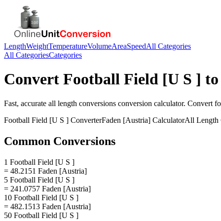
Length
Weight
Temperature
Volume
Area
Speed
All Categories
All Categories
Categories
Convert
Football Field [U S ]
t
Fast, accurate
all length conversions
conversion calculator. Convert
fo
Football Field [U S ]
Converter
Faden [Austria]
Calculator
All Length
Common Conversions
1 Football Field [U S ]
= 48.2151 Faden [Austria]
5 Football Field [U S ]
= 241.0757 Faden [Austria]
10 Football Field [U S ]
= 482.1513 Faden [Austria]
50 Football Field [U S ]