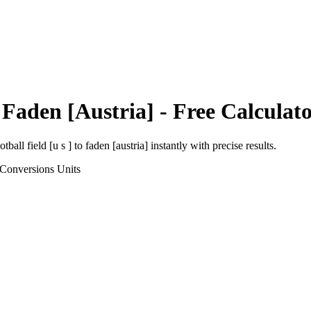
o
Faden [Austria]
- Free Calculat
otball field [u s ]
to
faden [austria]
instantly with precise results.
 Conversions
Units