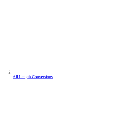
All Length Conversions