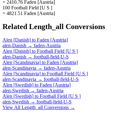
= 2410.76 Faden [Austria]
100 Football Field [U S ]
= 4821.51 Faden [Austria]
Related
Length_all
Conversions
Alen [Danish]
to
Faden [Austria]
alen-Danish
→
faden-Austria
Alen [Danish]
to
Football Field [U S ]
alen-Danish
→
football-field-U-S
Alen [Scandinavia]
to
Faden [Austria]
alen-Scandinavia
→
faden-Austria
Alen [Scandinavia]
to
Football Field [U S ]
alen-Scandinavia
→
football-field-U-S
Alen [Swedish]
to
Faden [Austria]
alen-Swedish
→
faden-Austria
Alen [Swedish]
to
Football Field [U S ]
alen-Swedish
→
football-field-U-S
View All
Length_all
Conversions →