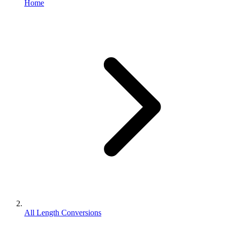
Home
All Length Conversions