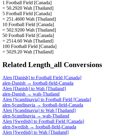
1 Football Field [Canada]
= 50.2920 Wah [Thailand]
5 Football Field [Canada]
= 251.4600 Wah [Thailand]
10 Football Field [Canada]
= 502.9200 Wah [Thailand]
50 Football Field [Canada]
= 2514.60 Wah [Thailand]
100 Football Field [Canada]
= 5029.20 Wah [Thailand]
Related
Length_all
Conversions
Alen [Danish]
to
Football Field [Canada]
alen-Danish
→
football-field-Canada
Alen [Danish]
to
Wah [Thailand]
alen-Danish
→
wah-Thailand
Alen [Scandinavia]
to
Football Field [Canada]
alen-Scandinavia
→
football-field-Canada
Alen [Scandinavia]
to
Wah [Thailand]
alen-Scandinavia
→
wah-Thailand
Alen [Swedish]
to
Football Field [Canada]
alen-Swedish
→
football-field-Canada
Alen [Swedish]
to
Wah [Thailand]