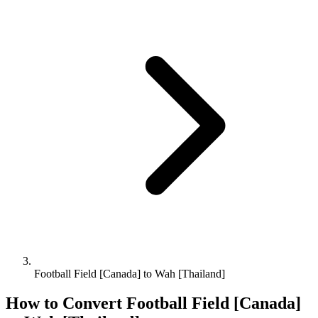
Football Field [Canada] to Wah [Thailand]
How to Convert
Football Field [Canada]