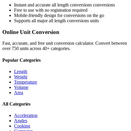
Instant and accurate
all length conversions
conversions
Free to use with no registration required
Mobile-friendly design for conversions on the go
Supports all major
all length conversions
units
Online Unit Conversion
Fast, accurate, and free unit conversion calculator. Convert between
over 750 units across 40+ categories.
Popular Categories
Length
Weight
Temperature
Volume
Area
All Categories
Acceleration
Angles
Cooking