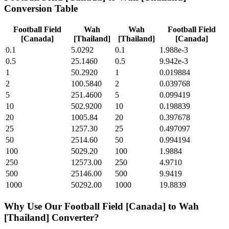
Conversion Table
Football Field
Wah
Wah
Football Field
[Canada]
[Thailand]
[Thailand]
[Canada]
0.1
5.0292
0.1
1.988e-3
0.5
25.1460
0.5
9.942e-3
1
50.2920
1
0.019884
2
100.5840
2
0.039768
5
251.4600
5
0.099419
10
502.9200
10
0.198839
20
1005.84
20
0.397678
25
1257.30
25
0.497097
50
2514.60
50
0.994194
100
5029.20
100
1.9884
250
12573.00
250
4.9710
500
25146.00
500
9.9419
1000
50292.00
1000
19.8839
Why Use Our
Football Field [Canada]
to
Wah
[Thailand]
Converter?