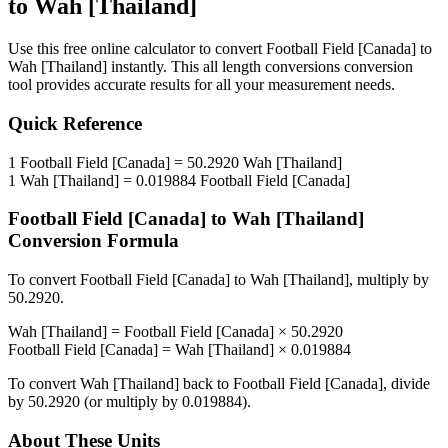
to
Wah [Thailand]
Use this free online calculator to convert
Football Field [Canada]
to
Wah [Thailand]
instantly. This
all length conversions
conversion
tool provides accurate results for all your measurement needs.
Quick Reference
1
Football Field [Canada]
=
50.2920
Wah [Thailand]
1
Wah [Thailand]
=
0.019884
Football Field [Canada]
Football Field [Canada]
to
Wah [Thailand]
Conversion Formula
To convert
Football Field [Canada]
to
Wah [Thailand]
, multiply by
50.2920
.
Wah [Thailand]
=
Football Field [Canada]
×
50.2920
Football Field [Canada]
=
Wah [Thailand]
×
0.019884
To convert
Wah [Thailand]
back to
Football Field [Canada]
, divide
by
50.2920
(or multiply by
0.019884
).
About These Units