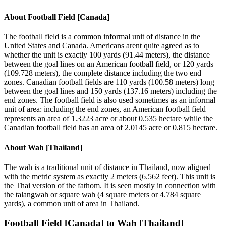
About
Football Field [Canada]
The football field is a common informal unit of distance in the
United States and Canada. Americans arent quite agreed as to
whether the unit is exactly 100 yards (91.44 meters), the distance
between the goal lines on an American football field, or 120 yards
(109.728 meters), the complete distance including the two end
zones. Canadian football fields are 110 yards (100.58 meters) long
between the goal lines and 150 yards (137.16 meters) including the
end zones. The football field is also used sometimes as an informal
unit of area: including the end zones, an American football field
represents an area of 1.3223 acre or about 0.535 hectare while the
Canadian football field has an area of 2.0145 acre or 0.815 hectare.
About
Wah [Thailand]
The wah is a traditional unit of distance in Thailand, now aligned
with the metric system as exactly 2 meters (6.562 feet). This unit is
the Thai version of the fathom. It is seen mostly in connection with
the talangwah or square wah (4 square meters or 4.784 square
yards), a common unit of area in Thailand.
Football Field [Canada]
to
Wah [Thailand]