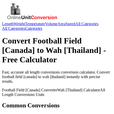
Length
Weight
Temperature
Volume
Area
Speed
All Categories
All Categories
Categories
Convert
Football Field
[Canada]
to
Wah [Thailand]
-
Free Calculator
Fast, accurate
all length conversions
conversion calculator. Convert
football field [canada]
to
wah [thailand]
instantly with precise
results.
Football Field [Canada]
Converter
Wah [Thailand]
Calculator
All
Length Conversions
Units
Common Conversions