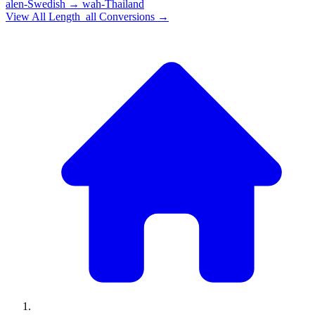
alen-Swedish
→
wah-Thailand
View All
Length_all
Conversions →