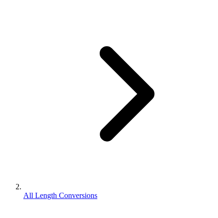
All Length Conversions