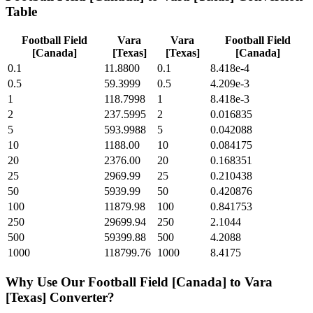
Table
Football Field
Vara
Vara
Football Field
[Canada]
[Texas]
[Texas]
[Canada]
0.1
11.8800
0.1
8.418e-4
0.5
59.3999
0.5
4.209e-3
1
118.7998
1
8.418e-3
2
237.5995
2
0.016835
5
593.9988
5
0.042088
10
1188.00
10
0.084175
20
2376.00
20
0.168351
25
2969.99
25
0.210438
50
5939.99
50
0.420876
100
11879.98
100
0.841753
250
29699.94
250
2.1044
500
59399.88
500
4.2088
1000
118799.76
1000
8.4175
Why Use Our
Football Field [Canada]
to
Vara
[Texas]
Converter?