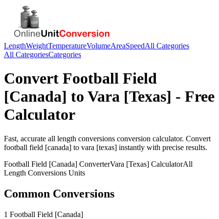
Length
Weight
Temperature
Volume
Area
Speed
All Categories
All Categories
Categories
Convert
Football Field
[Canada]
to
Vara [Texas]
- Free
Calculator
Fast, accurate
all length conversions
conversion calculator. Convert
football field [canada]
to
vara [texas]
instantly with precise results.
Football Field [Canada]
Converter
Vara [Texas]
Calculator
All
Length Conversions
Units
Common Conversions
1 Football Field [Canada]