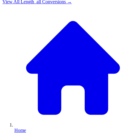
View All
Length_all
Conversions →
Home