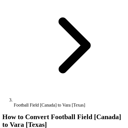
Football Field [Canada] to Vara [Texas]
How to Convert
Football Field [Canada]
to
Vara [Texas]