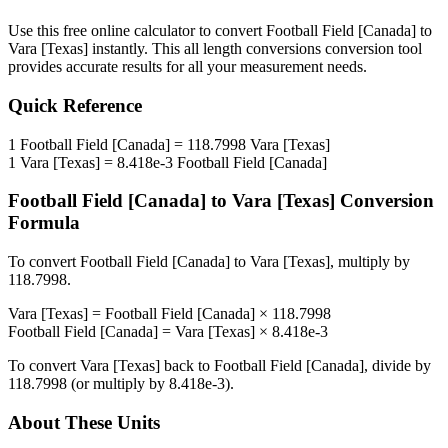
Use this free online calculator to convert
Football Field [Canada]
to
Vara [Texas]
instantly. This
all length conversions
conversion tool
provides accurate results for all your measurement needs.
Quick Reference
1
Football Field [Canada]
=
118.7998
Vara [Texas]
1
Vara [Texas]
=
8.418e-3
Football Field [Canada]
Football Field [Canada]
to
Vara [Texas]
Conversion
Formula
To convert
Football Field [Canada]
to
Vara [Texas]
, multiply by
118.7998
.
Vara [Texas]
=
Football Field [Canada]
×
118.7998
Football Field [Canada]
=
Vara [Texas]
×
8.418e-3
To convert
Vara [Texas]
back to
Football Field [Canada]
, divide by
118.7998
(or multiply by
8.418e-3
).
About These Units