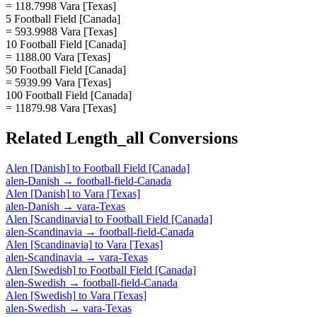
= 118.7998 Vara [Texas]
5 Football Field [Canada]
= 593.9988 Vara [Texas]
10 Football Field [Canada]
= 1188.00 Vara [Texas]
50 Football Field [Canada]
= 5939.99 Vara [Texas]
100 Football Field [Canada]
= 11879.98 Vara [Texas]
Related
Length_all
Conversions
Alen [Danish]
to
Football Field [Canada]
alen-Danish
→
football-field-Canada
Alen [Danish]
to
Vara [Texas]
alen-Danish
→
vara-Texas
Alen [Scandinavia]
to
Football Field [Canada]
alen-Scandinavia
→
football-field-Canada
Alen [Scandinavia]
to
Vara [Texas]
alen-Scandinavia
→
vara-Texas
Alen [Swedish]
to
Football Field [Canada]
alen-Swedish
→
football-field-Canada
Alen [Swedish]
to
Vara [Texas]
alen-Swedish
→
vara-Texas