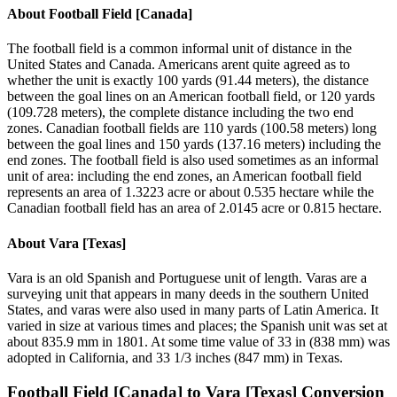
About
Football Field [Canada]
The football field is a common informal unit of distance in the
United States and Canada. Americans arent quite agreed as to
whether the unit is exactly 100 yards (91.44 meters), the distance
between the goal lines on an American football field, or 120 yards
(109.728 meters), the complete distance including the two end
zones. Canadian football fields are 110 yards (100.58 meters) long
between the goal lines and 150 yards (137.16 meters) including the
end zones. The football field is also used sometimes as an informal
unit of area: including the end zones, an American football field
represents an area of 1.3223 acre or about 0.535 hectare while the
Canadian football field has an area of 2.0145 acre or 0.815 hectare.
About
Vara [Texas]
Vara is an old Spanish and Portuguese unit of length. Varas are a
surveying unit that appears in many deeds in the southern United
States, and varas were also used in many parts of Latin America. It
varied in size at various times and places; the Spanish unit was set at
about 835.9 mm in 1801. At some time value of 33 in (838 mm) was
adopted in California, and 33 1/3 inches (847 mm) in Texas.
Football Field [Canada]
to
Vara [Texas]
Conversion