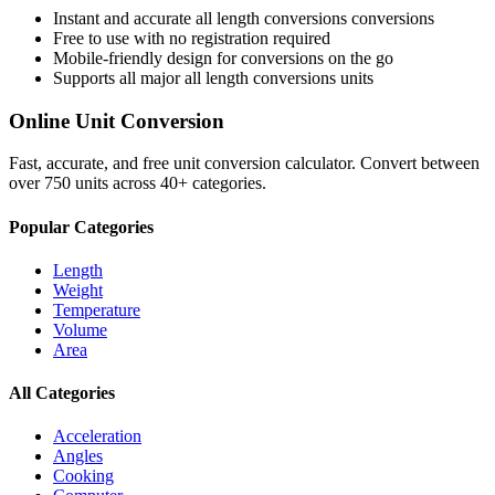
Instant and accurate
all length conversions
conversions
Free to use with no registration required
Mobile-friendly design for conversions on the go
Supports all major
all length conversions
units
Online Unit Conversion
Fast, accurate, and free unit conversion calculator. Convert between
over 750 units across 40+ categories.
Popular Categories
Length
Weight
Temperature
Volume
Area
All Categories
Acceleration
Angles
Cooking