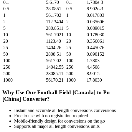
0.1
5.6170
0.1
1.780e-3
0.5
28.0851
0.5
8.902e-3
1
56.1702
1
0.017803
2
112.3404
2
0.035606
5
280.8511
5
0.089015
10
561.7021
10
0.178030
20
1123.40
20
0.356061
25
1404.26
25
0.445076
50
2808.51
50
0.890152
100
5617.02
100
1.7803
250
14042.55
250
4.4508
500
28085.11
500
8.9015
1000
56170.21
1000
17.8030
Why Use Our
Football Field [Canada]
to
Pu
[China]
Converter?
Instant and accurate
all length conversions
conversions
Free to use with no registration required
Mobile-friendly design for conversions on the go
Supports all major
all length conversions
units