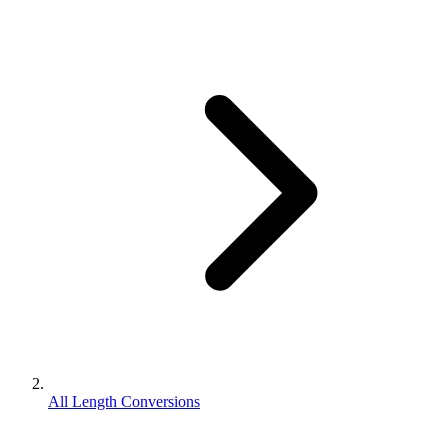
All Length Conversions