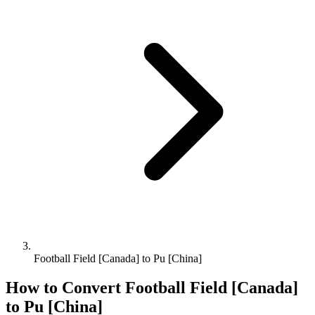
Football Field [Canada] to Pu [China]
How to Convert
Football Field [Canada]
to
Pu [China]