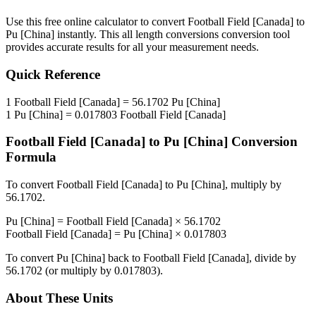
Use this free online calculator to convert
Football Field [Canada]
to
Pu [China]
instantly. This
all length conversions
conversion tool
provides accurate results for all your measurement needs.
Quick Reference
1
Football Field [Canada]
=
56.1702
Pu [China]
1
Pu [China]
=
0.017803
Football Field [Canada]
Football Field [Canada]
to
Pu [China]
Conversion
Formula
To convert
Football Field [Canada]
to
Pu [China]
, multiply by
56.1702
.
Pu [China]
=
Football Field [Canada]
×
56.1702
Football Field [Canada]
=
Pu [China]
×
0.017803
To convert
Pu [China]
back to
Football Field [Canada]
, divide by
56.1702
(or multiply by
0.017803
).
About These Units