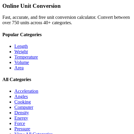
Online Unit Conversion
Fast, accurate, and free unit conversion calculator. Convert between
over 750 units across 40+ categories.
Popular Categories
Length
Weight
Temperature
Volume
Area
All Categories
Acceleration
Angles
Cooking
Computer
Density
Energy
Force
Pressure