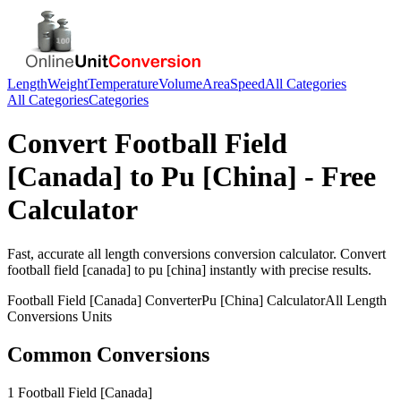
Length
Weight
Temperature
Volume
Area
Speed
All Categories
All Categories
Categories
Convert
Football Field
[Canada]
to
Pu [China]
- Free
Calculator
Fast, accurate
all length conversions
conversion calculator. Convert
football field [canada]
to
pu [china]
instantly with precise results.
Football Field [Canada]
Converter
Pu [China]
Calculator
All Length
Conversions
Units
Common Conversions
1 Football Field [Canada]