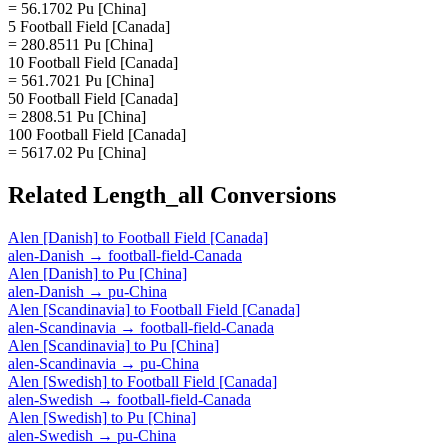
= 56.1702 Pu [China]
5 Football Field [Canada]
= 280.8511 Pu [China]
10 Football Field [Canada]
= 561.7021 Pu [China]
50 Football Field [Canada]
= 2808.51 Pu [China]
100 Football Field [Canada]
= 5617.02 Pu [China]
Related
Length_all
Conversions
Alen [Danish]
to
Football Field [Canada]
alen-Danish
→
football-field-Canada
Alen [Danish]
to
Pu [China]
alen-Danish
→
pu-China
Alen [Scandinavia]
to
Football Field [Canada]
alen-Scandinavia
→
football-field-Canada
Alen [Scandinavia]
to
Pu [China]
alen-Scandinavia
→
pu-China
Alen [Swedish]
to
Football Field [Canada]
alen-Swedish
→
football-field-Canada
Alen [Swedish]
to
Pu [China]
alen-Swedish
→
pu-China