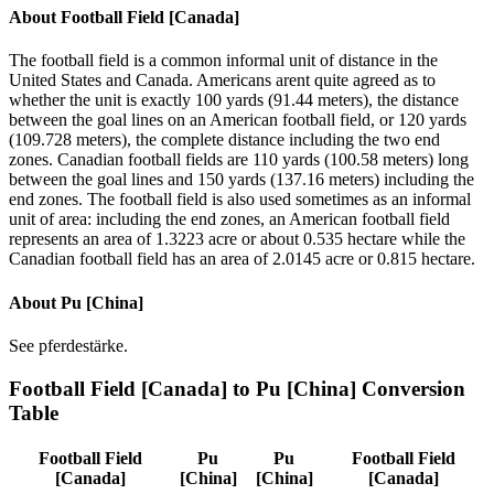
About
Football Field [Canada]
The football field is a common informal unit of distance in the
United States and Canada. Americans arent quite agreed as to
whether the unit is exactly 100 yards (91.44 meters), the distance
between the goal lines on an American football field, or 120 yards
(109.728 meters), the complete distance including the two end
zones. Canadian football fields are 110 yards (100.58 meters) long
between the goal lines and 150 yards (137.16 meters) including the
end zones. The football field is also used sometimes as an informal
unit of area: including the end zones, an American football field
represents an area of 1.3223 acre or about 0.535 hectare while the
Canadian football field has an area of 2.0145 acre or 0.815 hectare.
About
Pu [China]
See pferdestärke.
Football Field [Canada]
to
Pu [China]
Conversion
Table
Football Field
Pu
Pu
Football Field
[Canada]
[China]
[China]
[Canada]