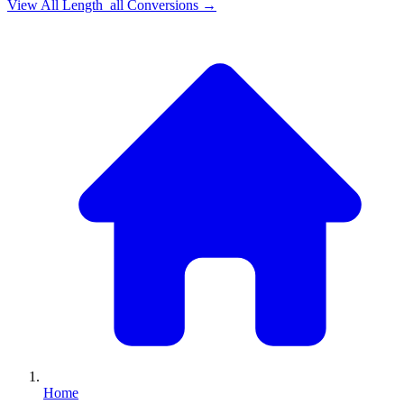
View All
Length_all
Conversions →
Home