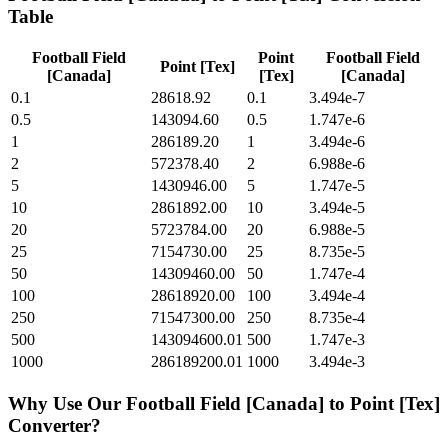
Table
Football Field
Point
Football Field
Point [Tex]
[Canada]
[Tex]
[Canada]
0.1
28618.92
0.1
3.494e-7
0.5
143094.60
0.5
1.747e-6
1
286189.20
1
3.494e-6
2
572378.40
2
6.988e-6
5
1430946.00
5
1.747e-5
10
2861892.00
10
3.494e-5
20
5723784.00
20
6.988e-5
25
7154730.00
25
8.735e-5
50
14309460.00
50
1.747e-4
100
28618920.00
100
3.494e-4
250
71547300.00
250
8.735e-4
500
143094600.01
500
1.747e-3
1000
286189200.01
1000
3.494e-3
Why Use Our
Football Field [Canada]
to
Point [Tex]
Converter?