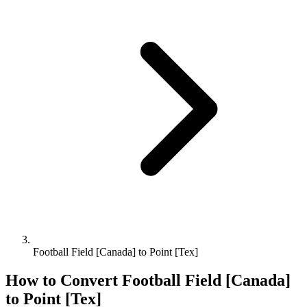
Football Field [Canada] to Point [Tex]
How to Convert
Football Field [Canada]
to
Point [Tex]