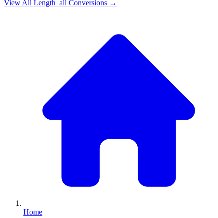
View All
Length_all
Conversions →
Home