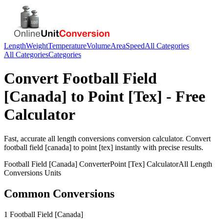
Length
Weight
Temperature
Volume
Area
Speed
All Categories
All Categories
Categories
Convert
Football Field
[Canada]
to
Point [Tex]
- Free
Calculator
Fast, accurate
all length conversions
conversion calculator. Convert
football field [canada]
to
point [tex]
instantly with precise results.
Football Field [Canada]
Converter
Point [Tex]
Calculator
All Length
Conversions
Units
Common Conversions
1 Football Field [Canada]