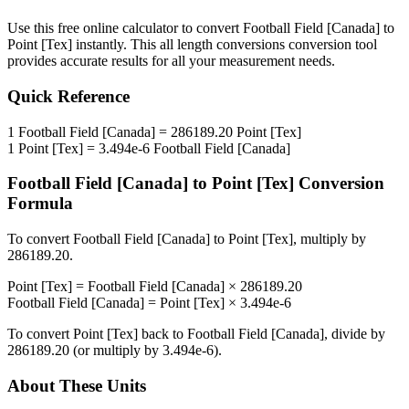
Use this free online calculator to convert
Football Field [Canada]
to
Point [Tex]
instantly. This
all length conversions
conversion tool
provides accurate results for all your measurement needs.
Quick Reference
1
Football Field [Canada]
=
286189.20
Point [Tex]
1
Point [Tex]
=
3.494e-6
Football Field [Canada]
Football Field [Canada]
to
Point [Tex]
Conversion
Formula
To convert
Football Field [Canada]
to
Point [Tex]
, multiply by
286189.20
.
Point [Tex]
=
Football Field [Canada]
×
286189.20
Football Field [Canada]
=
Point [Tex]
×
3.494e-6
To convert
Point [Tex]
back to
Football Field [Canada]
, divide by
286189.20
(or multiply by
3.494e-6
).
About These Units