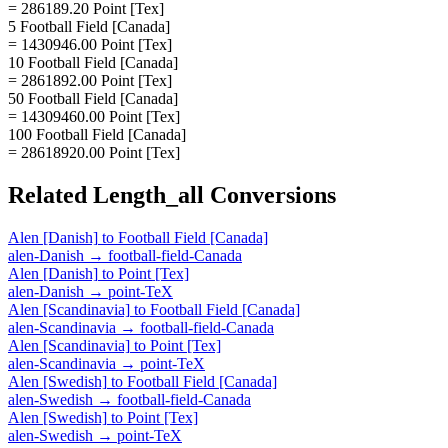
= 286189.20 Point [Tex]
5 Football Field [Canada]
= 1430946.00 Point [Tex]
10 Football Field [Canada]
= 2861892.00 Point [Tex]
50 Football Field [Canada]
= 14309460.00 Point [Tex]
100 Football Field [Canada]
= 28618920.00 Point [Tex]
Related
Length_all
Conversions
Alen [Danish]
to
Football Field [Canada]
alen-Danish
→
football-field-Canada
Alen [Danish]
to
Point [Tex]
alen-Danish
→
point-TeX
Alen [Scandinavia]
to
Football Field [Canada]
alen-Scandinavia
→
football-field-Canada
Alen [Scandinavia]
to
Point [Tex]
alen-Scandinavia
→
point-TeX
Alen [Swedish]
to
Football Field [Canada]
alen-Swedish
→
football-field-Canada
Alen [Swedish]
to
Point [Tex]
alen-Swedish
→
point-TeX