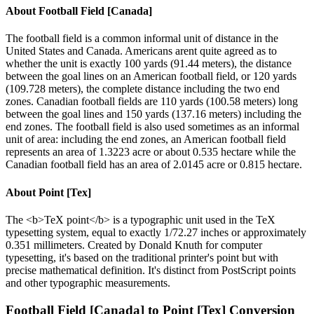
About
Football Field [Canada]
The football field is a common informal unit of distance in the
United States and Canada. Americans arent quite agreed as to
whether the unit is exactly 100 yards (91.44 meters), the distance
between the goal lines on an American football field, or 120 yards
(109.728 meters), the complete distance including the two end
zones. Canadian football fields are 110 yards (100.58 meters) long
between the goal lines and 150 yards (137.16 meters) including the
end zones. The football field is also used sometimes as an informal
unit of area: including the end zones, an American football field
represents an area of 1.3223 acre or about 0.535 hectare while the
Canadian football field has an area of 2.0145 acre or 0.815 hectare.
About
Point [Tex]
The <b>TeX point</b> is a typographic unit used in the TeX
typesetting system, equal to exactly 1/72.27 inches or approximately
0.351 millimeters. Created by Donald Knuth for computer
typesetting, it's based on the traditional printer's point but with
precise mathematical definition. It's distinct from PostScript points
and other typographic measurements.
Football Field [Canada]
to
Point [Tex]
Conversion