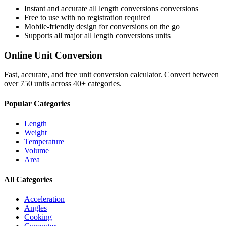
Instant and accurate
all length conversions
conversions
Free to use with no registration required
Mobile-friendly design for conversions on the go
Supports all major
all length conversions
units
Online Unit Conversion
Fast, accurate, and free unit conversion calculator. Convert between
over 750 units across 40+ categories.
Popular Categories
Length
Weight
Temperature
Volume
Area
All Categories
Acceleration
Angles
Cooking