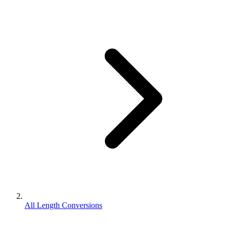
All Length Conversions