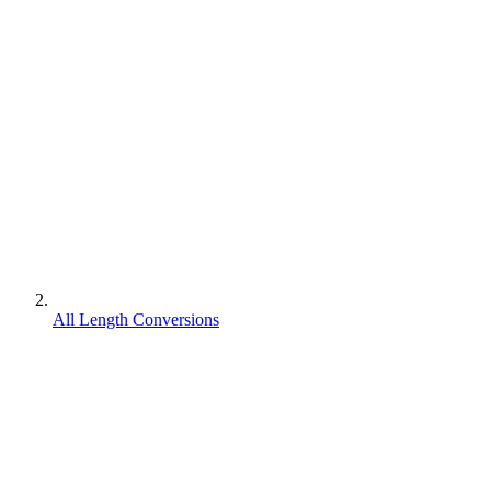
All Length Conversions