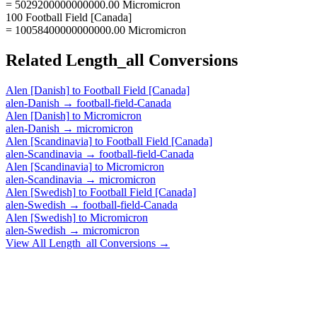
= 5029200000000000.00 Micromicron
100 Football Field [Canada]
= 10058400000000000.00 Micromicron
Related
Length_all
Conversions
Alen [Danish]
to
Football Field [Canada]
alen-Danish
→
football-field-Canada
Alen [Danish]
to
Micromicron
alen-Danish
→
micromicron
Alen [Scandinavia]
to
Football Field [Canada]
alen-Scandinavia
→
football-field-Canada
Alen [Scandinavia]
to
Micromicron
alen-Scandinavia
→
micromicron
Alen [Swedish]
to
Football Field [Canada]
alen-Swedish
→
football-field-Canada
Alen [Swedish]
to
Micromicron
alen-Swedish
→
micromicron
View All
Length_all
Conversions →