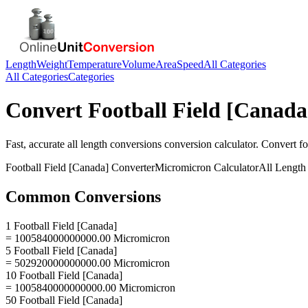
Length
Weight
Temperature
Volume
Area
Speed
All Categories
All Categories
Categories
Convert
Football Field [Canada
Fast, accurate
all length conversions
conversion calculator. Convert
fo
Football Field [Canada]
Converter
Micromicron
Calculator
All Length
Common Conversions
1 Football Field [Canada]
= 100584000000000.00 Micromicron
5 Football Field [Canada]
= 502920000000000.00 Micromicron
10 Football Field [Canada]
= 1005840000000000.00 Micromicron
50 Football Field [Canada]