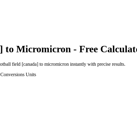
]
to
Micromicron
- Free Calculat
otball field [canada]
to
micromicron
instantly with precise results.
 Conversions
Units