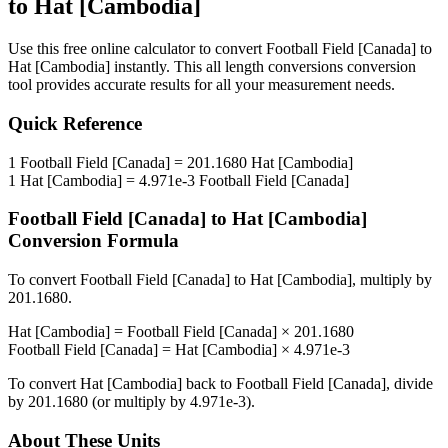
to
Hat [Cambodia]
Use this free online calculator to convert
Football Field [Canada]
to
Hat [Cambodia]
instantly. This
all length conversions
conversion
tool provides accurate results for all your measurement needs.
Quick Reference
1
Football Field [Canada]
=
201.1680
Hat [Cambodia]
1
Hat [Cambodia]
=
4.971e-3
Football Field [Canada]
Football Field [Canada]
to
Hat [Cambodia]
Conversion Formula
To convert
Football Field [Canada]
to
Hat [Cambodia]
, multiply by
201.1680
.
Hat [Cambodia]
=
Football Field [Canada]
×
201.1680
Football Field [Canada]
=
Hat [Cambodia]
×
4.971e-3
To convert
Hat [Cambodia]
back to
Football Field [Canada]
, divide
by
201.1680
(or multiply by
4.971e-3
).
About These Units