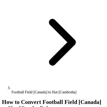
Football Field [Canada] to Hat [Cambodia]
How to Convert
Football Field [Canada]