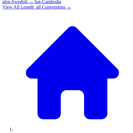
alen-Swedish
→
hat-Cambodia
View All
Length_all
Conversions →