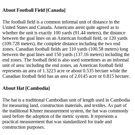
About
Football Field [Canada]
The football field is a common informal unit of distance in the
United States and Canada. Americans arent quite agreed as to
whether the unit is exactly 100 yards (91.44 meters), the distance
between the goal lines on an American football field, or 120 yards
(109.728 meters), the complete distance including the two end
zones. Canadian football fields are 110 yards (100.58 meters) long
between the goal lines and 150 yards (137.16 meters) including the
end zones. The football field is also used sometimes as an informal
unit of area: including the end zones, an American football field
represents an area of 1.3223 acre or about 0.535 hectare while the
Canadian football field has an area of 2.0145 acre or 0.815 hectare.
About
Hat [Cambodia]
The hat is a traditional Cambodian unit of length used in Cambodia
for measuring land, construction materials, and textiles. As part of
the traditional Khmer measurement system, the hat was commonly
used before the adoption of the metric system. It represents a
practical measurement that was standardized for trade and
construction purposes.