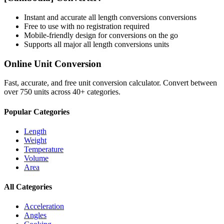
Instant and accurate
all length conversions
conversions
Free to use with no registration required
Mobile-friendly design for conversions on the go
Supports all major
all length conversions
units
Online Unit Conversion
Fast, accurate, and free unit conversion calculator. Convert between
over 750 units across 40+ categories.
Popular Categories
Length
Weight
Temperature
Volume
Area
All Categories
Acceleration
Angles