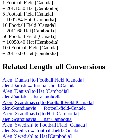
1 Football Field [Canada]
= 201.1680 Hat [Cambodia]
5 Football Field [Canada]
= 1005.84 Hat [Cambodia]
10 Football Field [Canada]
= 2011.68 Hat [Cambodia]
50 Football Field [Canada]
= 10058.40 Hat [Cambodia]
100 Football Field [Canada]
= 20116.80 Hat [Cambodia]
Related
Length_all
Conversions
Alen [Danish]
to
Football Field [Canada]
alen-Danish
→
football-field-Canada
Alen [Danish]
to
Hat [Cambodia]
alen-Danish
→
hat-Cambodia
Alen [Scandinavia]
to
Football Field [Canada]
alen-Scandinavia
→
football-field-Canada
Alen [Scandinavia]
to
Hat [Cambodia]
alen-Scandinavia
→
hat-Cambodia
Alen [Swedish]
to
Football Field [Canada]
alen-Swedish
→
football-field-Canada
Alen [Swedish]
to
Hat [Cambodia]