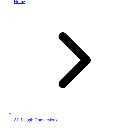
Home
All Length Conversions