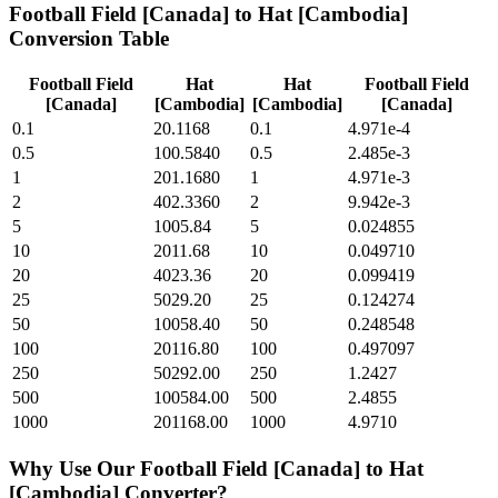
Football Field [Canada]
to
Hat [Cambodia]
Conversion Table
Football Field
Hat
Hat
Football Field
[Canada]
[Cambodia]
[Cambodia]
[Canada]
0.1
20.1168
0.1
4.971e-4
0.5
100.5840
0.5
2.485e-3
1
201.1680
1
4.971e-3
2
402.3360
2
9.942e-3
5
1005.84
5
0.024855
10
2011.68
10
0.049710
20
4023.36
20
0.099419
25
5029.20
25
0.124274
50
10058.40
50
0.248548
100
20116.80
100
0.497097
250
50292.00
250
1.2427
500
100584.00
500
2.4855
1000
201168.00
1000
4.9710
Why Use Our
Football Field [Canada]
to
Hat
[Cambodia]
Converter?