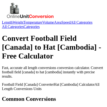
Length
Weight
Temperature
Volume
Area
Speed
All Categories
All Categories
Categories
Convert
Football Field
[Canada]
to
Hat [Cambodia]
-
Free Calculator
Fast, accurate
all length conversions
conversion calculator. Convert
football field [canada]
to
hat [cambodia]
instantly with precise
results.
Football Field [Canada]
Converter
Hat [Cambodia]
Calculator
All
Length Conversions
Units
Common Conversions