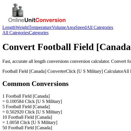
Length
Weight
Temperature
Volume
Area
Speed
All Categories
All Categories
Categories
Convert
Football Field [Canada
Fast, accurate
all length conversions
conversion calculator. Convert
fo
Football Field [Canada]
Converter
Click [U S Military]
Calculator
All
Common Conversions
1 Football Field [Canada]
= 0.100584 Click [U S Military]
5 Football Field [Canada]
= 0.502920 Click [U S Military]
10 Football Field [Canada]
= 1.0058 Click [U S Military]
50 Football Field [Canada]