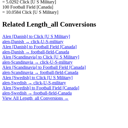
= 5.0292 Click [U S Military]
100 Football Field [Canada]
= 10.0584 Click [U S Military]
Related
Length_all
Conversions
Alen [Danish]
to
Click [U S Military]
alen-Danish
→
click-U-S-military
Alen [Danish]
to
Football Field [Canada]
alen-Danish
→
football-field-Canada
Alen [Scandinavia]
to
Click [U S Military]
alen-Scandinavia
→
click-U-S-military
Alen [Scandinavia]
to
Football Field [Canada]
alen-Scandinavia
→
football-field-Canada
Alen [Swedish]
to
Click [U S Military]
alen-Swedish
→
click-U-S-military
Alen [Swedish]
to
Football Field [Canada]
alen-Swedish
→
football-field-Canada
View All
Length_all
Conversions →