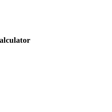
alculator