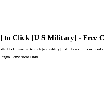
]
to
Click [U S Military]
- Free C
otball field [canada]
to
click [u s military]
instantly with precise results.
 Length Conversions
Units