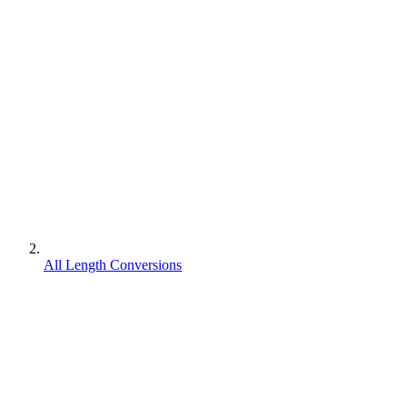
All Length Conversions