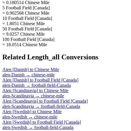
= 0.180514 Chinese Mile
5 Football Field [Canada]
= 0.902568 Chinese Mile
10 Football Field [Canada]
= 1.8051 Chinese Mile
50 Football Field [Canada]
= 9.0257 Chinese Mile
100 Football Field [Canada]
= 18.0514 Chinese Mile
Related
Length_all
Conversions
Alen [Danish]
to
Chinese Mile
alen-Danish
→
chinese-mile
Alen [Danish]
to
Football Field [Canada]
alen-Danish
→
football-field-Canada
Alen [Scandinavia]
to
Chinese Mile
alen-Scandinavia
→
chinese-mile
Alen [Scandinavia]
to
Football Field [Canada]
alen-Scandinavia
→
football-field-Canada
Alen [Swedish]
to
Chinese Mile
alen-Swedish
→
chinese-mile
Alen [Swedish]
to
Football Field [Canada]
alen-Swedish
→
football-field-Canada