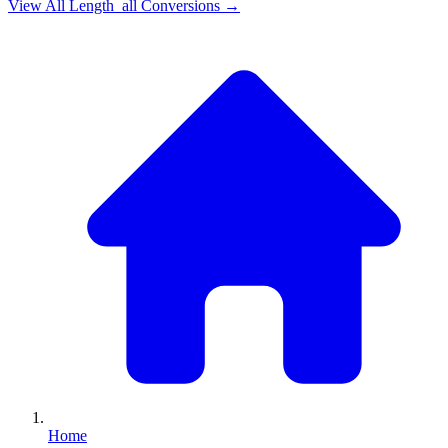
View All
Length_all
Conversions →
Home