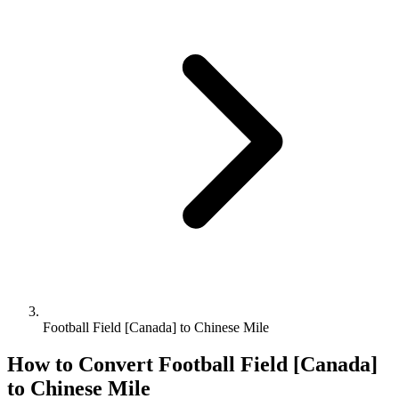
Football Field [Canada] to Chinese Mile
How to Convert
Football Field [Canada]
to
Chinese Mile