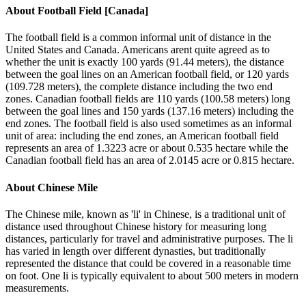
About
Football Field [Canada]
The football field is a common informal unit of distance in the
United States and Canada. Americans arent quite agreed as to
whether the unit is exactly 100 yards (91.44 meters), the distance
between the goal lines on an American football field, or 120 yards
(109.728 meters), the complete distance including the two end
zones. Canadian football fields are 110 yards (100.58 meters) long
between the goal lines and 150 yards (137.16 meters) including the
end zones. The football field is also used sometimes as an informal
unit of area: including the end zones, an American football field
represents an area of 1.3223 acre or about 0.535 hectare while the
Canadian football field has an area of 2.0145 acre or 0.815 hectare.
About
Chinese Mile
The Chinese mile, known as 'li' in Chinese, is a traditional unit of
distance used throughout Chinese history for measuring long
distances, particularly for travel and administrative purposes. The li
has varied in length over different dynasties, but traditionally
represented the distance that could be covered in a reasonable time
on foot. One li is typically equivalent to about 500 meters in modern
measurements.