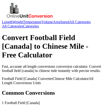
Length
Weight
Temperature
Volume
Area
Speed
All Categories
All Categories
Categories
Convert
Football Field
[Canada]
to
Chinese Mile
-
Free Calculator
Fast, accurate
all length conversions
conversion calculator. Convert
football field [canada]
to
chinese mile
instantly with precise results.
Football Field [Canada]
Converter
Chinese Mile
Calculator
All
Length Conversions
Units
Common Conversions
1 Football Field [Canada]