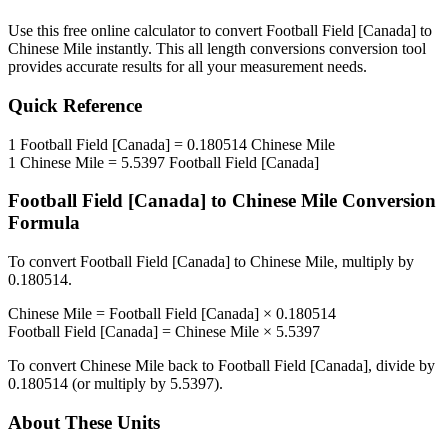
Use this free online calculator to convert
Football Field [Canada]
to
Chinese Mile
instantly. This
all length conversions
conversion tool
provides accurate results for all your measurement needs.
Quick Reference
1
Football Field [Canada]
=
0.180514
Chinese Mile
1
Chinese Mile
=
5.5397
Football Field [Canada]
Football Field [Canada]
to
Chinese Mile
Conversion
Formula
To convert
Football Field [Canada]
to
Chinese Mile
, multiply by
0.180514
.
Chinese Mile
=
Football Field [Canada]
×
0.180514
Football Field [Canada]
=
Chinese Mile
×
5.5397
To convert
Chinese Mile
back to
Football Field [Canada]
, divide by
0.180514
(or multiply by
5.5397
).
About These Units