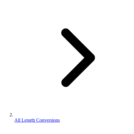
All Length Conversions