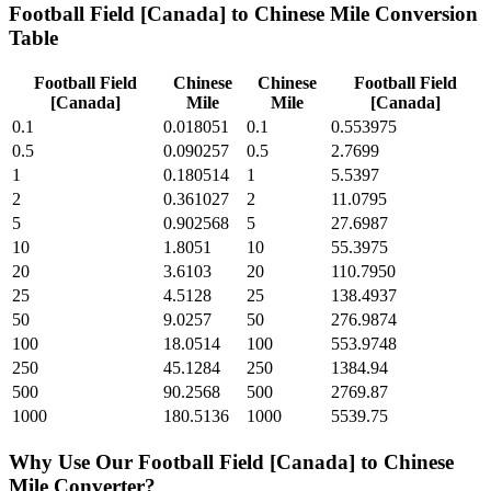
Football Field [Canada]
to
Chinese Mile
Conversion
Table
Football Field
Chinese
Chinese
Football Field
[Canada]
Mile
Mile
[Canada]
0.1
0.018051
0.1
0.553975
0.5
0.090257
0.5
2.7699
1
0.180514
1
5.5397
2
0.361027
2
11.0795
5
0.902568
5
27.6987
10
1.8051
10
55.3975
20
3.6103
20
110.7950
25
4.5128
25
138.4937
50
9.0257
50
276.9874
100
18.0514
100
553.9748
250
45.1284
250
1384.94
500
90.2568
500
2769.87
1000
180.5136
1000
5539.75
Why Use Our
Football Field [Canada]
to
Chinese
Mile
Converter?