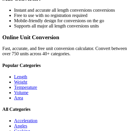
Instant and accurate
all length conversions
conversions
Free to use with no registration required
Mobile-friendly design for conversions on the go
Supports all major
all length conversions
units
Online Unit Conversion
Fast, accurate, and free unit conversion calculator. Convert between
over 750 units across 40+ categories.
Popular Categories
Length
Weight
Temperature
Volume
Area
All Categories
Acceleration
Angles