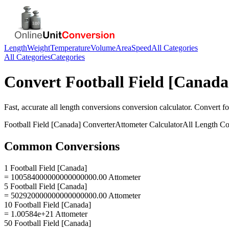
Length
Weight
Temperature
Volume
Area
Speed
All Categories
All Categories
Categories
Convert
Football Field [Canada
Fast, accurate
all length conversions
conversion calculator. Convert
fo
Football Field [Canada]
Converter
Attometer
Calculator
All Length Co
Common Conversions
1 Football Field [Canada]
= 100584000000000000000.00 Attometer
5 Football Field [Canada]
= 502920000000000000000.00 Attometer
10 Football Field [Canada]
= 1.00584e+21 Attometer
50 Football Field [Canada]