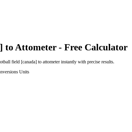
]
to
Attometer
- Free Calculator
otball field [canada]
to
attometer
instantly with precise results.
nversions
Units