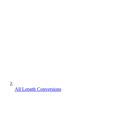
All Length Conversions