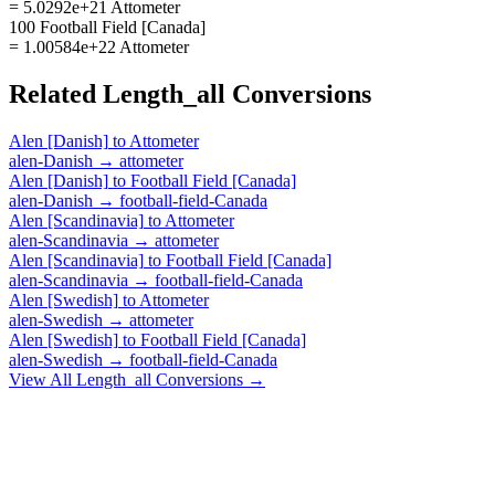
= 5.0292e+21 Attometer
100 Football Field [Canada]
= 1.00584e+22 Attometer
Related
Length_all
Conversions
Alen [Danish]
to
Attometer
alen-Danish
→
attometer
Alen [Danish]
to
Football Field [Canada]
alen-Danish
→
football-field-Canada
Alen [Scandinavia]
to
Attometer
alen-Scandinavia
→
attometer
Alen [Scandinavia]
to
Football Field [Canada]
alen-Scandinavia
→
football-field-Canada
Alen [Swedish]
to
Attometer
alen-Swedish
→
attometer
Alen [Swedish]
to
Football Field [Canada]
alen-Swedish
→
football-field-Canada
View All
Length_all
Conversions →