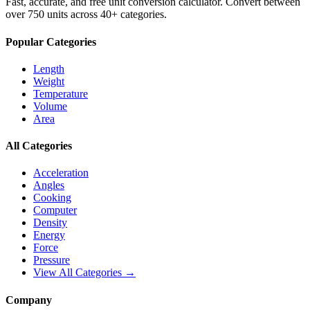
Fast, accurate, and free unit conversion calculator. Convert between
over 750 units across 40+ categories.
Popular Categories
Length
Weight
Temperature
Volume
Area
All Categories
Acceleration
Angles
Cooking
Computer
Density
Energy
Force
Pressure
View All Categories →
Company