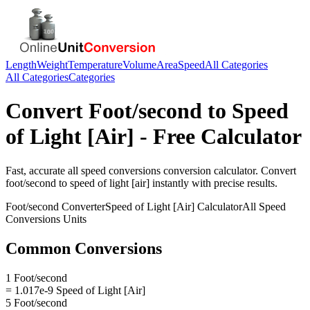
Length
Weight
Temperature
Volume
Area
Speed
All Categories
All Categories
Categories
Convert
Foot/second
to
Speed
of Light [Air]
- Free Calculator
Fast, accurate
all speed conversions
conversion calculator. Convert
foot/second
to
speed of light [air]
instantly with precise results.
Foot/second
Converter
Speed of Light [Air]
Calculator
All Speed
Conversions
Units
Common Conversions
1 Foot/second
= 1.017e-9 Speed of Light [Air]
5 Foot/second