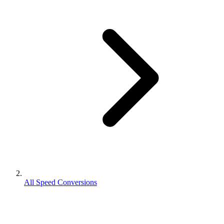
All Speed Conversions