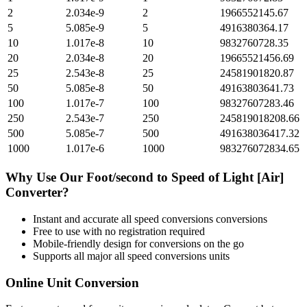
2
2.034e-9
2
1966552145.67
5
5.085e-9
5
4916380364.17
10
1.017e-8
10
9832760728.35
20
2.034e-8
20
19665521456.69
25
2.543e-8
25
24581901820.87
50
5.085e-8
50
49163803641.73
100
1.017e-7
100
98327607283.46
250
2.543e-7
250
245819018208.66
500
5.085e-7
500
491638036417.32
1000
1.017e-6
1000
983276072834.65
Why Use Our
Foot/second
to
Speed of Light [Air]
Converter?
Instant and accurate
all speed conversions
conversions
Free to use with no registration required
Mobile-friendly design for conversions on the go
Supports all major
all speed conversions
units
Online Unit Conversion