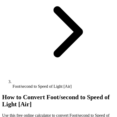
Foot/second to Speed of Light [Air]
How to Convert
Foot/second
to
Speed of
Light [Air]
Use this free online calculator to convert
Foot/second
to
Speed of