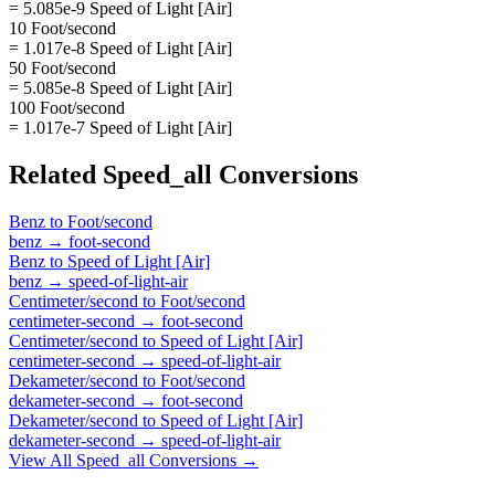
= 5.085e-9 Speed of Light [Air]
10 Foot/second
= 1.017e-8 Speed of Light [Air]
50 Foot/second
= 5.085e-8 Speed of Light [Air]
100 Foot/second
= 1.017e-7 Speed of Light [Air]
Related
Speed_all
Conversions
Benz
to
Foot/second
benz
→
foot-second
Benz
to
Speed of Light [Air]
benz
→
speed-of-light-air
Centimeter/second
to
Foot/second
centimeter-second
→
foot-second
Centimeter/second
to
Speed of Light [Air]
centimeter-second
→
speed-of-light-air
Dekameter/second
to
Foot/second
dekameter-second
→
foot-second
Dekameter/second
to
Speed of Light [Air]
dekameter-second
→
speed-of-light-air
View All
Speed_all
Conversions →