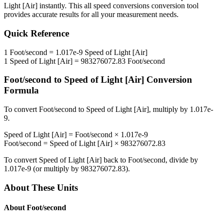
Light [Air]
instantly. This
all speed conversions
conversion tool
provides accurate results for all your measurement needs.
Quick Reference
1
Foot/second
=
1.017e-9
Speed of Light [Air]
1
Speed of Light [Air]
=
983276072.83
Foot/second
Foot/second
to
Speed of Light [Air]
Conversion
Formula
To convert
Foot/second
to
Speed of Light [Air]
, multiply by
1.017e-
9
.
Speed of Light [Air]
=
Foot/second
×
1.017e-9
Foot/second
=
Speed of Light [Air]
×
983276072.83
To convert
Speed of Light [Air]
back to
Foot/second
, divide by
1.017e-9
(or multiply by
983276072.83
).
About These Units
About
Foot/second