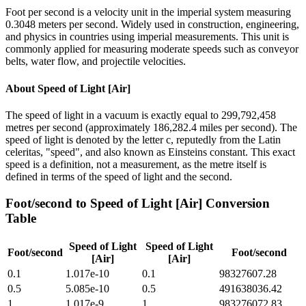
Foot per second is a velocity unit in the imperial system measuring
0.3048 meters per second. Widely used in construction, engineering,
and physics in countries using imperial measurements. This unit is
commonly applied for measuring moderate speeds such as conveyor
belts, water flow, and projectile velocities.
About
Speed of Light [Air]
The speed of light in a vacuum is exactly equal to 299,792,458
metres per second (approximately 186,282.4 miles per second). The
speed of light is denoted by the letter c, reputedly from the Latin
celeritas, "speed", and also known as Einsteins constant. This exact
speed is a definition, not a measurement, as the metre itself is
defined in terms of the speed of light and the second.
Foot/second
to
Speed of Light [Air]
Conversion
Table
Speed of Light
Speed of Light
Foot/second
Foot/second
[Air]
[Air]
0.1
1.017e-10
0.1
98327607.28
0.5
5.085e-10
0.5
491638036.42
1
1.017e-9
1
983276072.83