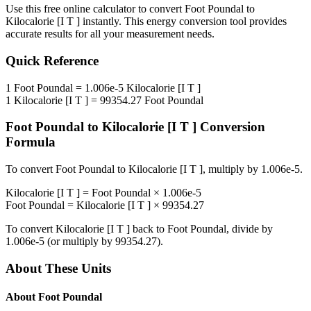
Use this free online calculator to convert
Foot Poundal
to
Kilocalorie [I T ]
instantly. This
energy
conversion tool provides
accurate results for all your measurement needs.
Quick Reference
1
Foot Poundal
=
1.006e-5
Kilocalorie [I T ]
1
Kilocalorie [I T ]
=
99354.27
Foot Poundal
Foot Poundal
to
Kilocalorie [I T ]
Conversion
Formula
To convert
Foot Poundal
to
Kilocalorie [I T ]
, multiply by
1.006e-5
.
Kilocalorie [I T ]
=
Foot Poundal
×
1.006e-5
Foot Poundal
=
Kilocalorie [I T ]
×
99354.27
To convert
Kilocalorie [I T ]
back to
Foot Poundal
, divide by
1.006e-5
(or multiply by
99354.27
).
About These Units
About
Foot Poundal