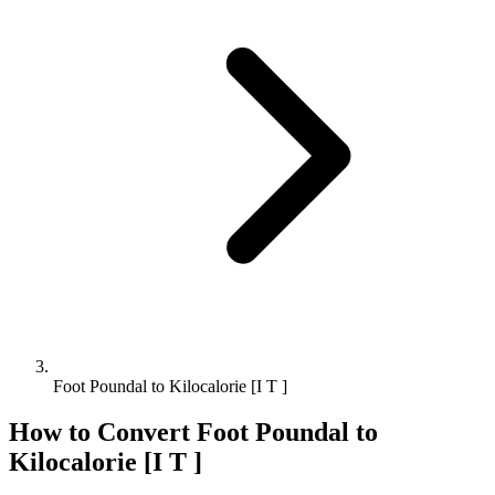
Foot Poundal to Kilocalorie [I T ]
How to Convert
Foot Poundal
to
Kilocalorie [I T ]