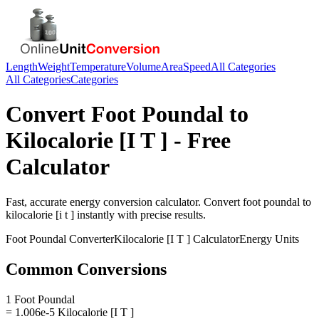
Length
Weight
Temperature
Volume
Area
Speed
All Categories
All Categories
Categories
Convert
Foot Poundal
to
Kilocalorie [I T ]
- Free
Calculator
Fast, accurate
energy
conversion calculator. Convert
foot poundal
to
kilocalorie [i t ]
instantly with precise results.
Foot Poundal
Converter
Kilocalorie [I T ]
Calculator
Energy
Units
Common Conversions
1 Foot Poundal
= 1.006e-5 Kilocalorie [I T ]