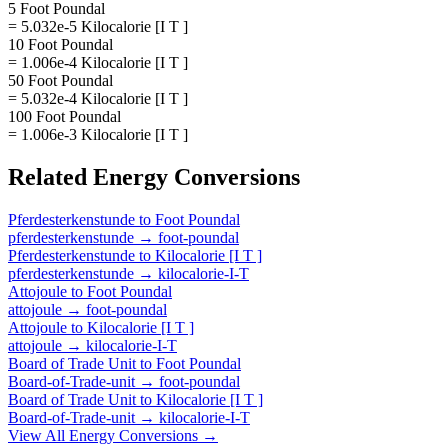
5 Foot Poundal
= 5.032e-5 Kilocalorie [I T ]
10 Foot Poundal
= 1.006e-4 Kilocalorie [I T ]
50 Foot Poundal
= 5.032e-4 Kilocalorie [I T ]
100 Foot Poundal
= 1.006e-3 Kilocalorie [I T ]
Related
Energy
Conversions
Pferdesterkenstunde
to
Foot Poundal
pferdesterkenstunde
→
foot-poundal
Pferdesterkenstunde
to
Kilocalorie [I T ]
pferdesterkenstunde
→
kilocalorie-I-T
Attojoule
to
Foot Poundal
attojoule
→
foot-poundal
Attojoule
to
Kilocalorie [I T ]
attojoule
→
kilocalorie-I-T
Board of Trade Unit
to
Foot Poundal
Board-of-Trade-unit
→
foot-poundal
Board of Trade Unit
to
Kilocalorie [I T ]
Board-of-Trade-unit
→
kilocalorie-I-T
View All
Energy
Conversions →