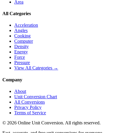
Area
All Categories
Acceleration
Angles
Cooking
Computer
Density
Energy
Force
Pressure
View All Categories →
Company
About
Unit Conversion Chart
All Conversions
Privacy Policy
Terms of Service
©
2026
Online Unit Conversion. All rights reserved.
Fast, accurate, and free unit conversions for everyone.