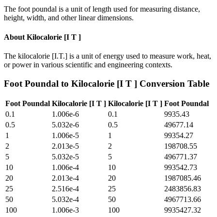
The foot poundal is a unit of length used for measuring distance,
height, width, and other linear dimensions.
About
Kilocalorie [I T ]
The kilocalorie [I.T.] is a unit of energy used to measure work, heat,
or power in various scientific and engineering contexts.
Foot Poundal
to
Kilocalorie [I T ]
Conversion Table
Foot Poundal
Kilocalorie [I T ]
Kilocalorie [I T ]
Foot Poundal
0.1
1.006e-6
0.1
9935.43
0.5
5.032e-6
0.5
49677.14
1
1.006e-5
1
99354.27
2
2.013e-5
2
198708.55
5
5.032e-5
5
496771.37
10
1.006e-4
10
993542.73
20
2.013e-4
20
1987085.46
25
2.516e-4
25
2483856.83
50
5.032e-4
50
4967713.66
100
1.006e-3
100
9935427.32