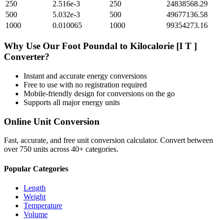
250
2.516e-3
250
24838568.29
500
5.032e-3
500
49677136.58
1000
0.010065
1000
99354273.16
Why Use Our
Foot Poundal
to
Kilocalorie [I T ]
Converter?
Instant and accurate
energy
conversions
Free to use with no registration required
Mobile-friendly design for conversions on the go
Supports all major
energy
units
Online Unit Conversion
Fast, accurate, and free unit conversion calculator. Convert between
over 750 units across 40+ categories.
Popular Categories
Length
Weight
Temperature
Volume