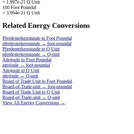
= 1.997e-21 Q Unit
100 Foot Poundal
= 3.994e-21 Q Unit
Related
Energy
Conversions
Pferdesterkenstunde
to
Foot Poundal
pferdesterkenstunde
→
foot-poundal
Pferdesterkenstunde
to
Q Unit
pferdesterkenstunde
→
Q-unit
Attojoule
to
Foot Poundal
attojoule
→
foot-poundal
Attojoule
to
Q Unit
attojoule
→
Q-unit
Board of Trade Unit
to
Foot Poundal
Board-of-Trade-unit
→
foot-poundal
Board of Trade Unit
to
Q Unit
Board-of-Trade-unit
→
Q-unit
View All
Energy
Conversions →