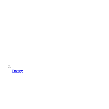
Energy