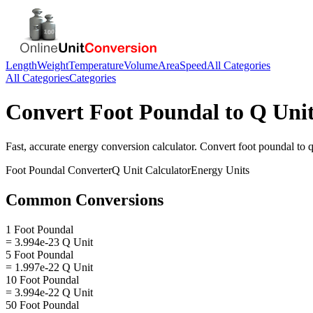
Length
Weight
Temperature
Volume
Area
Speed
All Categories
All Categories
Categories
Convert
Foot Poundal
to
Q Uni
Fast, accurate
energy
conversion calculator. Convert
foot poundal
to
q
Foot Poundal
Converter
Q Unit
Calculator
Energy
Units
Common Conversions
1 Foot Poundal
= 3.994e-23 Q Unit
5 Foot Poundal
= 1.997e-22 Q Unit
10 Foot Poundal
= 3.994e-22 Q Unit
50 Foot Poundal