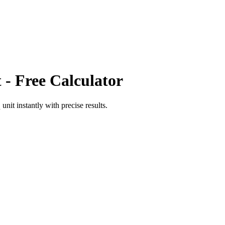
t
- Free Calculator
 unit
instantly with precise results.