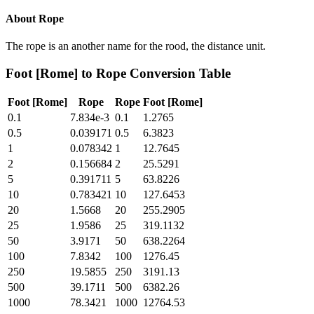
About
Rope
The rope is an another name for the rood, the distance unit.
Foot [Rome]
to
Rope
Conversion Table
Foot [Rome]
Rope
Rope
Foot [Rome]
0.1
7.834e-3
0.1
1.2765
0.5
0.039171
0.5
6.3823
1
0.078342
1
12.7645
2
0.156684
2
25.5291
5
0.391711
5
63.8226
10
0.783421
10
127.6453
20
1.5668
20
255.2905
25
1.9586
25
319.1132
50
3.9171
50
638.2264
100
7.8342
100
1276.45
250
19.5855
250
3191.13
500
39.1711
500
6382.26
1000
78.3421
1000
12764.53