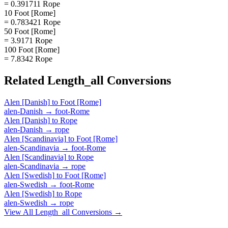
= 0.391711 Rope
10 Foot [Rome]
= 0.783421 Rope
50 Foot [Rome]
= 3.9171 Rope
100 Foot [Rome]
= 7.8342 Rope
Related
Length_all
Conversions
Alen [Danish]
to
Foot [Rome]
alen-Danish
→
foot-Rome
Alen [Danish]
to
Rope
alen-Danish
→
rope
Alen [Scandinavia]
to
Foot [Rome]
alen-Scandinavia
→
foot-Rome
Alen [Scandinavia]
to
Rope
alen-Scandinavia
→
rope
Alen [Swedish]
to
Foot [Rome]
alen-Swedish
→
foot-Rome
Alen [Swedish]
to
Rope
alen-Swedish
→
rope
View All
Length_all
Conversions →