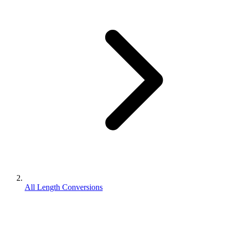
All Length Conversions