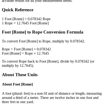
accurate results for all your measurement needs.
Quick Reference
1
Foot [Rome]
=
0.078342
Rope
1
Rope
=
12.7645
Foot [Rome]
Foot [Rome]
to
Rope
Conversion Formula
To convert
Foot [Rome]
to
Rope
, multiply by
0.078342
.
Rope
=
Foot [Rome]
×
0.078342
Foot [Rome]
=
Rope
×
12.7645
To convert
Rope
back to
Foot [Rome]
, divide by
0.078342
(or
multiply by
12.7645
).
About These Units
About
Foot [Rome]
A foot (plural: feet) is a non-SI unit of distance or length, measuring
around a third of a metre. There are twelve inches in one foot and
three feet in one yard.