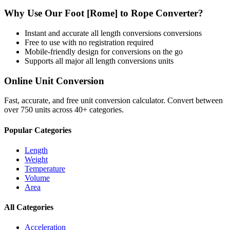
Why Use Our
Foot [Rome]
to
Rope
Converter?
Instant and accurate
all length conversions
conversions
Free to use with no registration required
Mobile-friendly design for conversions on the go
Supports all major
all length conversions
units
Online Unit Conversion
Fast, accurate, and free unit conversion calculator. Convert between
over 750 units across 40+ categories.
Popular Categories
Length
Weight
Temperature
Volume
Area
All Categories
Acceleration