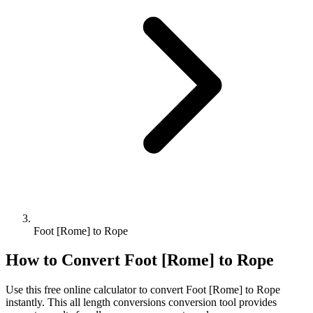
Foot [Rome] to Rope
How to Convert
Foot [Rome]
to
Rope
Use this free online calculator to convert
Foot [Rome]
to
Rope
instantly. This
all length conversions
conversion tool provides