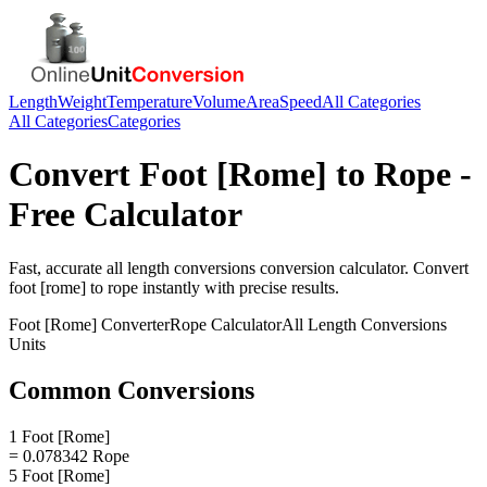
Length
Weight
Temperature
Volume
Area
Speed
All Categories
All Categories
Categories
Convert
Foot [Rome]
to
Rope
-
Free Calculator
Fast, accurate
all length conversions
conversion calculator. Convert
foot [rome]
to
rope
instantly with precise results.
Foot [Rome]
Converter
Rope
Calculator
All Length Conversions
Units
Common Conversions
1 Foot [Rome]
= 0.078342 Rope
5 Foot [Rome]